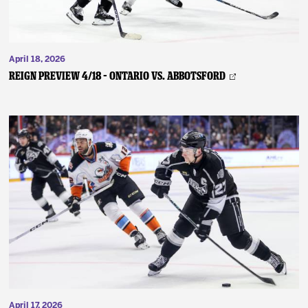
April 18, 2026
REIGN PREVIEW 4/18 – Ontario vs. Abbotsford
April 17, 2026