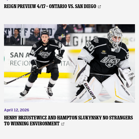
REIGN PREVIEW 4/17 – Ontario vs. San Diego
April 12, 2026
Henry Brzustewicz and Hampton Slukynsky No Strangers
to Winning Environment