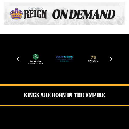
Kings Are Born in the Empire