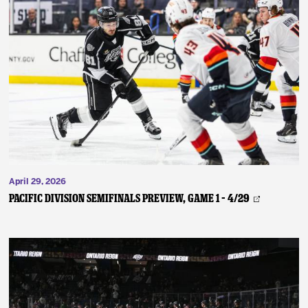
April 29, 2026
PACIFIC DIVISION SEMIFINALS PREVIEW, GAME 1 – 4/29