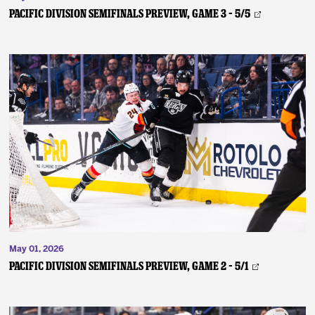
PACIFIC DIVISION SEMIFINALS PREVIEW, GAME 3 – 5/5
May 01, 2026
PACIFIC DIVISION SEMIFINALS PREVIEW, GAME 2 – 5/1