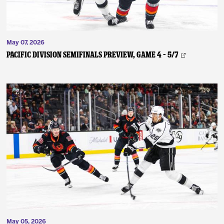
May 07, 2026
PACIFIC DIVISION SEMIFINALS PREVIEW, GAME 4 – 5/7
May 05, 2026