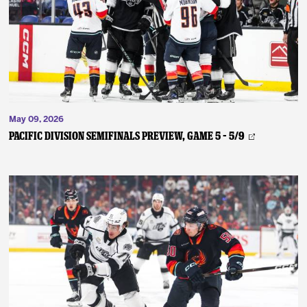
News
Fan Zone
Community
May 09, 2026
More
PACIFIC DIVISION SEMIFINALS PREVIEW, GAME 5 – 5/9
Shop