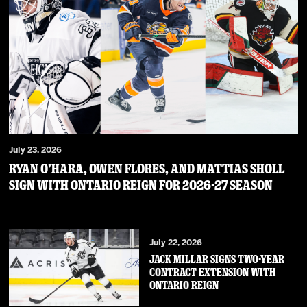
July 23, 2026
RYAN O’HARA, OWEN FLORES, AND MATTIAS SHOLL
SIGN WITH ONTARIO REIGN FOR 2026-27 SEASON
July 22, 2026
JACK MILLAR SIGNS TWO-YEAR
CONTRACT EXTENSION WITH
ONTARIO REIGN