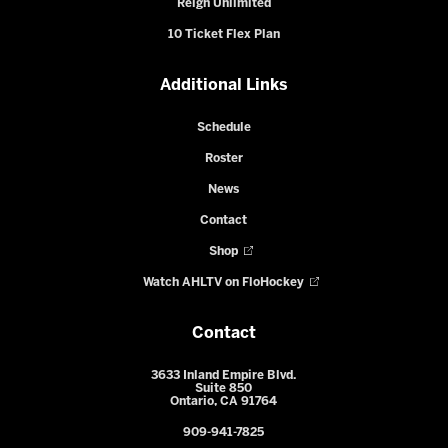
Reign Unlimited
10 Ticket Flex Plan
Additional Links
Schedule
Roster
News
Contact
Shop
Watch AHLTV on FloHockey
Contact
3633 Inland Empire Blvd.
Suite 850
Ontario, CA 91764
909-941-7825