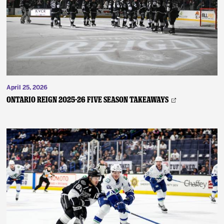
April 25, 2026
ONTARIO REIGN 2025-26 FIVE SEASON TAKEAWAYS