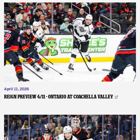
April 11, 2026
REIGN PREVIEW 4/11 - Ontario at Coachella Valley