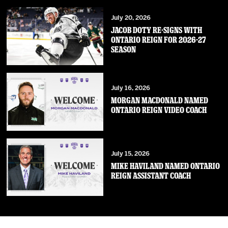
July 20, 2026
JACOB DOTY RE-SIGNS WITH
ONTARIO REIGN FOR 2026-27
SEASON
July 16, 2026
MORGAN MACDONALD NAMED
ONTARIO REIGN VIDEO COACH
July 15, 2026
MIKE HAVILAND NAMED ONTARIO
REIGN ASSISTANT COACH