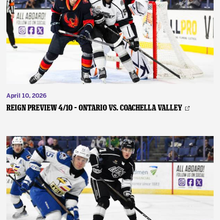
April 10, 2026
REIGN PREVIEW 4/10 – Ontario vs. Coachella Valley