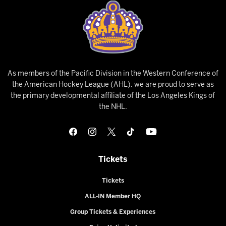
As members of the Pacific Division in the Western Conference of
the American Hockey League (AHL), we are proud to serve as
the primary developmental affiliate of the Los Angeles Kings of
the NHL.
Tickets
Tickets
ALL-IN Member HQ
Group Tickets & Experiences