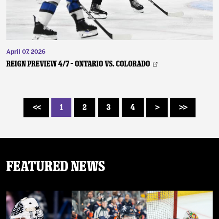
April 07, 2026
REIGN PREVIEW 4/7 – Ontario vs. Colorado
1
2
3
4
<<
>
>>
Featured News