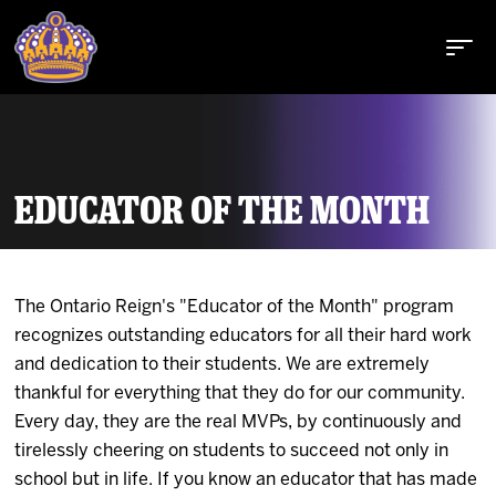
EDUCATOR OF THE MONTH
Buy Tickets
The Ontario Reign's "Educator of the Month" program
Tickets
recognizes outstanding educators for all their hard work
and dedication to their students. We are extremely
Schedule
thankful for everything that they do for our community.
Every day, they are the real MVPs, by continuously and
Team
tirelessly cheering on students to succeed not only in
school but in life. If you know an educator that has made