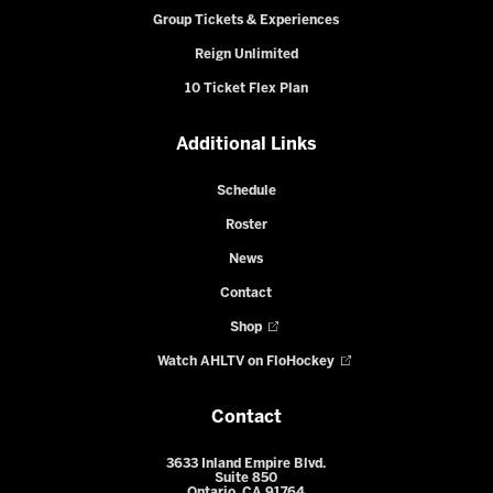
Group Tickets & Experiences
Reign Unlimited
10 Ticket Flex Plan
Additional Links
Schedule
Roster
News
Contact
Shop
Watch AHLTV on FloHockey
Contact
3633 Inland Empire Blvd.
Suite 850
Ontario, CA 91764