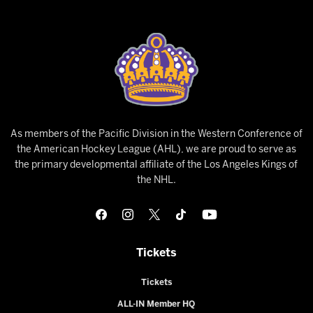
As members of the Pacific Division in the Western Conference of
the American Hockey League (AHL), we are proud to serve as
the primary developmental affiliate of the Los Angeles Kings of
the NHL.
Tickets
Tickets
ALL-IN Member HQ