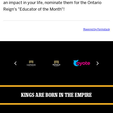
an impact in your life, nominate them for the Ontario
News
Reign's "Educator of the Month"!
Fan Zone
Powered by Formstack
Community
More
Shop
Kings Are Born in the Empire