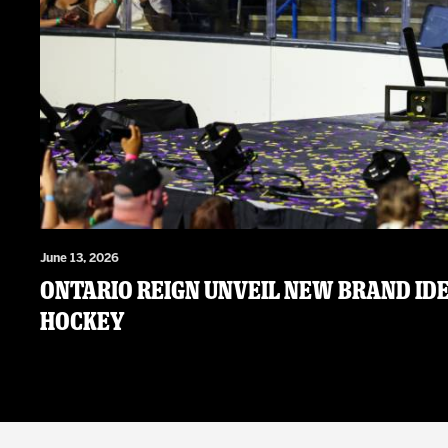
June 13, 2026
ONTARIO REIGN UNVEIL NEW BRAND IDE
HOCKEY