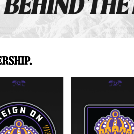
rship.