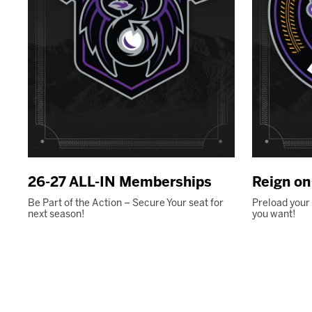
26-27 ALL-IN Memberships
Reign o
Be Part of the Action – Secure Your seat for
Preload your
next season!
you want!