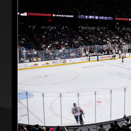
Premium Suites
Game Notes
Standings
Kingston
Hocke
Reign On Demand
Ice Crew
10 Ticket Flex Plan
Stay in the know!
ALL-IN Member HQ
Seating Map