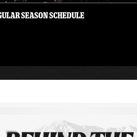
EGULAR SEASON SCHEDULE