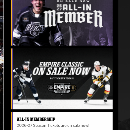
ALL-IN Membership
2026-27 Season Tickets are on sale now!