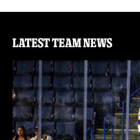
Latest Team News