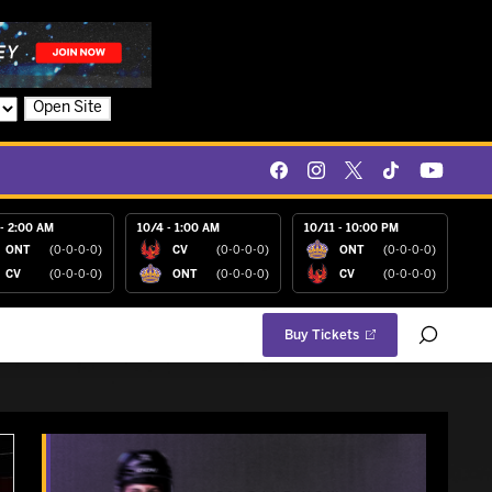
Open Site
- 2:00 AM
10/4 - 1:00 AM
10/11 - 10:00 PM
ONT
(0-0-0-0)
CV
(0-0-0-0)
ONT
(0-0-0-0)
CV
(0-0-0-0)
ONT
(0-0-0-0)
CV
(0-0-0-0)
Buy Tickets