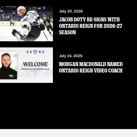
July 20, 2026
JACOB DOTY RE-SIGNS WITH
ONTARIO REIGN FOR 2026-27
SEASON
July 16, 2026
MORGAN MACDONALD NAMED
ONTARIO REIGN VIDEO COACH