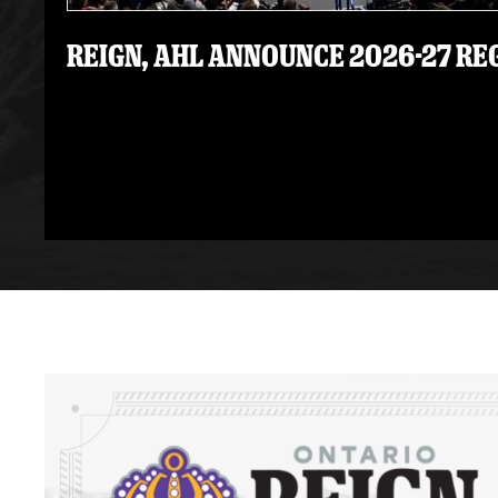
REIGN, AHL ANNOUNCE 2026-27 R