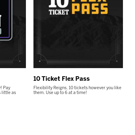
10 Ticket Flex Pass
! Pay
Flexibility Reigns, 10 tickets however you like
ittle as
them. Use up to 6 at a time!