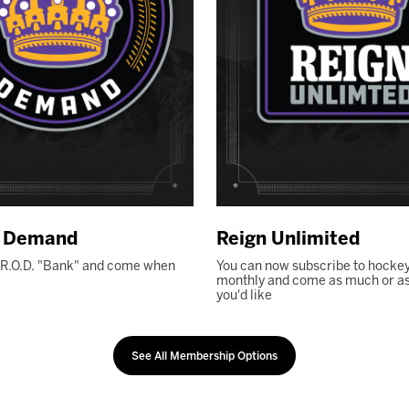
n Demand
Reign Unlimited
 R.O.D. "Bank" and come when
You can now subscribe to hockey
monthly and come as much or as l
you'd like
See All Membership Options