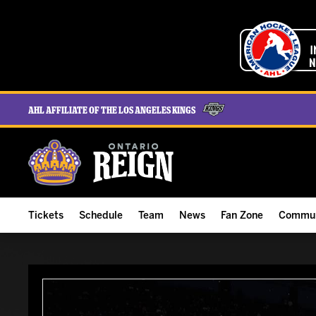
AHL Affiliate of the Los Angeles Kings
Tickets
Schedule
Team
News
Fan Zone
Commun
ALL-IN Membership
Home Schedule
Roster
Team News
Ontario Reign Tex
The H
Compare Memberships
Full Schedule
Hockey & Office Staff
Game Recaps
Free Downloads
Summe
Group Tickets & Experiences
Results
Player Stats
Reign Insider
Birthday Club
Stude