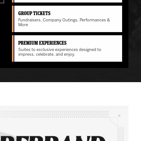
Group Tickets
Fundraisers, Company Outings, Performances &
More
Premium Experiences
Suites to exclusive experiences designed to
impress, celebrate, and enjoy.