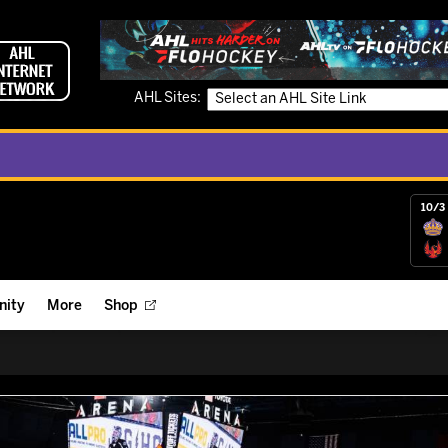
AHL Sites:
10/3 
ity
More
Shop
ts
ope Reigns Foundation
Videos
r Street Hockey Clinics
Reign Check Podcast
nt of the Month
Watch AHLTV on FloHockey