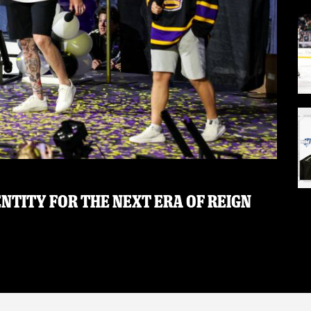
NTITY FOR THE NEXT ERA OF REIGN