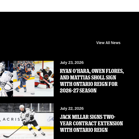
View All News
July 23, 2026
RYAN O’HARA, OWEN FLORES,
AND MATTIAS SHOLL SIGN
WITH ONTARIO REIGN FOR
2026-27 SEASON
July 22, 2026
JACK MILLAR SIGNS TWO-
YEAR CONTRACT EXTENSION
WITH ONTARIO REIGN