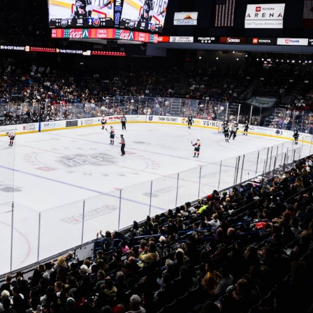
y Mom of the Month
Listen Live