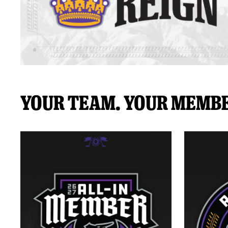
Your Team. Your Membe