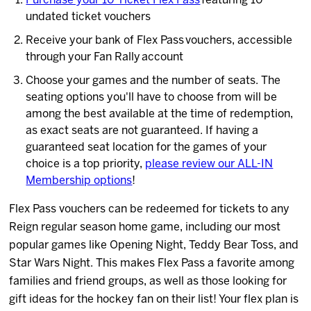
Purchase your 10 Ticket Flex Pass
featuring 10
undated ticket vouchers
Receive your bank of Flex Pass vouchers, accessible
through your Fan Rally account
Choose your games and the number of seats. The
seating options you'll have to choose from will be
among the best available at the time of redemption,
as exact seats are not guaranteed. If having a
guaranteed seat location for the games of your
choice is a top priority,
please review our ALL-IN
Membership options
!
Flex Pass vouchers can be redeemed for tickets to any
Reign regular season home game, including our most
popular games like Opening Night, Teddy Bear Toss, and
Star Wars Night. This makes Flex Pass a favorite among
families and friend groups, as well as those looking for
gift ideas for the hockey fan on their list! Your flex plan is