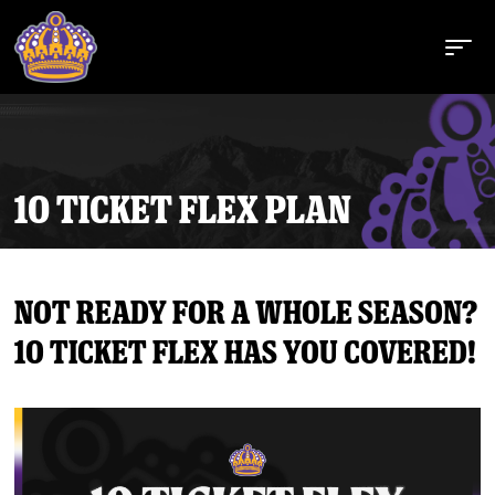
10 TICKET FLEX PLAN
Buy Tickets
Not ready for a whole season?
Tickets
10 ticket flex has you covered!
Schedule
Team