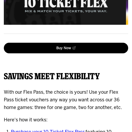
News
Fan Zone
Community
Buy Now
More
Shop
Savings Meet Flexibility
With our Flex Pass, the choice is yours! Use your Flex
Pass ticket vouchers any way you want across our 36
home games: three for one game, two for another, etc.
Here's how it works: