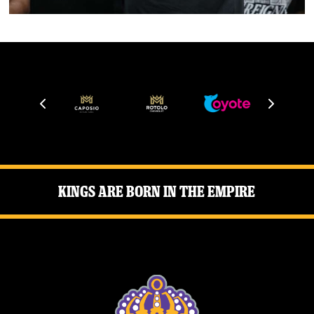
Kings Are Born in the Empire