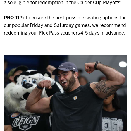
also eligible for redemption in the Calder Cup Playoffs!
PRO TIP:
To ensure the best possible seating options for
our popular Friday and Saturday games, we recommend
redeeming your Flex Pass vouchers 4-5 days in advance.