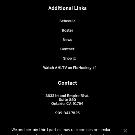
Additional Links
Schedule
Roster
News
Contact
Shop
Watch AHLTV on FloHockey
Contact
3633 Inland Empire Blvd.
Suite 850
Ontario, CA 91764
909-941-7825
We and certain third parties may use cookies or similar