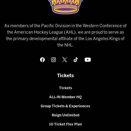
As members of the Pacific Division in the Western Conference of
the American Hockey League (AHL), we are proud to serve as
the primary developmental affiliate of the Los Angeles Kings of
the NHL.
Tickets
Tickets
ALL-IN Member HQ
Group Tickets & Experiences
Reign Unlimited
10 Ticket Flex Plan