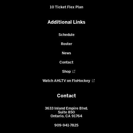
10 Ticket Flex Plan
Additional Links
Schedule
Roster
News
Contact
Shop
Watch AHLTV on FloHockey
Contact
3633 Inland Empire Blvd.
Suite 850
Ontario, CA 91764
909-941-7825