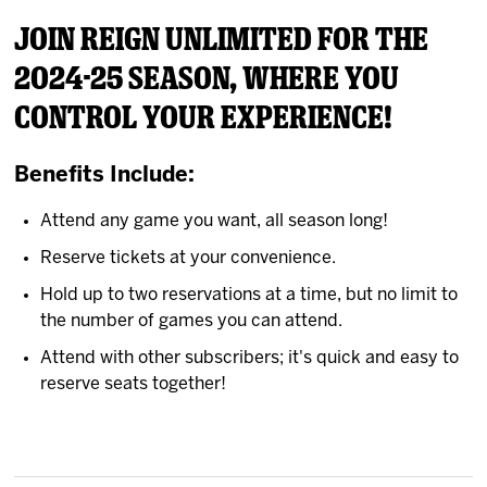
News
Join Reign Unlimited for the
2024-25 season, where you
Fan Zone
control your experience!
Community
Benefits Include:
More
Attend any game you want, all season long!
Reserve tickets at your convenience.
Shop
Hold up to two reservations at a time, but no limit to
the number of games you can attend.
Attend with other subscribers; it's quick and easy to
reserve seats together!