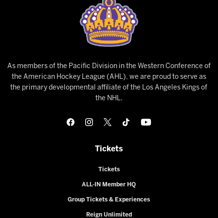
As members of the Pacific Division in the Western Conference of
the American Hockey League (AHL), we are proud to serve as
the primary developmental affiliate of the Los Angeles Kings of
the NHL.
Tickets
Tickets
ALL-IN Member HQ
Group Tickets & Experiences
Reign Unlimited