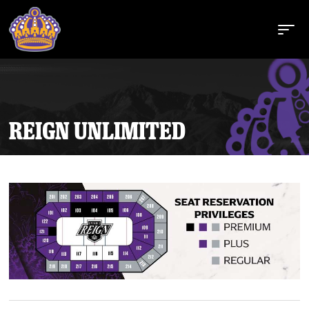
REIGN UNLIMITED
Buy Tickets
Tickets
Schedule
Team