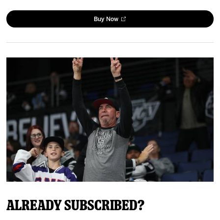
Buy Now
Already Subscribed?