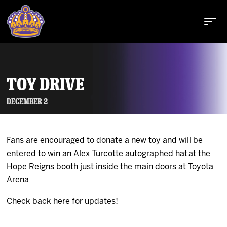
TOY DRIVE
Buy Tickets
December 2
Fans are encouraged to donate a new toy and will be
Tickets
entered to win an Alex Turcotte autographed hat at the
Hope Reigns booth just inside the main doors at Toyota
Schedule
Arena
Check back here for updates!
Team