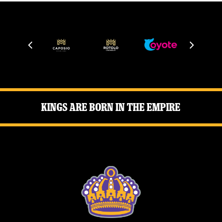
News
Fan Zone
Community
More
Kings Are Born in the Empire
Shop