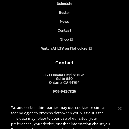
Schedule
Roster
News
Contact
Shop
Watch AHLTV on FloHockey
Contact
3633 Inland Empire Blvd.
Suite 850
Ontario, CA 91764
909-941-7825
We and certain third parties may use cookies or similar
technologies to process data when you visit our sites.
This data may relate to your use of our sites, your
preferences, your device, or other information about you.