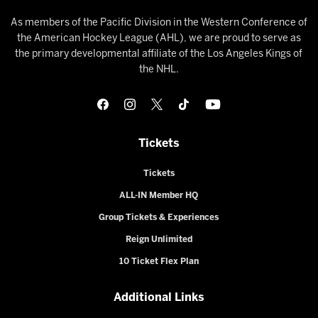
As members of the Pacific Division in the Western Conference of
the American Hockey League (AHL), we are proud to serve as
the primary developmental affiliate of the Los Angeles Kings of
the NHL.
Tickets
Tickets
ALL-IN Member HQ
Group Tickets & Experiences
Reign Unlimited
10 Ticket Flex Plan
Additional Links