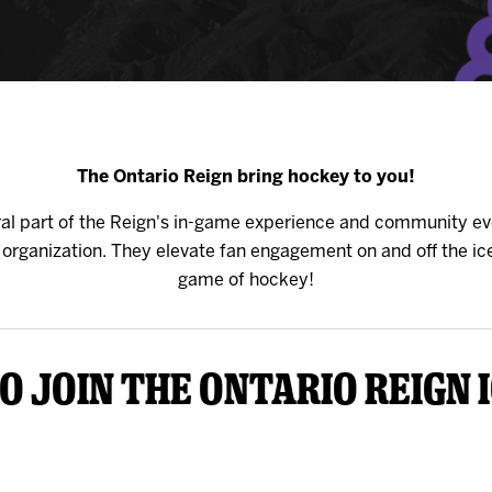
y Mom of the Month
Listen Live
The Ontario Reign bring hockey to you!
gral part of the Reign's in-game experience and community ev
rganization. They elevate fan engagement on and off the ice
game of hockey!
o join the Ontario Reign 