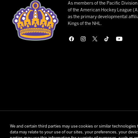
As members of the Pacific Divisio
of the American Hockey League (AH
as the primary developmental affili
Kings of the NHL.
© 2026 Onta
We and certain third parties may use cookies or similar technologies 
data may relate to your use of our sites, your preferences, your devi
Terms and C