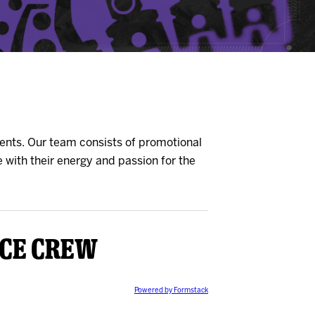
ents. Our team consists of promotional
 with their energy and passion for the
Ice Crew
Powered by Formstack