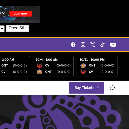
Open Site
- 2:00 AM
10/4 - 1:00 AM
10/11 - 10:00 PM
ONT
(0-0-0-0)
CV
(0-0-0-0)
ONT
(0-0-0-0)
CV
(0-0-0-0)
ONT
(0-0-0-0)
CV
(0-0-0-0)
Buy Tickets