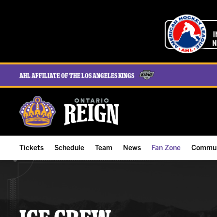
AHL Affiliate of the Los Angeles Kings
Tickets
Schedule
Team
News
Fan Zone
Commun
ALL-IN Membership
Home Schedule
Roster
Team News
Ontario Reign Tex
The H
Compare Memberships
Full Schedule
Hockey & Office Staff
Game Recaps
Free Downloads
Summe
Group Tickets & Experiences
Results
Player Stats
Reign Insider
Birthday Club
Stude