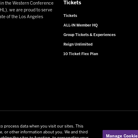
Tickets
n in the Western Conference
L), we are proud to serve
Tickets
ate of the Los Angeles
ALL-IN Member HQ
Group Tickets & Experiences
Reign Unlimited
10 Ticket Flex Plan
rio Reign. All Rights Reserved -
Privacy Policy
-
California Privac
to process data when you visit our sites. This
ce, or other information about you. We and third
onditions of Use
|
Manage Cookie Preferences
| Experience by
Ed
Manage Cookie