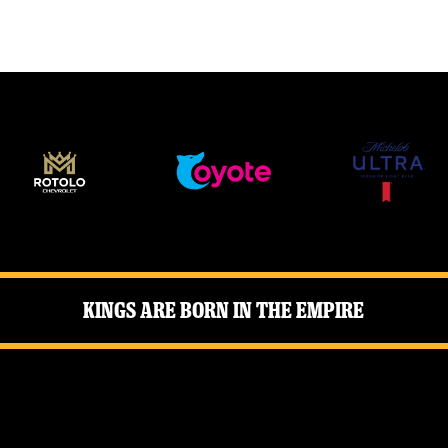
Kings Are Born in the Empire