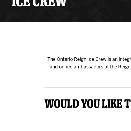
ICE CREW
Premium Suites
Game Notes
Standings
Kingston
Hocke
Reign On Demand
Ice Crew
10 Ticket Flex Plan
Stay in the know!
ALL-IN Member HQ
Seating Map
The Ontario Reign Ice Crew is an inte
and on-ice ambassadors of the Reign o
Would you like t