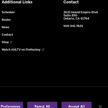
Additional Links
Contact
Schedule
3633 Inland Empire Blvd.
Suite 850
Ontario, CA 91764
Roster
909-941-7825
News
Contact
Shop
Watch AHLTV on FloHockey
y Notice
-
Your Privacy Choices
-
en
 Preferences
Reject All
Accept All