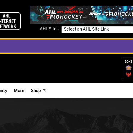
AHL Sites:
10/3 
ity
More
Shop
ts
ope Reigns Foundation
Videos
r Street Hockey Clinics
Reign Check Podcast
nt of the Month
Watch AHLTV on FloHockey