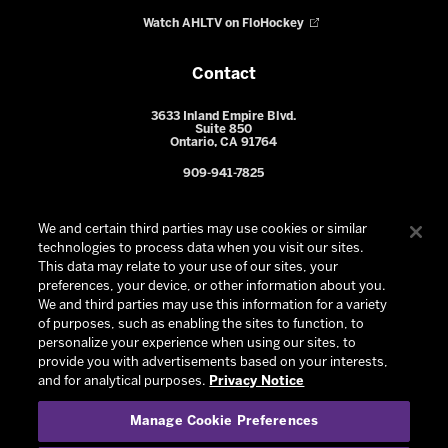
Watch AHLTV on FloHockey
Contact
3633 Inland Empire Blvd.
Suite 850
Ontario, CA 91764
909-941-7825
We and certain third parties may use cookies or similar
technologies to process data when you visit our sites.
This data may relate to your use of our sites, your
preferences, your device, or other information about you.
We and third parties may use this information for a variety
of purposes, such as enabling the sites to function, to
personalize your experience when using our sites, to
provide you with advertisements based on your interests,
© 2026 Ontario Reign. All Rights Reserved -
Privacy Policy
-
and for analytical purposes.
Privacy Notice
California Privacy Notice
-
Your Privacy Choices
-
Manage Cookie Preferences
Terms and Conditions of Use
|
Manage Cookie Preferences
|