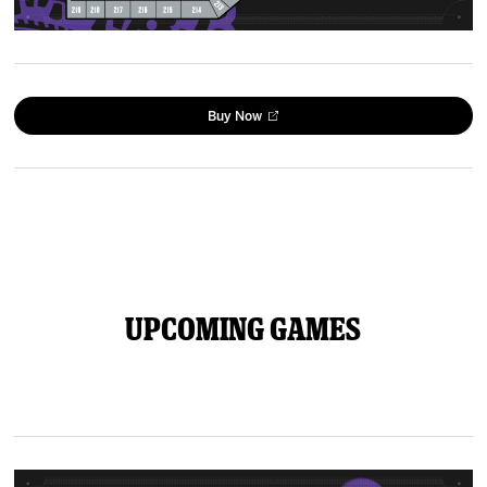
Buy Now
Upcoming Games