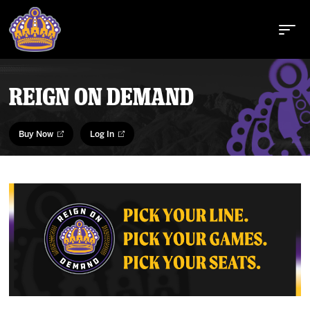
REIGN ON DEMAND
Buy Tickets
Buy Now
Log In
Tickets
Schedule
Team