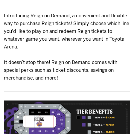
News
Introducing Reign on Demand, a convenient and flexible
Fan Zone
way to purchase Reign tickets! Simply choose which line
you'd like to play on and redeem Reign tickets to
Community
whatever game you want, wherever you want in Toyota
Arena.
More
It doesn’t stop there! Reign on Demand comes with
special perks such as ticket discounts, savings on
Shop
merchandise, and more!