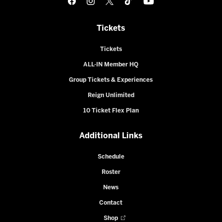
Tickets
Tickets
ALL-IN Member HQ
Group Tickets & Experiences
Reign Unlimited
10 Ticket Flex Plan
Additional Links
Schedule
Roster
News
Contact
Shop