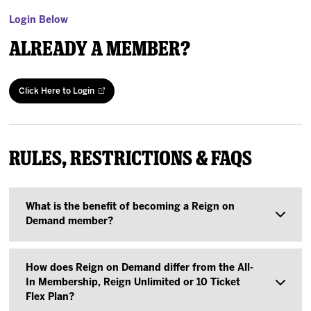
Login Below
Already a Member?
Click Here to Login
Rules, Restrictions & FAQs
What is the benefit of becoming a Reign on
Demand member?
Purchasing a Reign on Demand Flexible
How does Reign on Demand differ from the All-
Membership allows you to decide which games
In Membership, Reign Unlimited or 10 Ticket
Flex Plan?
you want to attend without up-front commitment