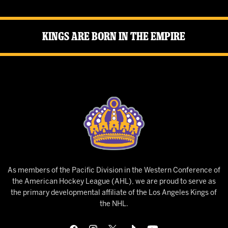
Kings Are Born in the Empire
As members of the Pacific Division in the Western Conference of
the American Hockey League (AHL), we are proud to serve as
the primary developmental affiliate of the Los Angeles Kings of
the NHL.