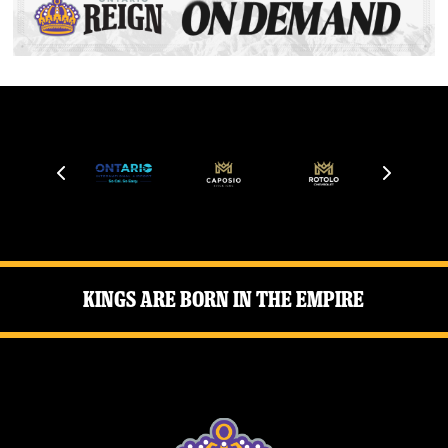
Kings Are Born in the Empire