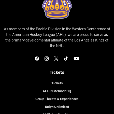
As members of the Pacific Division in the Western Conference of
the American Hockey League (AHL), we are proud to serve as
the primary developmental affiliate of the Los Angeles Kings of
the NHL.
Tickets
Tickets
ALL-IN Member HQ
Group Tickets & Experiences
Reign Unlimited