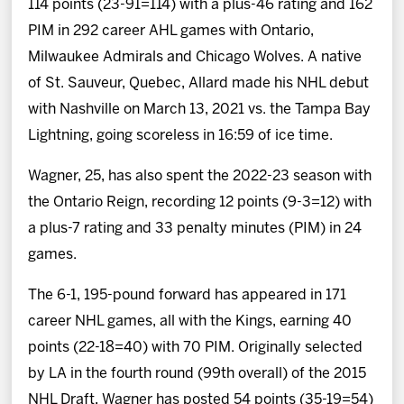
114 points (23-91=114) with a plus-46 rating and 162
PIM in 292 career AHL games with Ontario,
Milwaukee Admirals and Chicago Wolves. A native
of St. Sauveur, Quebec, Allard made his NHL debut
with Nashville on March 13, 2021 vs. the Tampa Bay
Lightning, going scoreless in 16:59 of ice time.
Wagner, 25, has also spent the 2022-23 season with
the Ontario Reign, recording 12 points (9-3=12) with
a plus-7 rating and 33 penalty minutes (PIM) in 24
games.
The 6-1, 195-pound forward has appeared in 171
career NHL games, all with the Kings, earning 40
points (22-18=40) with 70 PIM. Originally selected
by LA in the fourth round (99th overall) of the 2015
NHL Draft, Wagner has posted 54 points (35-19=54)