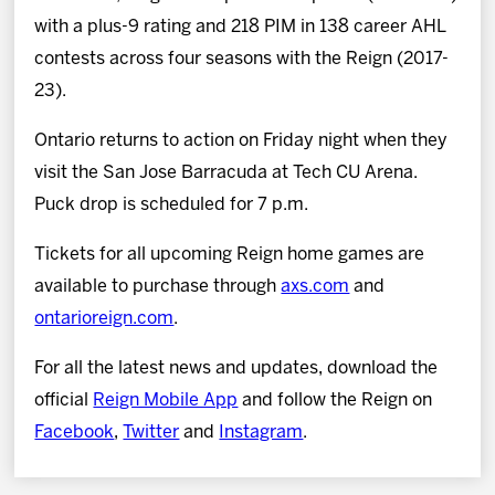
with a plus-9 rating and 218 PIM in 138 career AHL
contests across four seasons with the Reign (2017-
23).
Ontario returns to action on Friday night when they
visit the San Jose Barracuda at Tech CU Arena.
Puck drop is scheduled for 7 p.m.
Tickets for all upcoming Reign home games are
available to purchase through
axs.com
and
ontarioreign.com
.
For all the latest news and updates, download the
official
Reign Mobile App
and follow the Reign on
Facebook
,
Twitter
and
Instagram
.