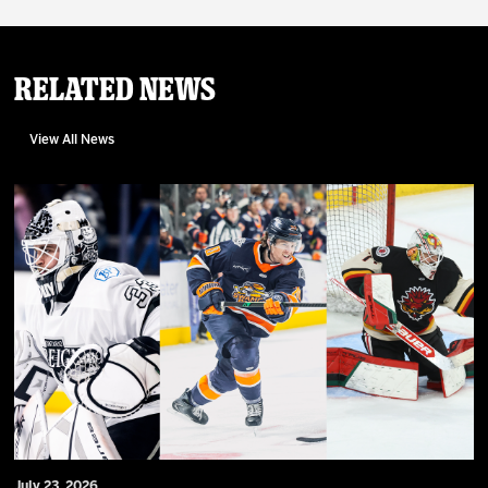
Related News
View All News
July 23, 2026