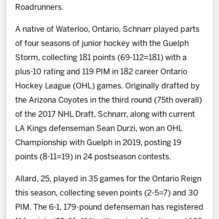
Roadrunners.
A native of Waterloo, Ontario, Schnarr played parts
of four seasons of junior hockey with the Guelph
Storm, collecting 181 points (69-112=181) with a
plus-10 rating and 119 PIM in 182 career Ontario
Hockey League (OHL) games. Originally drafted by
the Arizona Coyotes in the third round (75th overall)
of the 2017 NHL Draft, Schnarr, along with current
LA Kings defenseman Sean Durzi, won an OHL
Championship with Guelph in 2019, posting 19
points (8-11=19) in 24 postseason contests.
Allard, 25, played in 35 games for the Ontario Reign
this season, collecting seven points (2-5=7) and 30
PIM. The 6-1, 179-pound defenseman has registered