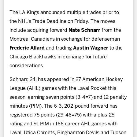
News
The LA Kings announced multiple trades prior to
Fan Zone
the NHL's Trade Deadline on Friday. The moves
include acquiring forward
Nate Schnarr
from the
Community
Montreal Canadiens in exchange for defenseman
Frederic Allard
and trading
Austin Wagner
to the
More
Chicago Blackhawks in exchange for future
considerations.
Shop
Schnarr, 24, has appeared in 27 American Hockey
League (AHL) games with the Laval Rocket this
season, earning seven points (3-4=7) and 12 penalty
minutes (PIM). The 6-3, 202-pound forward has
registered 75 points (29-46=75) with a plus-25
rating and 91 PIM in 166 career AHL games with
Laval, Utica Comets, Binghamton Devils and Tucson