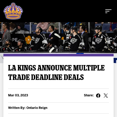
Buy Tickets
LA KINGS ANNOUNCE MULTIPLE
TRADE DEADLINE DEALS
Tickets
Schedule
Mar 03, 2023
Share:
Team
Written By: Ontario Reign