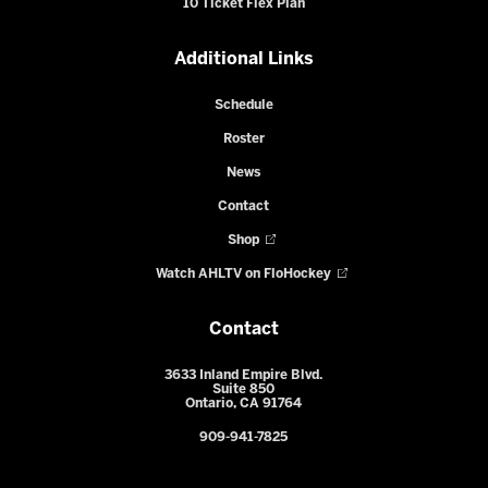
10 Ticket Flex Plan
Additional Links
Schedule
Roster
News
Contact
Shop
Watch AHLTV on FloHockey
Contact
3633 Inland Empire Blvd.
Suite 850
Ontario, CA 91764
909-941-7825