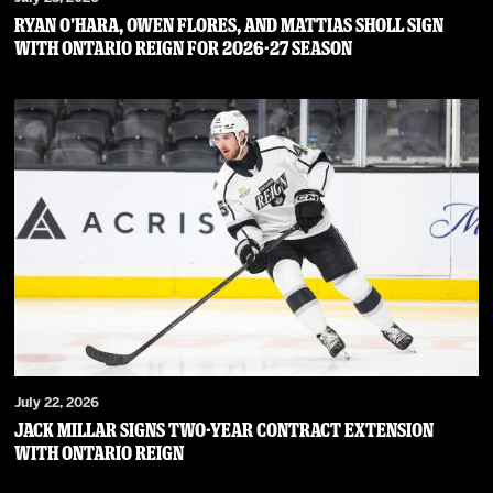
RYAN O’HARA, OWEN FLORES, AND MATTIAS SHOLL SIGN
WITH ONTARIO REIGN FOR 2026-27 SEASON
July 22, 2026
JACK MILLAR SIGNS TWO-YEAR CONTRACT EXTENSION
WITH ONTARIO REIGN