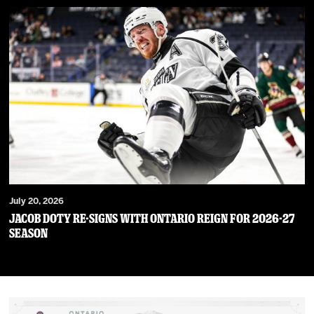
July 20, 2026
JACOB DOTY RE-SIGNS WITH ONTARIO REIGN FOR 2026-27
SEASON