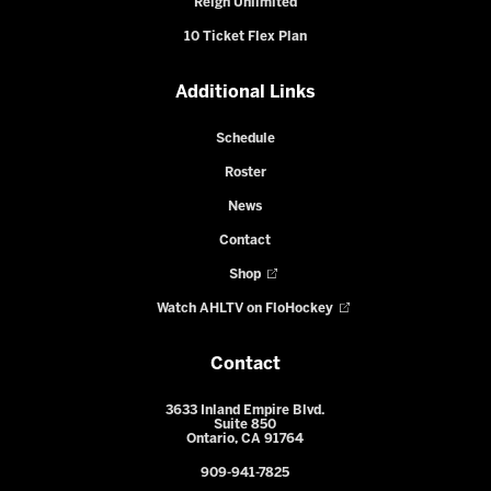
Reign Unlimited
10 Ticket Flex Plan
Additional Links
Schedule
Roster
News
Contact
Shop
Watch AHLTV on FloHockey
Contact
3633 Inland Empire Blvd.
Suite 850
Ontario, CA 91764
909-941-7825