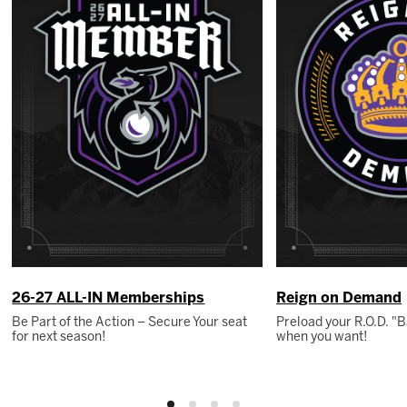
26-27 ALL-IN Memberships
Reign on Demand
Be Part of the Action – Secure Your seat
Preload your R.O.D. 
for next season!
when you want!