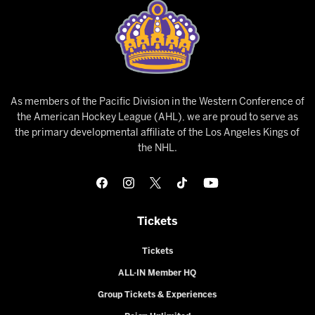
As members of the Pacific Division in the Western Conference of
the American Hockey League (AHL), we are proud to serve as
the primary developmental affiliate of the Los Angeles Kings of
the NHL.
Tickets
Tickets
ALL-IN Member HQ
Group Tickets & Experiences