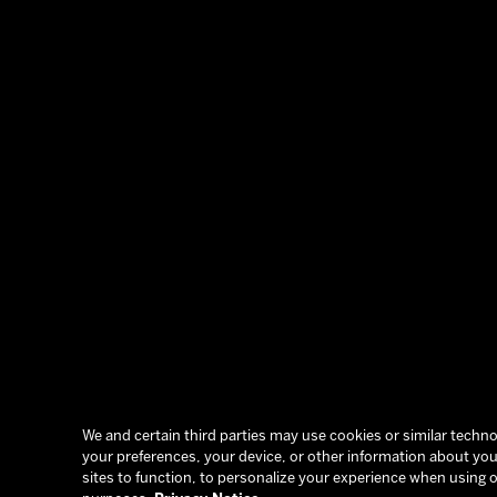
We and certain third parties may use cookies or similar technol
your preferences, your device, or other information about you.
sites to function, to personalize your experience when using o