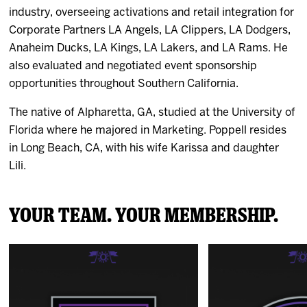
industry, overseeing activations and retail integration for
Corporate Partners LA Angels, LA Clippers, LA Dodgers,
Anaheim Ducks, LA Kings, LA Lakers, and LA Rams. He
also evaluated and negotiated event sponsorship
opportunities throughout Southern California.
The native of Alpharetta, GA, studied at the University of
Florida where he majored in Marketing. Poppell resides
in Long Beach, CA, with his wife Karissa and daughter
Lili.
Your Team. Your Membership.