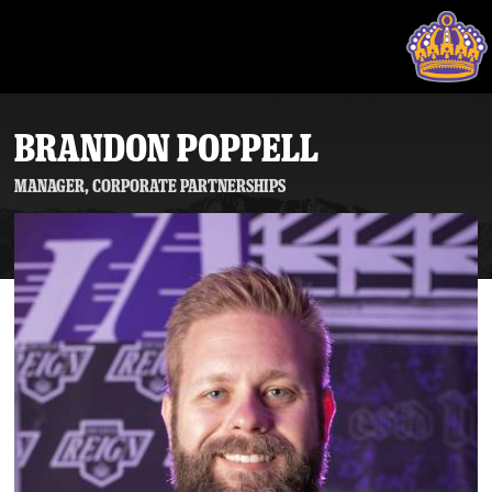
BRANDON POPPELL
Manager, Corporate Partnerships
Tickets
Schedule
Team