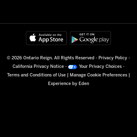
© 2026 Ontario Reign. All Rights Reserved -
Privacy Policy
-
California Privacy Notice
-
Your Privacy Choices
-
Terms and Conditions of Use
|
Manage Cookie Preferences
|
Experience by
Eden