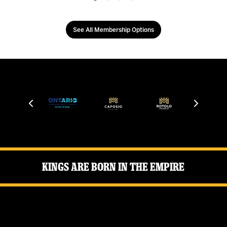
See All Membership Options
Kings Are Born in the Empire