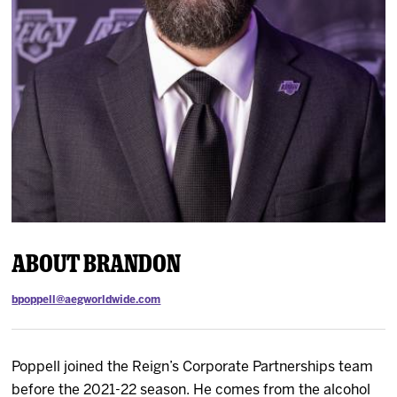
News
Fan Zone
Community
More
Shop
About Brandon
bpoppell@aegworldwide.com
Poppell joined the Reign’s Corporate Partnerships team
before the 2021-22 season. He comes from the alcohol