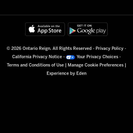
© 2026 Ontario Reign. All Rights Reserved -
Privacy Policy
-
California Privacy Notice
-
Your Privacy Choices
-
Terms and Conditions of Use
|
Manage Cookie Preferences
|
Experience by
Eden