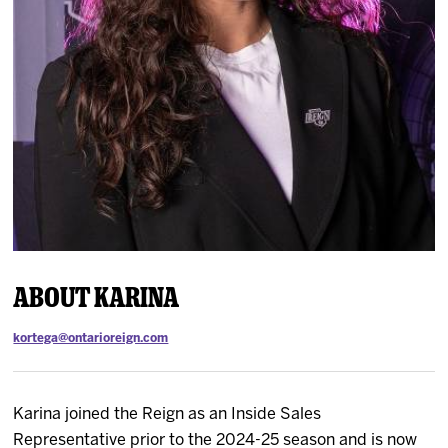
News
Fan Zone
Community
More
Shop
About Karina
kortega@ontarioreign.com
Karina joined the Reign as an Inside Sales
Representative prior to the 2024-25 season and is now