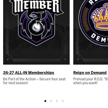
26-27 ALL-IN Memberships
Reign on Demand
Be Part of the Action – Secure Your seat
Preload your R.O.D. 
for next season!
when you want!