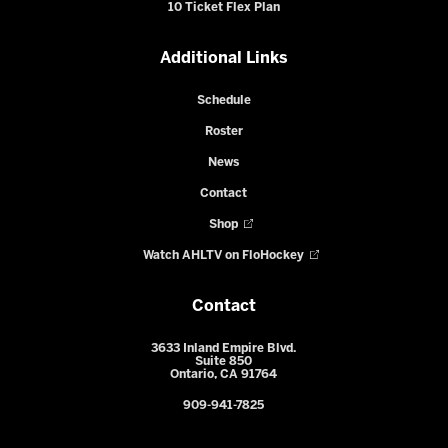
10 Ticket Flex Plan
Additional Links
Schedule
Roster
News
Contact
Shop
Watch AHLTV on FloHockey
Contact
3633 Inland Empire Blvd.
Suite 850
Ontario, CA 91764
909-941-7825