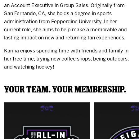
an Account Executive in Group Sales. Originally from
San Fernando, CA, she holds a degree in sports
administration from Pepperdine University. In her
current role, she aims to help make a memorable and
lasting impact on new and returning fan experiences.
Karina enjoys spending time with friends and family in
her free time, trying new coffee shops, being outdoors,
and watching hockey!
Your Team. Your Membership.