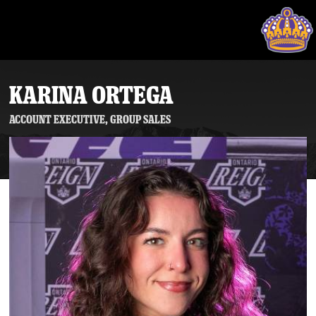
KARINA ORTEGA
Account Executive, Group Sales
Tickets
Schedule
Team