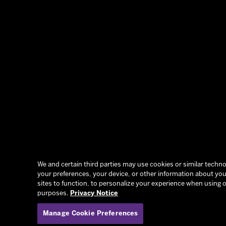
We and certain third parties may use cookies or similar technol
your preferences, your device, or other information about you.
sites to function, to personalize your experience when using o
purposes.
Privacy Notice
Manage Cookie Preferences