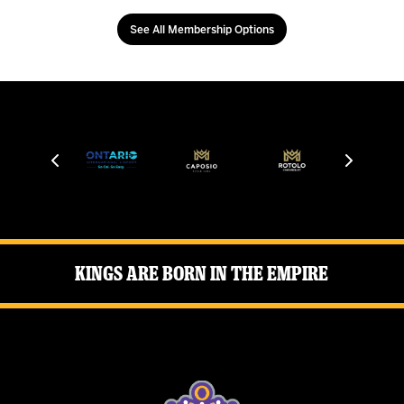
See All Membership Options
Kings Are Born in the Empire