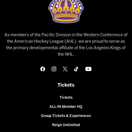
As members of the Pacific Division in the Western Conference of
the American Hockey League (AHL), we are proud to serve as
the primary developmental affiliate of the Los Angeles Kings of
the NHL.
Tickets
Tickets
ALL-IN Member HQ
Group Tickets & Experiences
Reign Unlimited