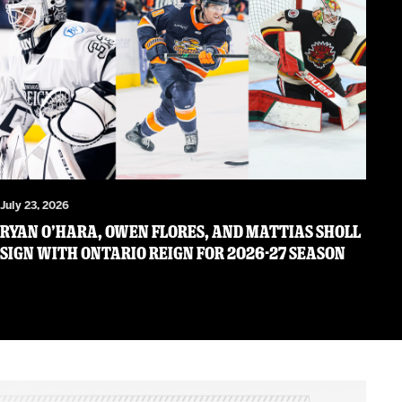
July 23, 2026
RYAN O’HARA, OWEN FLORES, AND MATTIAS SHOLL
SIGN WITH ONTARIO REIGN FOR 2026-27 SEASON