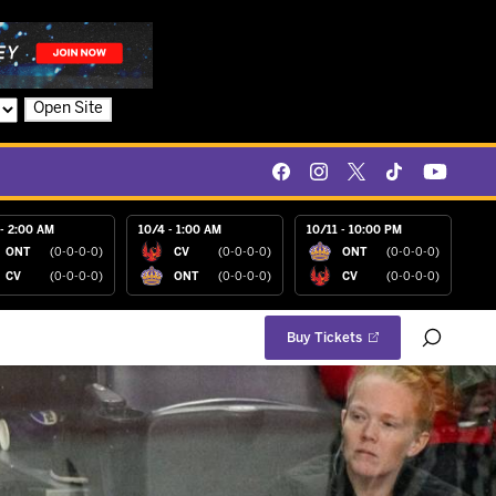
Open Site
- 2:00 AM
10/4 - 1:00 AM
10/11 - 10:00 PM
ONT
(0-0-0-0)
CV
(0-0-0-0)
ONT
(0-0-0-0)
CV
(0-0-0-0)
ONT
(0-0-0-0)
CV
(0-0-0-0)
Buy Tickets