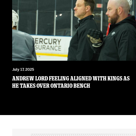
July 17, 2025
Andrew Lord feeling aligned with Kings as
he takes over Ontario bench