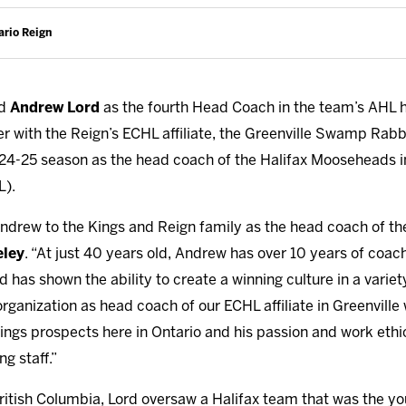
ario Reign
ed
Andrew Lord
as the fourth Head Coach in the team’s AHL h
r with the Reign’s ECHL affiliate, the Greenville Swamp Rabbi
2024-25 season as the head coach of the Halifax Mooseheads
L).
drew to the Kings and Reign family as the head coach of the
eley
. “At just 40 years old, Andrew has over 10 years of coac
as shown the ability to create a winning culture in a variet
organization as head coach of our ECHL affiliate in Greenville 
ngs prospects here in Ontario and his passion and work ethic 
ng staff.”
itish Columbia, Lord oversaw a Halifax team that was the youn