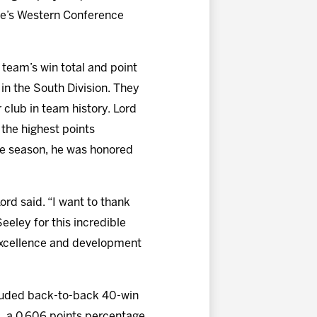
ue’s Western Conference
 team’s win total and point
 in the South Division. They
 club in team history. Lord
 the highest points
the season, he was honored
ord said. “I want to thank
eley for this incredible
f excellence and development
ncluded back-to-back 40-win
, a 0.606 points percentage,