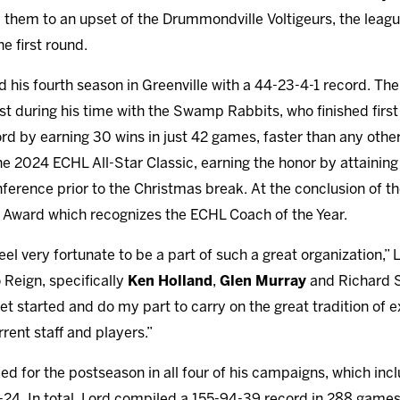
them to an upset of the Drummondville Voltigeurs, the leag
e first round.
 his fourth season in Greenville with a 44-23-4-1 record. The
st during his time with the Swamp Rabbits, who finished first
rd by earning 30 wins in just 42 games, faster than any other
he 2024 ECHL All-Star Classic, earning the honor by attaining
ference prior to the Christmas break. At the conclusion of 
y Award which recognizes the ECHL Coach of the Year.
el very fortunate to be a part of such a great organization,” L
 Reign, specifically
Ken Holland
,
Glen Murray
and Richard Se
get started and do my part to carry on the great tradition o
rent staff and players.”
fied for the postseason in all four of his campaigns, which i
24. In total, Lord compiled a 155-94-39 record in 288 games