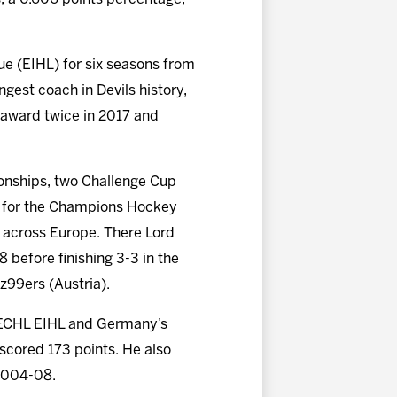
gue (EIHL) for six seasons from
gest coach in Devils history,
r award twice in 2017 and
ionships, two Challenge Cup
ed for the Champions Hockey
s across Europe. There Lord
before finishing 3-3 in the
z99ers (Austria).
, ECHL EIHL and Germany’s
scored 173 points. He also
 2004-08.