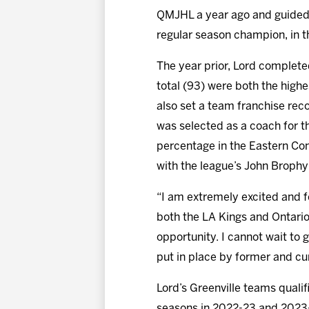
QMJHL a year ago and guided 
regular season champion, in th
The year prior, Lord completed
total (93) were both the highe
also set a team franchise reco
was selected as a coach for t
percentage in the Eastern Con
with the league’s John Broph
“I am extremely excited and fe
both the LA Kings and Ontario
opportunity. I cannot wait to 
put in place by former and cur
Lord’s Greenville teams quali
seasons in 2022-23 and 2023-