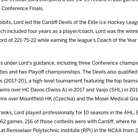
 Conference Finals.
bits, Lord led the Cardiff Devils of the Elite Ice Hockey Lea
ch included four years as a player/coach, Lord was the winnin
cord of 221-75-22 while earning the league’s Coach of the Yea
les under Lord’s guidance, including three Conference champ
tles and two Playoff championships. The Devils also qualifi
ns (2017-20), a high-level tournament featuring the top team
ins over HC Davos (Swiss A) in 2017 and Vaxjo (SHL) in 2018 
wins over Mountfield HK (Czechia) and the Moser Medical Gra
ranks, Lord played professionally for 10 seasons in the AHL
62 games. 216 of those contests were with Cardiff, where he 
 at Rensselaer Polytechnic Institute (RPI) in the NCAA from