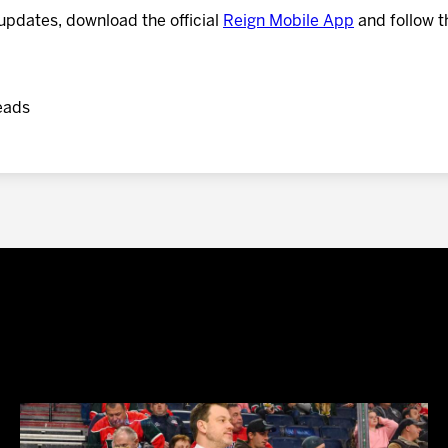
updates, download the official
Reign Mobile App
and follow t
eads