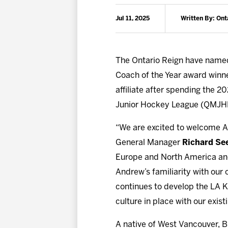
Jul 11, 2025
Written By: Ont
The Ontario Reign have nam
Coach of the Year award winne
affiliate after spending the 
Junior Hockey League (QMJH
“We are excited to welcome An
General Manager
Richard Se
Europe and North America and h
Andrew’s familiarity with our 
continues to develop the LA Ki
culture in place with our existi
A native of West Vancouver, Br