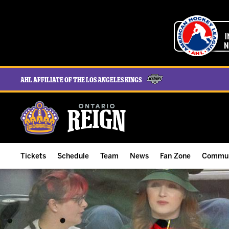
AHL Affiliate of the Los Angeles Kings
Tickets
Schedule
Team
News
Fan Zone
Commun
ALL-IN Membership
Home Schedule
Roster
Team News
Ontario Reign Tex
The H
Compare Memberships
Full Schedule
Hockey & Office Staff
Game Recaps
Free Downloads
Summe
Group Tickets & Experiences
Results
Player Stats
Reign Insider
Birthday Club
Stude