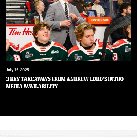
July 15, 2025
3 Key Takeaways from Andrew Lord’s Intro
Media Availability