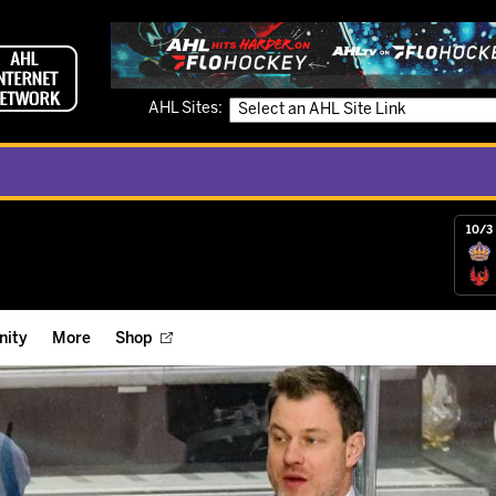
AHL Sites:
10/3 
ity
More
Shop
ts
ope Reigns Foundation
Videos
r Street Hockey Clinics
Reign Check Podcast
nt of the Month
Watch AHLTV on FloHockey