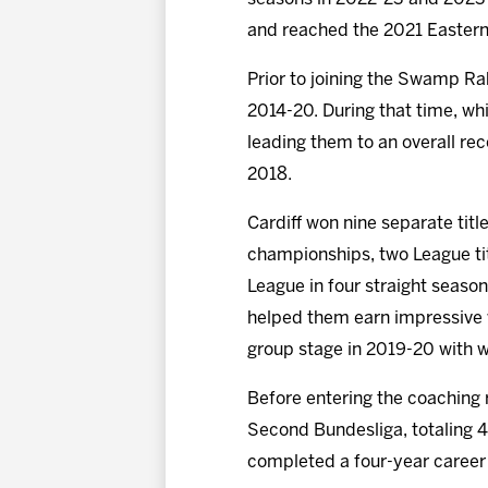
and reached the 2021 Eastern
Prior to joining the Swamp Rab
2014-20. During that time, whi
leading them to an overall re
2018.
Cardiff won nine separate tit
championships, two League ti
League in four straight seaso
helped them earn impressive w
group stage in 2019-20 with 
Before entering the coaching 
Second Bundesliga, totaling 4
completed a four-year career