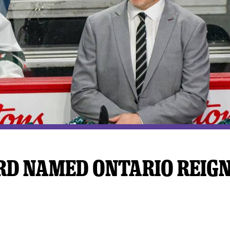
y Mom of the Month
Listen Live
D NAMED ONTARIO REIG