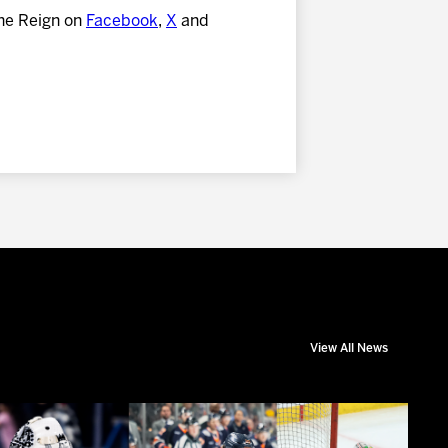
he Reign on
Facebook
,
X
and
View All News