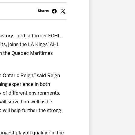
Share:
istory. Lord, a former ECHL
ts, joins the LA Kings’ AHL
 in the Quebec Maritimes
 Ontario Reign,” said Reign
hing experience in both
y of different environments.
will serve him well as he
will help further the strong
gest playoff qualifier in the