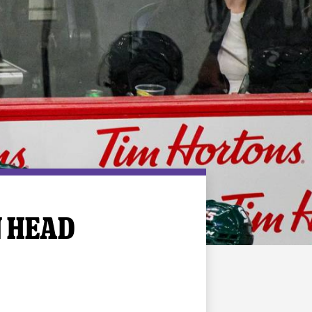
N HEAD