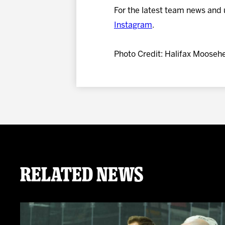
For the latest team news and 
Instagram
.
Photo Credit: Halifax Mooseh
Related News