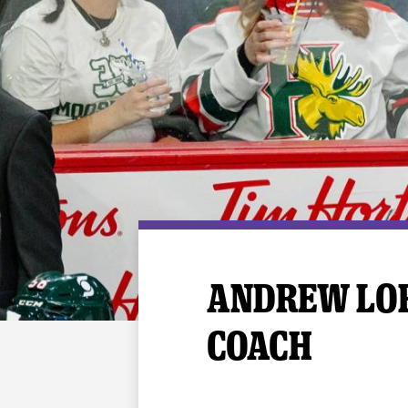
Premium Suites
Game Notes
Standings
Kingston
Hocke
Reign On Demand
Ice Crew
10 Ticket Flex Plan
Stay in the know!
ALL-IN Member HQ
Seating Map
ANDREW LOR
COACH