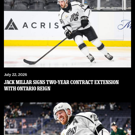
July 22, 2026
JACK MILLAR SIGNS TWO-YEAR CONTRACT EXTENSION
WITH ONTARIO REIGN