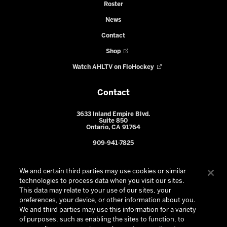
Roster
News
Contact
Shop
Watch AHLTV on FloHockey
Contact
3633 Inland Empire Blvd.
Suite 850
Ontario, CA 91764
909-941-7825
We and certain third parties may use cookies or similar
technologies to process data when you visit our sites.
This data may relate to your use of our sites, your
preferences, your device, or other information about you.
We and third parties may use this information for a variety
of purposes, such as enabling the sites to function, to