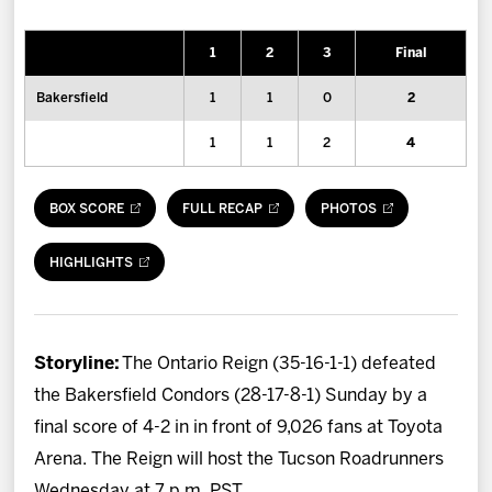
News
1
2
3
Final
Fan Zone
Bakersfield
1
1
0
2
Community
1
1
2
4
More
BOX SCORE
FULL RECAP
PHOTOS
Shop
HIGHLIGHTS
Storyline:
The Ontario Reign (35-16-1-1) defeated
the Bakersfield Condors (28-17-8-1) Sunday by a
final score of 4-2 in in front of 9,026 fans at Toyota
Arena. The Reign will host the Tucson Roadrunners
Wednesday at 7 p.m. PST.