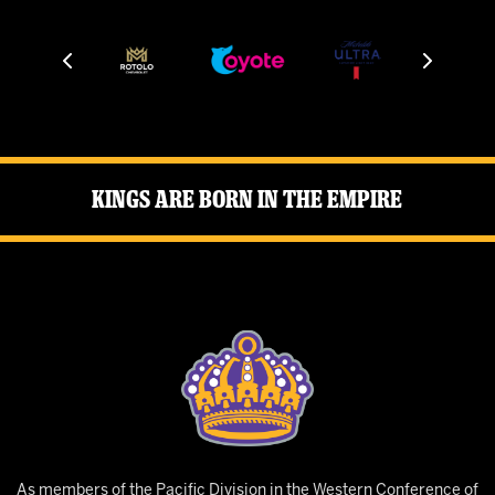
Kings Are Born in the Empire
As members of the Pacific Division in the Western Conference of