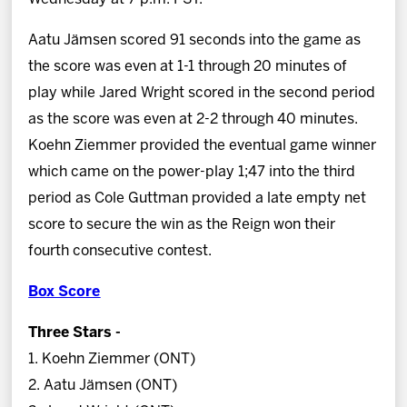
Aatu Jämsen scored 91 seconds into the game as
the score was even at 1-1 through 20 minutes of
play while Jared Wright scored in the second period
as the score was even at 2-2 through 40 minutes.
Koehn Ziemmer provided the eventual game winner
which came on the power-play 1;47 into the third
period as Cole Guttman provided a late empty net
score to secure the win as the Reign won their
fourth consecutive contest.
Box Score
Three Stars -
1. Koehn Ziemmer (ONT)
2. Aatu Jämsen (ONT)