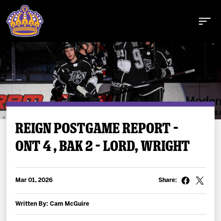
Buy Tickets
REIGN POSTGAME REPORT –
ONT 4 , BAK 2 – LORD, WRIGHT
Tickets
Schedule
Mar 01, 2026
Share:
Team
Written By: Cam McGuire