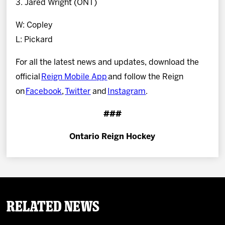
3. Jared Wright (ONT)
W: Copley
L: Pickard
For all the latest news and updates, download the
official
Reign Mobile App
and follow the Reign
on
Facebook
,
Twitter
and
Instagram
.
###
Ontario Reign Hockey
Related News