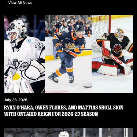
View All News
July 23, 2026
RYAN O’HARA, OWEN FLORES, AND MATTIAS SHOLL SIGN
WITH ONTARIO REIGN FOR 2026-27 SEASON