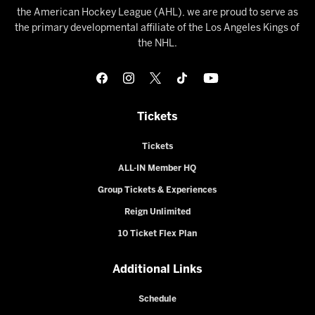
the American Hockey League (AHL), we are proud to serve as
the primary developmental affiliate of the Los Angeles Kings of
the NHL.
Tickets
Tickets
ALL-IN Member HQ
Group Tickets & Experiences
Reign Unlimited
10 Ticket Flex Plan
Additional Links
Schedule