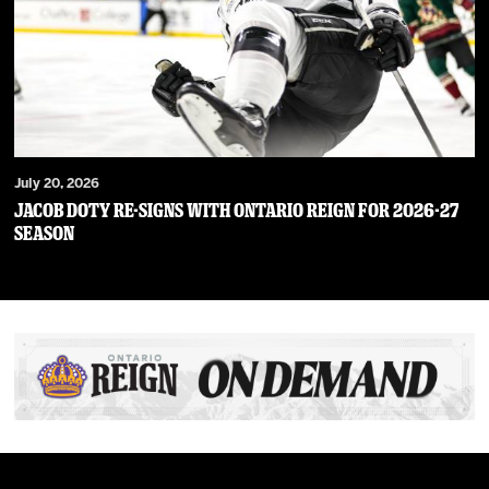
July 20, 2026
JACOB DOTY RE-SIGNS WITH ONTARIO REIGN FOR 2026-27
SEASON