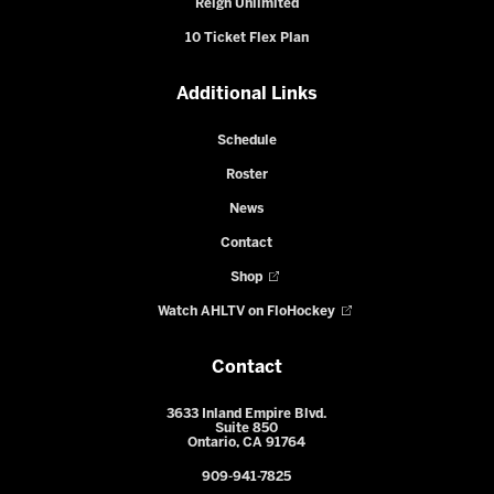
Reign Unlimited
10 Ticket Flex Plan
Additional Links
Schedule
Roster
News
Contact
Shop
Watch AHLTV on FloHockey
Contact
3633 Inland Empire Blvd.
Suite 850
Ontario, CA 91764
909-941-7825