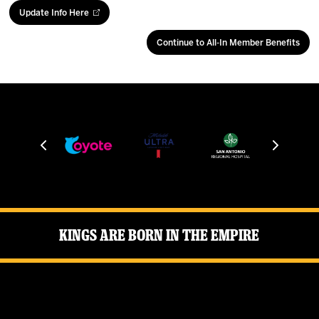
Update Info Here
Continue to All-In Member Benefits
Kings Are Born in the Empire