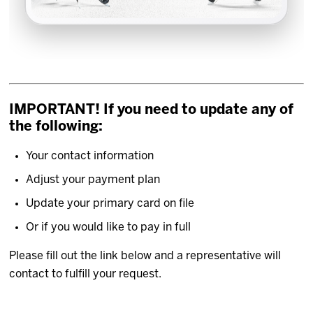
IMPORTANT! If you need to update any of
the following:
Your contact information
Adjust your payment plan
Update your primary card on file
Or if you would like to pay in full
Please fill out the link below and a representative will
contact to fulfill your request.