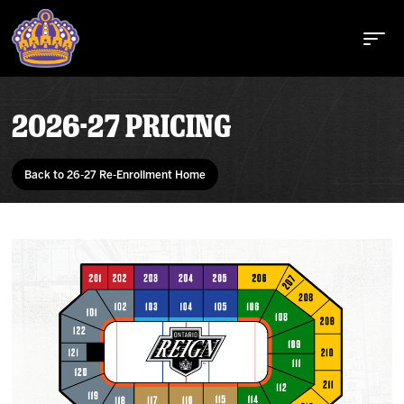
2026-27 PRICING
Buy Tickets
Back to 26-27 Re-Enrollment Home
Tickets
Schedule
Team