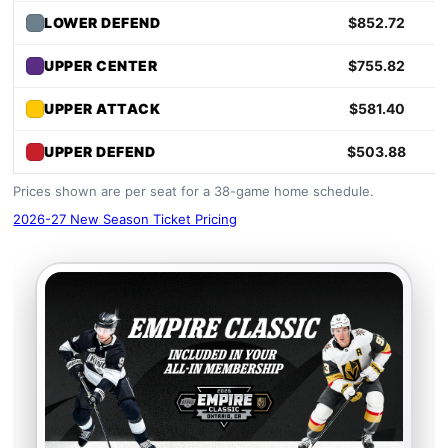
LOWER DEFEND
$852.72
UPPER CENTER
$755.82
UPPER ATTACK
$581.40
UPPER DEFEND
$503.88
Prices shown are per seat for a 38-game home schedule.
2026-27 New Season Ticket Pricing