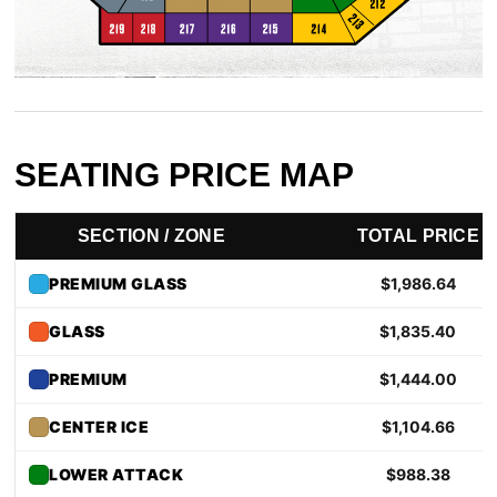
News
Fan Zone
Community
SEATING PRICE MAP
More
SECTION / ZONE
TOTAL PRICE
Shop
PREMIUM GLASS
$1,986.64
GLASS
$1,835.40
PREMIUM
$1,444.00
CENTER ICE
$1,104.66
LOWER ATTACK
$988.38