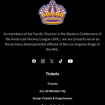
As members of the Pacific Division in the Western Conference of
the American Hockey League (AHL), we are proud to serve as
the primary developmental affiliate of the Los Angeles Kings of
the NHL.
Tickets
Tickets
ALL-IN Member HQ
Group Tickets & Experiences