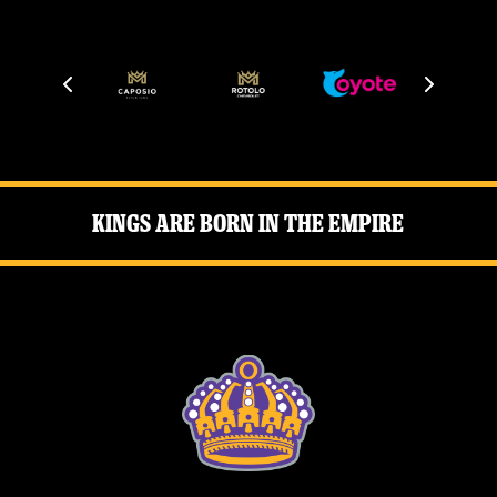
News
Fan Zone
Community
More
Kings Are Born in the Empire
Shop