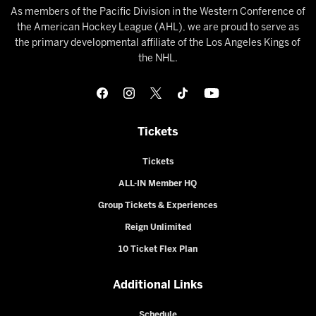
As members of the Pacific Division in the Western Conference of
the American Hockey League (AHL), we are proud to serve as
the primary developmental affiliate of the Los Angeles Kings of
the NHL.
Tickets
Tickets
ALL-IN Member HQ
Group Tickets & Experiences
Reign Unlimited
10 Ticket Flex Plan
Additional Links
Schedule