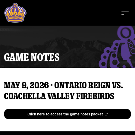
GAME NOTES
Buy Tickets
May 9, 2026 - Ontario Reign vs.
Tickets
Coachella Valley Firebirds
Schedule
Click here to access the game notes packet
Team