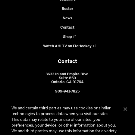
Roster
News
Contact
Shop
Watch AHLTV on FloHockey
Contact
3633 Inland Empire Blvd.
Suite 850
Ontario, CA 91764
909-941-7825
We and certain third parties may use cookies or similar
technologies to process data when you visit our sites.
This data may relate to your use of our sites, your
preferences, your device, or other information about you.
We and third parties may use this information for a variety