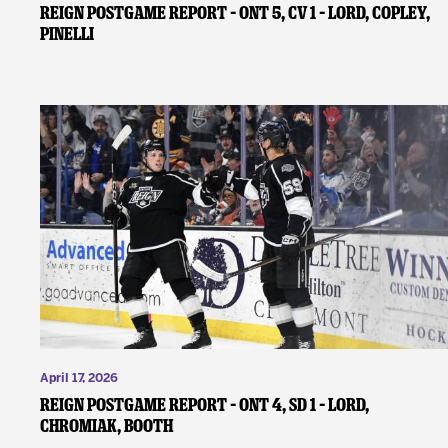
REIGN POSTGAME REPORT – ONT 5, CV 1 – Lord, Copley,
Pinelli
April 17, 2026
REIGN POSTGAME REPORT – ONT 4, SD 1 – Lord,
Chromiak, Booth