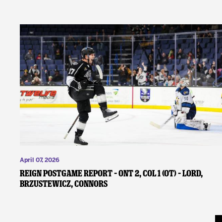
April 07, 2026
REIGN POSTGAME REPORT – ONT 2, COL 1 (OT) – Lord,
Brzustewicz, Connors