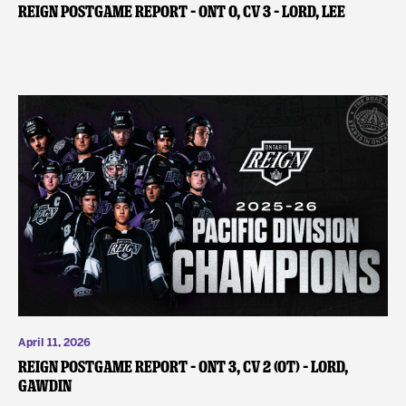
REIGN POSTGAME REPORT – ONT 0, CV 3 – Lord, Lee
April 11, 2026
REIGN POSTGAME REPORT – ONT 3, CV 2 (OT) – Lord,
Gawdin