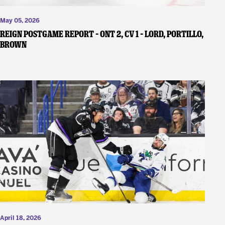
May 05, 2026
REIGN POSTGAME REPORT – ONT 2, CV 1 – Lord, Portillo,
Brown
April 18, 2026