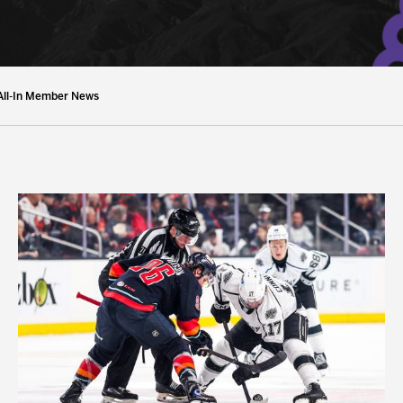
y Mom of the Month
Listen Live
All-In Member News