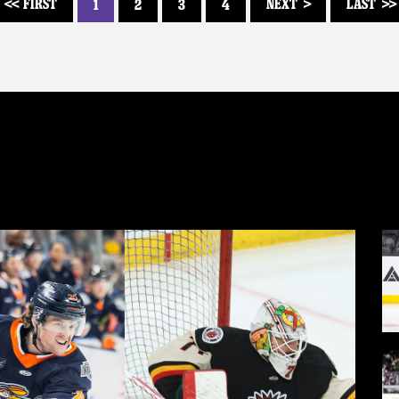
FIRST
NEXT
LAST
1
2
3
4
<<
>
>>