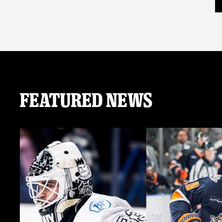
Featured News