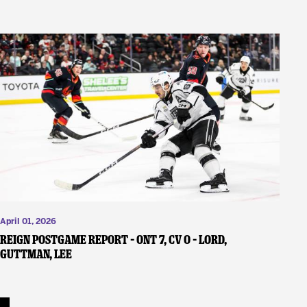
April 01, 2026
REIGN POSTGAME REPORT – ONT 7, CV 0 – Lord,
Guttman, Lee