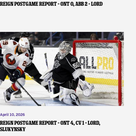
REIGN POSTGAME REPORT – ONT 0, ABB 2 – Lord
April 10, 2026
REIGN POSTGAME REPORT – ONT 4, CV 1 – Lord,
Slukynsky