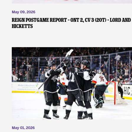
May 09, 2026
REIGN POSTGAME REPORT – ONT 2, CV 3 (2OT) – Lord and
Hicketts
May 01, 2026