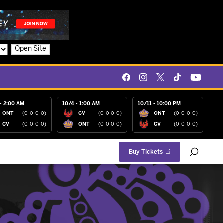
Open Site
- 2:00 AM
10/4 - 1:00 AM
10/11 - 10:00 PM
ONT
(0-0-0-0)
CV
(0-0-0-0)
ONT
(0-0-0-0)
CV
(0-0-0-0)
ONT
(0-0-0-0)
CV
(0-0-0-0)
Buy Tickets