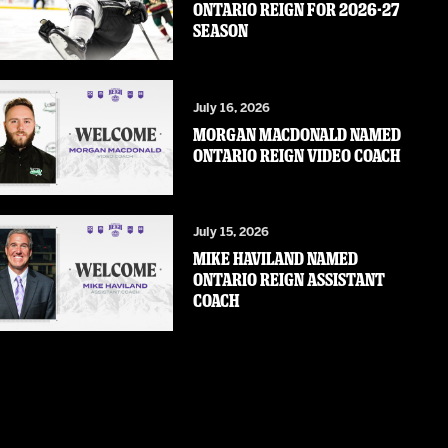
ONTARIO REIGN FOR 2026-27
SEASON
July 16, 2026
MORGAN MACDONALD NAMED
ONTARIO REIGN VIDEO COACH
July 15, 2026
MIKE HAVILAND NAMED
ONTARIO REIGN ASSISTANT
COACH