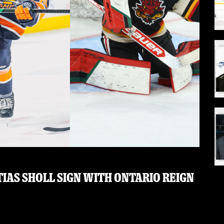
IAS SHOLL SIGN WITH ONTARIO REIGN