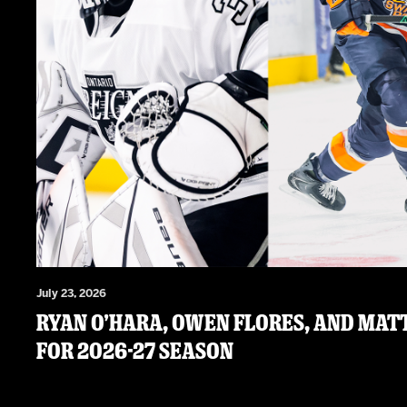
July 23, 2026
RYAN O’HARA, OWEN FLORES, AND MATT
FOR 2026-27 SEASON