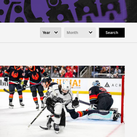
Search