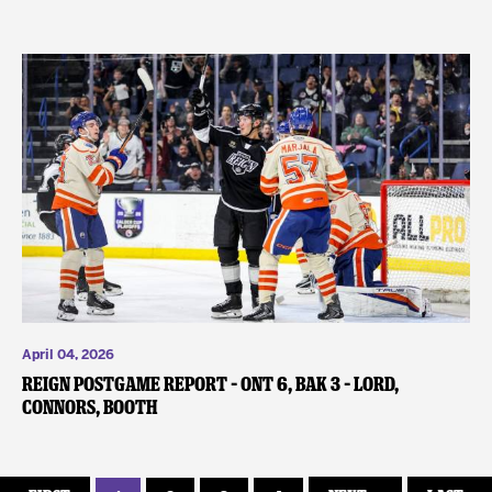
April 04, 2026
REIGN POSTGAME REPORT – ONT 6, BAK 3 – Lord,
Connors, Booth