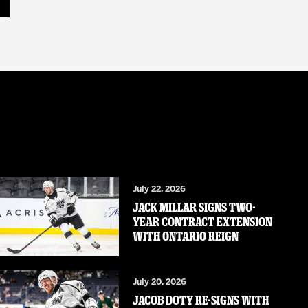
July 22, 2026
JACK MILLAR SIGNS TWO-
YEAR CONTRACT EXTENSION
WITH ONTARIO REIGN
July 20, 2026
JACOB DOTY RE-SIGNS WITH