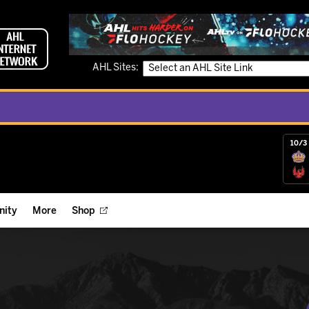
AHL Sites:
10/3 
ity
More
Shop
ts
ope Reigns Foundation
Videos
r Street Hockey Clinics
Reign Check Podcast
nt of the Month
Watch AHLTV on FloHockey