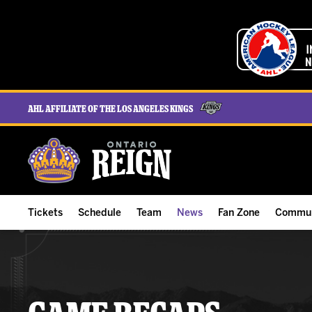
AHL Affiliate of the Los Angeles Kings
Tickets
Schedule
Team
News
Fan Zone
Commun
ALL-IN Membership
Home Schedule
Roster
Team News
Ontario Reign Tex
The H
Compare Memberships
Full Schedule
Hockey & Office Staff
Game Recaps
Free Downloads
Summe
Group Tickets & Experiences
Results
Player Stats
Reign Insider
Birthday Club
Stude