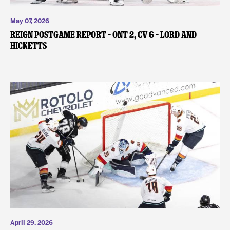
May 07, 2026
REIGN POSTGAME REPORT – ONT 2, CV 6 – Lord and
Hicketts
April 29, 2026