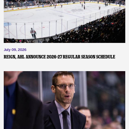
July 09, 2026
REIGN, AHL ANNOUNCE 2026-27 REGULAR SEASON SCHEDULE