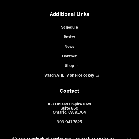
Additional Links
Schedule
Roster
News
Contact
Shop
Watch AHLTV on FloHockey
Contact
3633 Inland Empire Blvd.
Suite 850
Ontario, CA 91764
909-941-7825