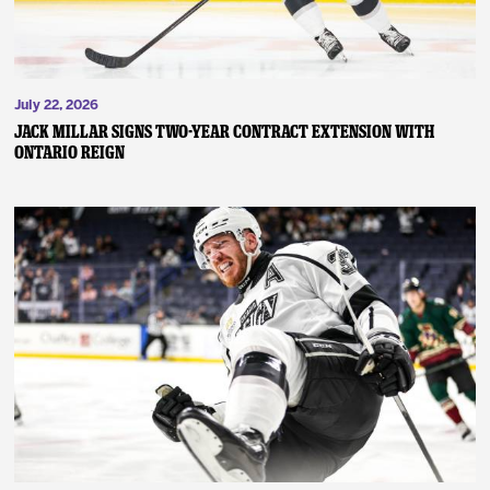
July 22, 2026
JACK MILLAR SIGNS TWO-YEAR CONTRACT EXTENSION WITH
ONTARIO REIGN