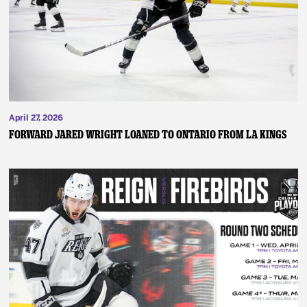
April 27, 2026
FORWARD JARED WRIGHT LOANED TO ONTARIO FROM LA KINGS