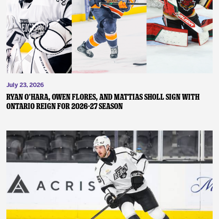
News
Fan Zone
Community
July 23, 2026
More
RYAN O’HARA, OWEN FLORES, AND MATTIAS SHOLL SIGN WITH
ONTARIO REIGN FOR 2026-27 SEASON
Shop