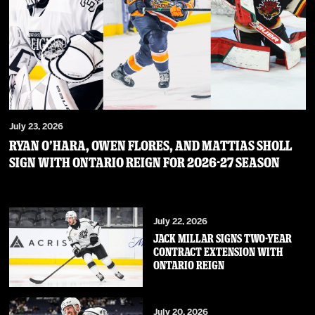
July 23, 2026
RYAN O’HARA, OWEN FLORES, AND MATTIAS SHOLL
SIGN WITH ONTARIO REIGN FOR 2026-27 SEASON
July 22, 2026
JACK MILLAR SIGNS TWO-YEAR
CONTRACT EXTENSION WITH
ONTARIO REIGN
July 20, 2026