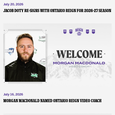
July 20, 2026
JACOB DOTY RE-SIGNS WITH ONTARIO REIGN FOR 2026-27 SEASON
July 16, 2026
MORGAN MACDONALD NAMED ONTARIO REIGN VIDEO COACH