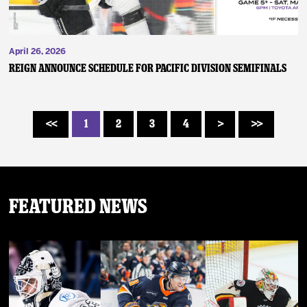
April 26, 2026
REIGN ANNOUNCE SCHEDULE FOR PACIFIC DIVISION SEMIFINALS
1
2
3
4
<<
>
>>
Featured News