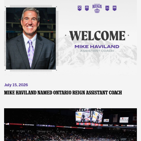
July 15, 2026
MIKE HAVILAND NAMED ONTARIO REIGN ASSISTANT COACH