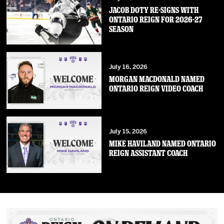
JACOB DOTY RE-SIGNS WITH
ONTARIO REIGN FOR 2026-27
SEASON
July 16, 2026
MORGAN MACDONALD NAMED
ONTARIO REIGN VIDEO COACH
July 15, 2026
MIKE HAVILAND NAMED ONTARIO
REIGN ASSISTANT COACH