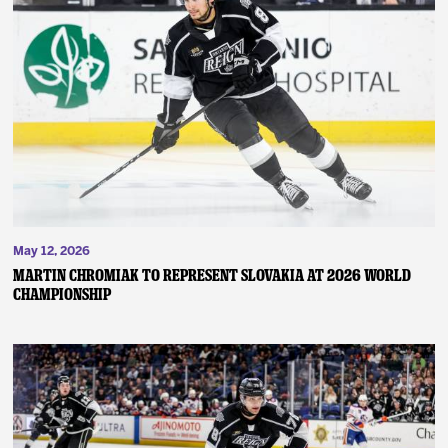
May 12, 2026
MARTIN CHROMIAK TO REPRESENT SLOVAKIA AT 2026 WORLD
CHAMPIONSHIP