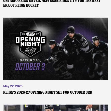
ONTARIO REIGN UNVEIL NEW BRAND IDENTITY FOR THE NEXT
ERA OF REIGN HOCKEY
May 22, 2026
REIGN’S 2026-27 OPENING NIGHT SET FOR OCTOBER 3RD