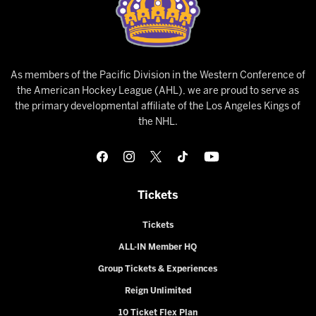
As members of the Pacific Division in the Western Conference of
the American Hockey League (AHL), we are proud to serve as
the primary developmental affiliate of the Los Angeles Kings of
the NHL.
Tickets
Tickets
ALL-IN Member HQ
Group Tickets & Experiences
Reign Unlimited
10 Ticket Flex Plan