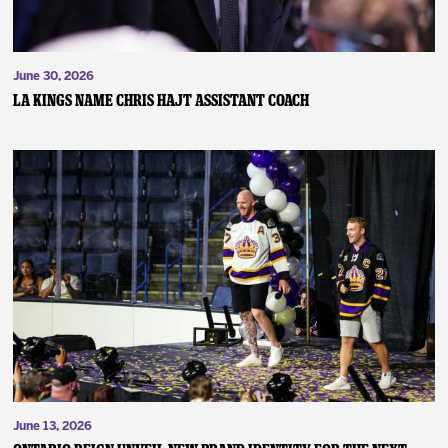
June 30, 2026
LA KINGS NAME CHRIS HAJT ASSISTANT COACH
June 13, 2026