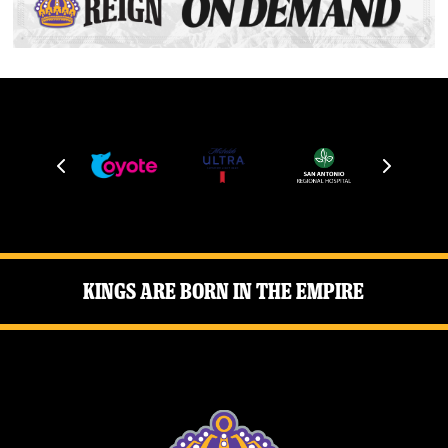
Kings Are Born in the Empire