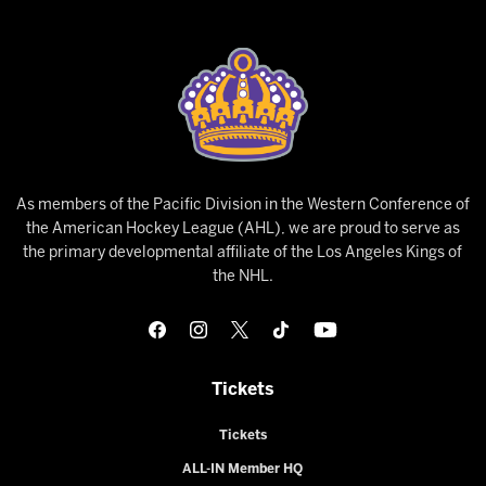
As members of the Pacific Division in the Western Conference of
the American Hockey League (AHL), we are proud to serve as
the primary developmental affiliate of the Los Angeles Kings of
the NHL.
Tickets
Tickets
ALL-IN Member HQ