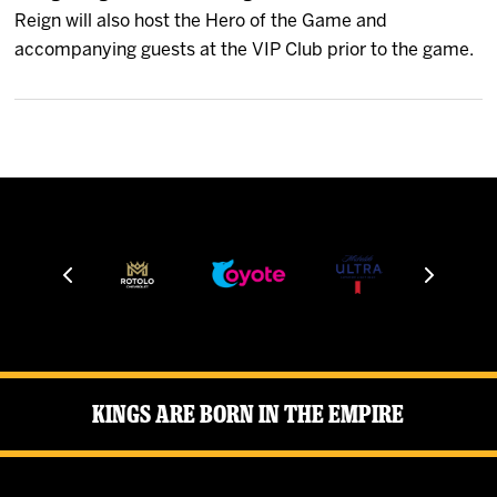
News
Reign will also host the Hero of the Game and
accompanying guests at the VIP Club prior to the game.
Fan Zone
Community
More
Shop
Kings Are Born in the Empire