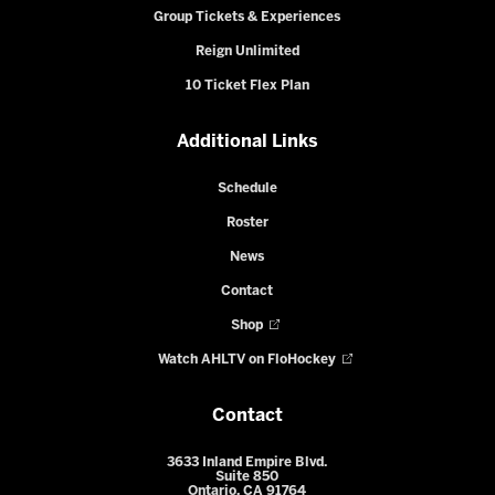
Group Tickets & Experiences
Reign Unlimited
10 Ticket Flex Plan
Additional Links
Schedule
Roster
News
Contact
Shop
Watch AHLTV on FloHockey
Contact
3633 Inland Empire Blvd.
Suite 850
Ontario, CA 91764