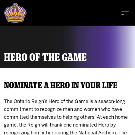
HERO OF THE GAME
Buy Tickets
NOMINATE A HERO IN YOUR LIFE
Tickets
The Ontario Reign’s Hero of the Game is a season-long
Schedule
commitment to recognize men and women who have
committed themselves to helping others. At each home
Team
game, the Reign will thank one nominated Hero by
recognizing him or her during the National Anthem. The