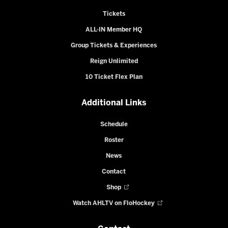
Tickets
ALL-IN Member HQ
Group Tickets & Experiences
Reign Unlimited
10 Ticket Flex Plan
Additional Links
Schedule
Roster
News
Contact
Shop
Watch AHLTV on FloHockey