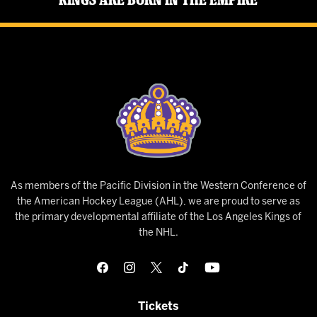
As members of the Pacific Division in the Western Conference of
the American Hockey League (AHL), we are proud to serve as
the primary developmental affiliate of the Los Angeles Kings of
the NHL.
Tickets