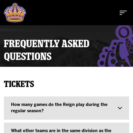
FREQUENTLY ASKED
QUESTIONS
Buy Tickets
Tickets
Tickets
Schedule
How many games do the Reign play during the
regular season?
Team
The Reign play 72 games during the AHL regular
What other teams are in the same division as the