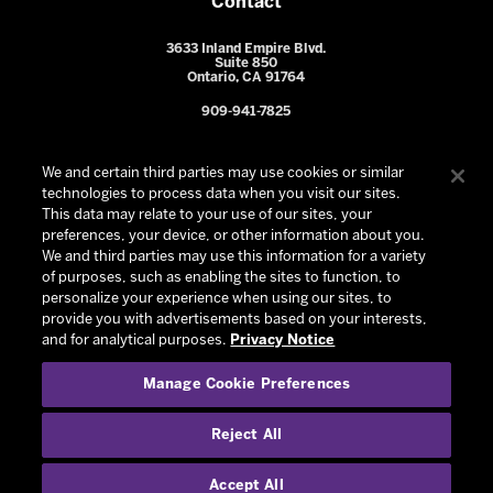
Contact
3633 Inland Empire Blvd.
Suite 850
Ontario, CA 91764
909-941-7825
We and certain third parties may use cookies or similar
technologies to process data when you visit our sites.
This data may relate to your use of our sites, your
preferences, your device, or other information about you.
We and third parties may use this information for a variety
of purposes, such as enabling the sites to function, to
personalize your experience when using our sites, to
provide you with advertisements based on your interests,
© 2026 Ontario Reign. All Rights Reserved -
Privacy Policy
-
and for analytical purposes.
Privacy Notice
California Privacy Notice
-
Your Privacy Choices
-
Manage Cookie Preferences
Terms and Conditions of Use
|
Manage Cookie Preferences
|
Experience by
Eden
Reject All
Accept All