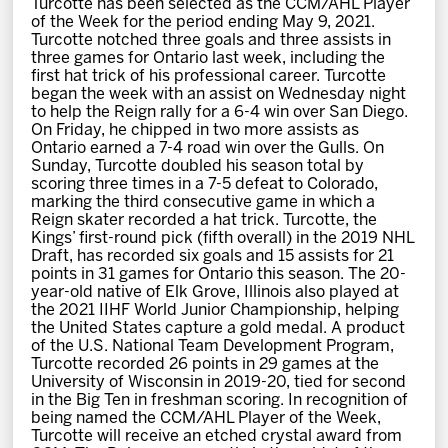
Turcotte has been selected as the CCM/AHL Player
News
of the Week for the period ending May 9, 2021.
Turcotte notched three goals and three assists in
three games for Ontario last week, including the
Fan Zone
first hat trick of his professional career. Turcotte
began the week with an assist on Wednesday night
to help the Reign rally for a 6-4 win over San Diego.
Community
On Friday, he chipped in two more assists as
Ontario earned a 7-4 road win over the Gulls. On
Sunday, Turcotte doubled his season total by
More
scoring three times in a 7-5 defeat to Colorado,
marking the third consecutive game in which a
Reign skater recorded a hat trick. Turcotte, the
Kings’ first-round pick (fifth overall) in the 2019 NHL
Shop
Draft, has recorded six goals and 15 assists for 21
points in 31 games for Ontario this season. The 20-
year-old native of Elk Grove, Illinois also played at
the 2021 IIHF World Junior Championship, helping
the United States capture a gold medal. A product
of the U.S. National Team Development Program,
Turcotte recorded 26 points in 29 games at the
University of Wisconsin in 2019-20, tied for second
in the Big Ten in freshman scoring. In recognition of
being named the CCM/AHL Player of the Week,
Turcotte will receive an etched crystal award from