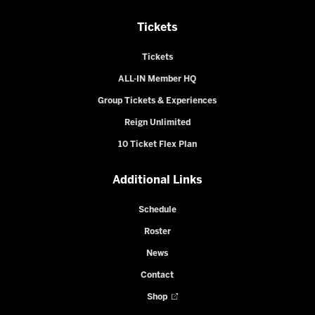
Tickets
Tickets
ALL-IN Member HQ
Group Tickets & Experiences
Reign Unlimited
10 Ticket Flex Plan
Additional Links
Schedule
Roster
News
Contact
Shop