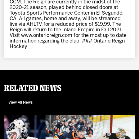
CCM. The Reign are currently in the midst of the
2020-21 season, played behind closed doors at
Toyota Sports Performance Center in El Segundo,
CA. All games, home and away, will be streamed
live via AHLTV for a reduced price of $19.99. The
Reign will return to the Inland Empire in Fall 2021.
Visit www.ontarioreign.com for the most up to date
information regarding the club. ### Ontario Reign
Hockey
Related News
View All News