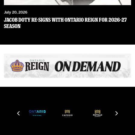
July 20, 2026
JACOB DOTY RE-SIGNS WITH ONTARIO REIGN FOR 2026-27
SEASON