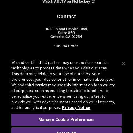
Watch AHLTV on FloHockey
Contact
3633 Inland Empire Blvd.
Suite 850
Ontario, CA 91764
909-941-7825
We and certain third parties may use cookies or similar
technologies to process data when you visit our sites.
This data may relate to your use of our sites, your
preferences, your device, or other information about you.
We and third parties may use this information for a variety
of purposes, such as enabling the sites to function, to
personalize your experience when using our sites, to
provide you with advertisements based on your interests,
© 2026 Ontario Reign. All Rights Reserved -
Privacy Policy
-
and for analytical purposes.
Privacy Notice
California Privacy Notice
-
Your Privacy Choices
-
Manage Cookie Preferences
Terms and Conditions of Use
|
Manage Cookie Preferences
|
Experience by
Eden