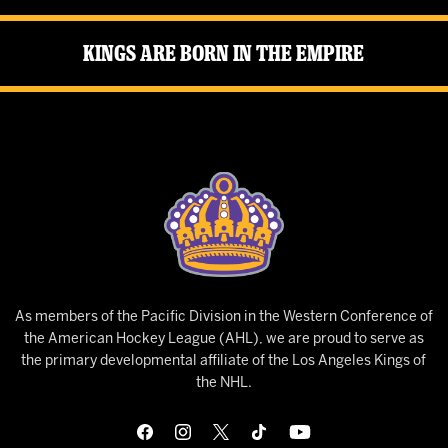
Kings Are Born in the Empire
As members of the Pacific Division in the Western Conference of
the American Hockey League (AHL), we are proud to serve as
the primary developmental affiliate of the Los Angeles Kings of
the NHL.