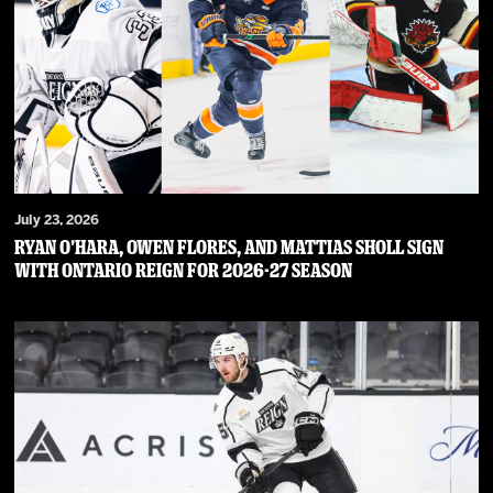
July 23, 2026
RYAN O’HARA, OWEN FLORES, AND MATTIAS SHOLL SIGN
WITH ONTARIO REIGN FOR 2026-27 SEASON