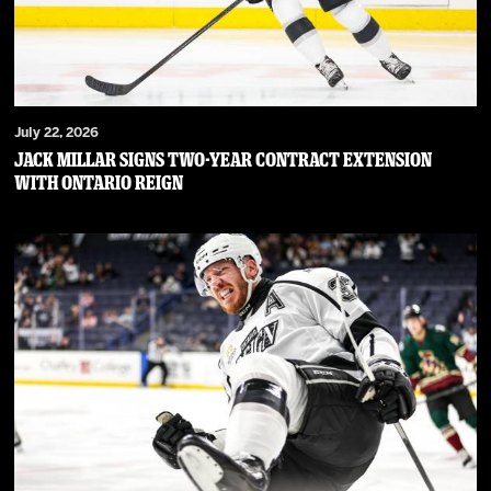
July 22, 2026
JACK MILLAR SIGNS TWO-YEAR CONTRACT EXTENSION
WITH ONTARIO REIGN