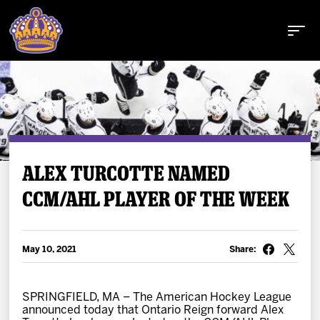
Buy Tickets
ALEX TURCOTTE NAMED
CCM/AHL PLAYER OF THE WEEK
Tickets
Schedule
May 10, 2021
Share:
Team
SPRINGFIELD, MA – The American Hockey League
announced today that Ontario Reign forward Alex