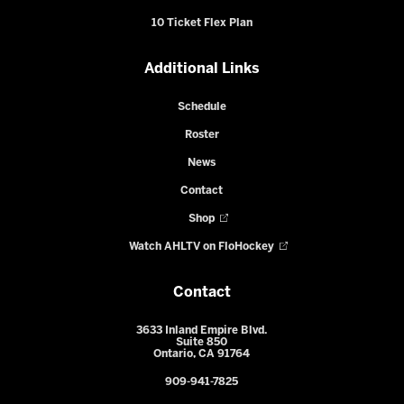
10 Ticket Flex Plan
Additional Links
Schedule
Roster
News
Contact
Shop
Watch AHLTV on FloHockey
Contact
3633 Inland Empire Blvd.
Suite 850
Ontario, CA 91764
909-941-7825