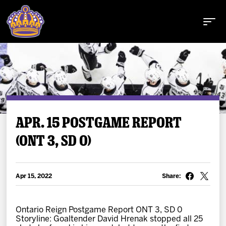
Buy Tickets
APR. 15 POSTGAME REPORT
(ONT 3, SD 0)
Tickets
Schedule
Apr 15, 2022
Share:
Team
Ontario Reign Postgame Report ONT 3, SD 0
Storyline: Goaltender David Hrenak stopped all 25