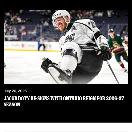
July 20, 2026
JACOB DOTY RE-SIGNS WITH ONTARIO REIGN FOR 2026-27
SEASON