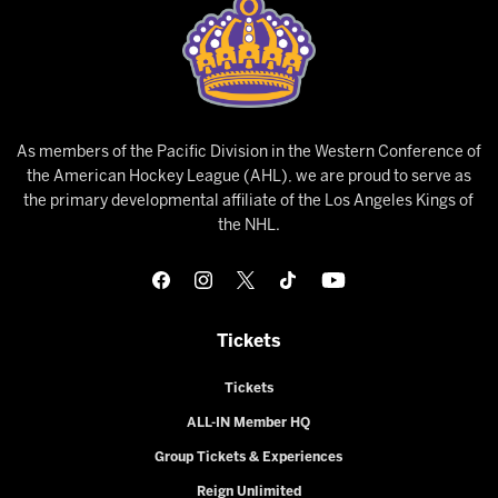
As members of the Pacific Division in the Western Conference of
the American Hockey League (AHL), we are proud to serve as
the primary developmental affiliate of the Los Angeles Kings of
the NHL.
Tickets
Tickets
ALL-IN Member HQ
Group Tickets & Experiences
Reign Unlimited