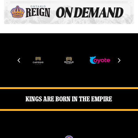
Kings Are Born in the Empire