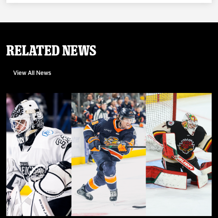
Related News
View All News