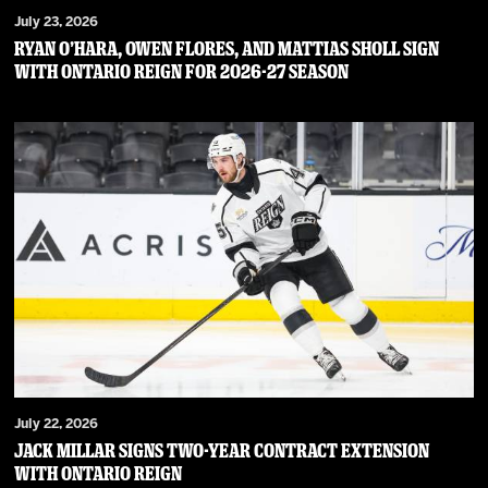
July 23, 2026
RYAN O’HARA, OWEN FLORES, AND MATTIAS SHOLL SIGN
WITH ONTARIO REIGN FOR 2026-27 SEASON
July 22, 2026
JACK MILLAR SIGNS TWO-YEAR CONTRACT EXTENSION
WITH ONTARIO REIGN