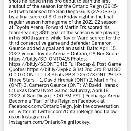
shots he faced in his pro debut to earn the first
News
shutout of the season for the Ontario Reign (39-15-
5-4) who blanked the San Diego Gulls (27-30-3-1)
by a final score of 3-0 on Friday night in the final
Fan Zone
regular season home game of the 2021-22 season
at Toyota Arena. Forward Martin Frk scored his
team-leading 38th goal of the season while playing
Community
in his 500th game, while Taylor Ward scored for the
third consecutive game and defender Cameron
Gaunce added a goal and an assist. Date: April 15,
More
2022 Venue: Toyota Arena – Ontario, CA Box Score:
https://bit.ly/SD_ONT0415 Photos:
https://bit.ly/SDONT0415 Full Recap & Post-Game
Quotes: https://bit.ly/3vpkoiG 1st 2nd 3rd Final SD
Shop
0 0 0 0 ONT 1 1 1 3 Shots PP SD 25 0/3 ONT 29 1/3
Three Stars – 1. David Hrenak (ONT) 2. Martin Frk
(ONT) 3. Cameron Gaunce (ONT) W: David Hrenak
L: Lukas Dostal Next Game: Saturday, April 16,
2022 at San Diego | 7:00 PM PST | Pechanga Arena
Become a “Fan” of the Reign on Facebook at
Facebook.com/OntarioReign, join the conversation
on Twitter at Twitter.com/OntarioReign and follow
us on Instagram at
Instagram.com/OntarioReignHockey.