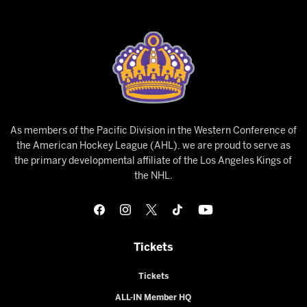
As members of the Pacific Division in the Western Conference of
the American Hockey League (AHL), we are proud to serve as
the primary developmental affiliate of the Los Angeles Kings of
the NHL.
Tickets
Tickets
ALL-IN Member HQ