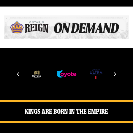
Kings Are Born in the Empire