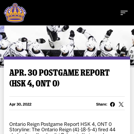
Buy Tickets
APR. 30 POSTGAME REPORT
(HSK 4, ONT 0)
Tickets
Schedule
Apr 30, 2022
Share:
Team
Ontario Reign Postgame Report HSK 4, ONT 0
Storyline: The Ontario Reign (41-18-5-4) fired 44