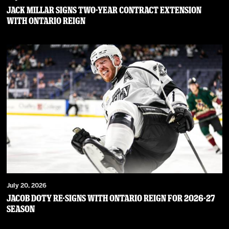
JACK MILLAR SIGNS TWO-YEAR CONTRACT EXTENSION
WITH ONTARIO REIGN
July 20, 2026
JACOB DOTY RE-SIGNS WITH ONTARIO REIGN FOR 2026-27
SEASON