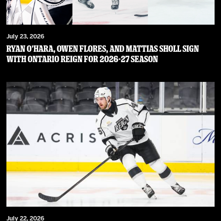
July 23, 2026
RYAN O’HARA, OWEN FLORES, AND MATTIAS SHOLL SIGN
WITH ONTARIO REIGN FOR 2026-27 SEASON
July 22, 2026