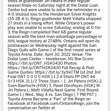
shots at goaltender Jiri Patera in their regular
News
season finale on Saturday night at the Dollar Loan
Center but were unable to solve the netminder in a
4-0 shutout loss to the Henderson Silver Knights
Fan Zone
(35-28-4-1). Reign goaltender Matt Villalta stopped
27 shots in a losing effort. While Ontario’s power
play was unable to score Saturday, ending at 0-for-
Community
3, the Reign completed their 68-game regular
season with the best man-advantage percentage in
AHL league history at 27.48%. Ontario will open its
More
postseason on Wednesday night against the San
Diego Gulls with Game 1 of the first-round series at
Toyota Arena. Date: April 30, 2022 Venue: The
Dollar Loan Center – Henderson, NV Box Score:
Shop
https://bit.ly/ONT_HSK0430 Photos:
https://bit.ly/ONTHSK0430 Full Recap & Post-
Game Quotes: https://bit.ly/3y9xCTM 1st 2nd 3rd
Final ONT 0 0 0 0 HSK 1 1 2 4 Shots PP ONT 44
0/3 HSK 31 1/2 Three Stars – 1. Jiri Patera (HSK) 2.
Sven Baertschi (HSK) 3. Pavel Dorofeyev (HSK) W:
Jiri Patera L: Matt Villalta Next Game: First Round,
Game 1 | Wed., May 4 vs. San Diego | 7 PM PST |
Toyota Arena Become a “Fan” of the Reign on
Facebook at Facebook.com/OntarioReign, join the
conversation on Twitter at