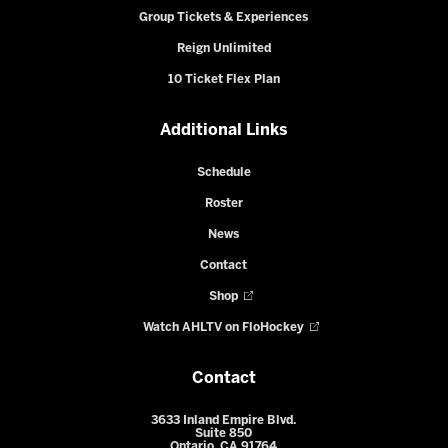
Group Tickets & Experiences
Reign Unlimited
10 Ticket Flex Plan
Additional Links
Schedule
Roster
News
Contact
Shop
Watch AHLTV on FloHockey
Contact
3633 Inland Empire Blvd.
Suite 850
Ontario, CA 91764