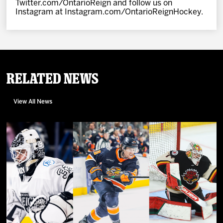
Twitter.com/OntarioReign and follow us on
Instagram at Instagram.com/OntarioReignHockey.
Related News
View All News