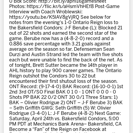
0 Box Score: http://bit.ly/april16gamesheet
News
Photos: https://flic.kr/s/aHsmVhHEf8 Post-Game
Interview with Coach Wroblewski:
https://youtu.be/K5lAV8gVjRQ See below for
Fan Zone
notes from the evening's 1-0 Ontario Reign loss to
the Bakersfield Condors: J-F Berube (L): Blocked 21
out of 22 shots and earned the second star of the
Community
game. Berube now has a (4-8-2-0) record and a
0.886 save percentage with 3.21 goals against
average on the season so far. Defenseman Sean
More
Durzi and Austin Strand led the team with five shots
each but were unable to find the back of the net. As
of tonight, Brett Sutter became the 14th player in
AHL history to play 900 career games. The Ontario
Shop
Reign outshot the Condors 30 to 22 but
encountered their first shutout loss of the season.
ONT Record: (9-17-4-0) BAK Record: (16-10-0-1) 1st
2nd 3rd OT/SO Final BAK 0 1 0 - 1 ONT 0 0 0 - 0
Shots PP BAK 22 0/2 ONT 30 0/1 Three Stars: 1)
BAK – Olivier Rodrigue 2) ONT – J-F Berube 3) BAK
– Seth Griffith GWG: Seth Griffith (5) W: Olivier
Rodrigue (3-4-0) L: J-F Berube (4-8-2) Next Game:
Saturday, April 24th vs. Bakersfield Condors, 5:00
PM PDT at Mechanics Bank Arena– Bakersfield, CA
Become a “Fan” of the Reign on Facebook at