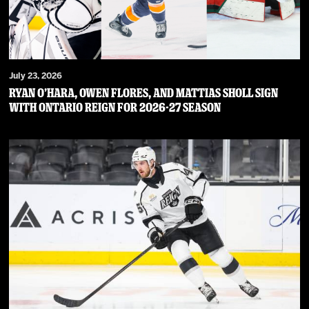
July 23, 2026
RYAN O’HARA, OWEN FLORES, AND MATTIAS SHOLL SIGN
WITH ONTARIO REIGN FOR 2026-27 SEASON