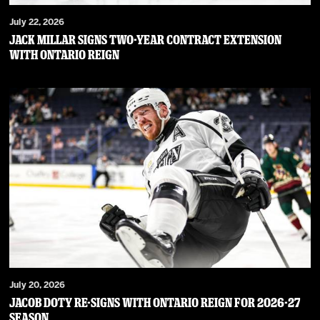
July 22, 2026
JACK MILLAR SIGNS TWO-YEAR CONTRACT EXTENSION
WITH ONTARIO REIGN
July 20, 2026
JACOB DOTY RE-SIGNS WITH ONTARIO REIGN FOR 2026-27
SEASON