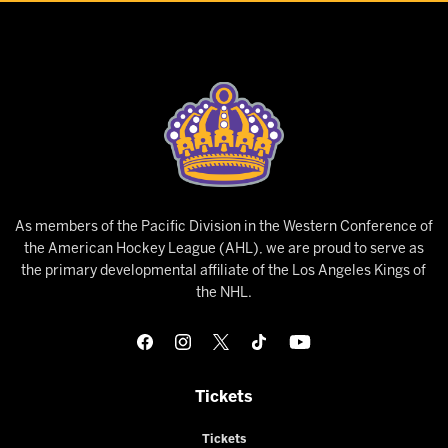
As members of the Pacific Division in the Western Conference of
the American Hockey League (AHL), we are proud to serve as
the primary developmental affiliate of the Los Angeles Kings of
the NHL.
Tickets
Tickets