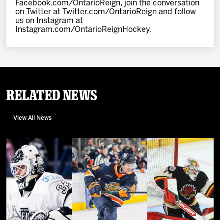
Facebook.com/OntarioReign, join the conversation
on Twitter at Twitter.com/OntarioReign and follow
us on Instagram at
Instagram.com/OntarioReignHockey.
Related News
View All News