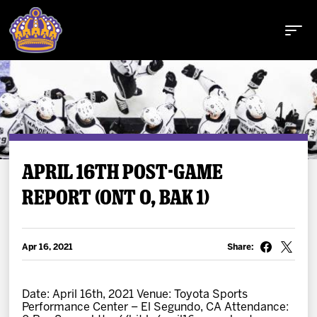
Buy Tickets
APRIL 16TH POST-GAME
REPORT (ONT 0, BAK 1)
Tickets
Schedule
Apr 16, 2021
Share:
Team
Date: April 16th, 2021 Venue: Toyota Sports
Performance Center – El Segundo, CA Attendance: