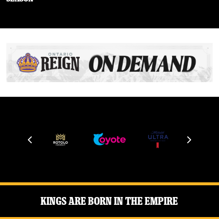
Kings Are Born in the Empire