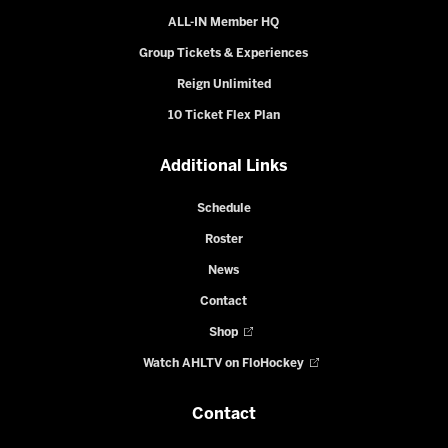
ALL-IN Member HQ
Group Tickets & Experiences
Reign Unlimited
10 Ticket Flex Plan
Additional Links
Schedule
Roster
News
Contact
Shop
Watch AHLTV on FloHockey
Contact