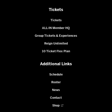
Tickets
Tickets
ALL-IN Member HQ
Group Tickets & Experiences
Reign Unlimited
10 Ticket Flex Plan
Additional Links
Schedule
Roster
News
Contact
Shop