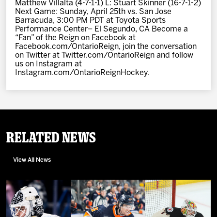
Matthew Villalta (4-7-1-1) L: Stuart Skinner (16-7-1-2)
Next Game: Sunday, April 25th vs. San Jose
Barracuda, 3:00 PM PDT at Toyota Sports
Performance Center– El Segundo, CA Become a
“Fan” of the Reign on Facebook at
Facebook.com/OntarioReign, join the conversation
on Twitter at Twitter.com/OntarioReign and follow
us on Instagram at
Instagram.com/OntarioReignHockey.
Related News
View All News