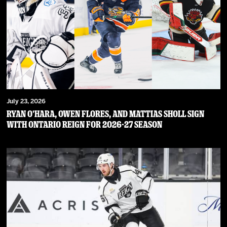
July 23, 2026
RYAN O’HARA, OWEN FLORES, AND MATTIAS SHOLL SIGN
WITH ONTARIO REIGN FOR 2026-27 SEASON