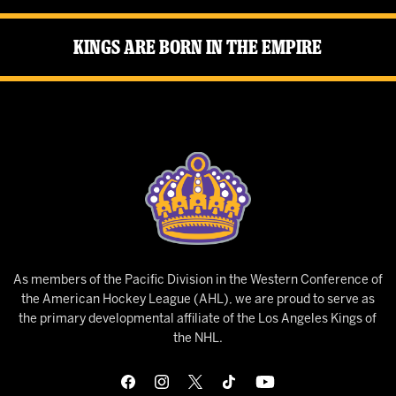
Kings Are Born in the Empire
As members of the Pacific Division in the Western Conference of
the American Hockey League (AHL), we are proud to serve as
the primary developmental affiliate of the Los Angeles Kings of
the NHL.