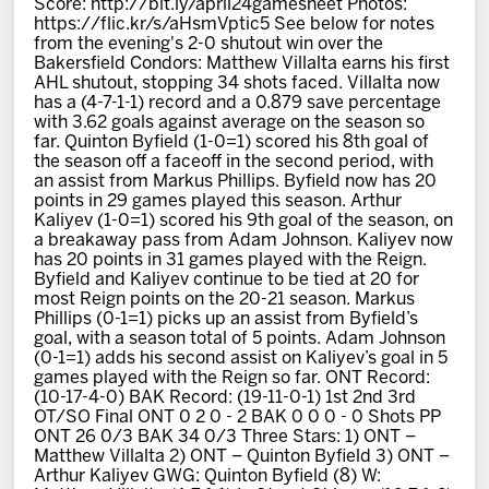
Score: http://bit.ly/april24gamesheet Photos:
News
https://flic.kr/s/aHsmVptic5 See below for notes
from the evening's 2-0 shutout win over the
Bakersfield Condors: Matthew Villalta earns his first
Fan Zone
AHL shutout, stopping 34 shots faced. Villalta now
has a (4-7-1-1) record and a 0.879 save percentage
with 3.62 goals against average on the season so
Community
far. Quinton Byfield (1-0=1) scored his 8th goal of
the season off a faceoff in the second period, with
an assist from Markus Phillips. Byfield now has 20
More
points in 29 games played this season. Arthur
Kaliyev (1-0=1) scored his 9th goal of the season, on
a breakaway pass from Adam Johnson. Kaliyev now
has 20 points in 31 games played with the Reign.
Shop
Byfield and Kaliyev continue to be tied at 20 for
most Reign points on the 20-21 season. Markus
Phillips (0-1=1) picks up an assist from Byfield’s
goal, with a season total of 5 points. Adam Johnson
(0-1=1) adds his second assist on Kaliyev’s goal in 5
games played with the Reign so far. ONT Record:
(10-17-4-0) BAK Record: (19-11-0-1) 1st 2nd 3rd
OT/SO Final ONT 0 2 0 - 2 BAK 0 0 0 - 0 Shots PP
ONT 26 0/3 BAK 34 0/3 Three Stars: 1) ONT –
Matthew Villalta 2) ONT – Quinton Byfield 3) ONT –
Arthur Kaliyev GWG: Quinton Byfield (8) W: