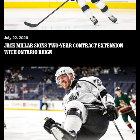
July 22, 2026
JACK MILLAR SIGNS TWO-YEAR CONTRACT EXTENSION
WITH ONTARIO REIGN