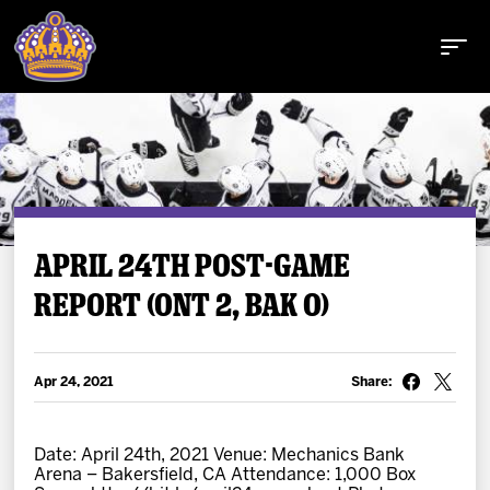
Buy Tickets
APRIL 24TH POST-GAME
REPORT (ONT 2, BAK 0)
Tickets
Schedule
Apr 24, 2021
Share:
Team
Date: April 24th, 2021 Venue: Mechanics Bank
Arena – Bakersfield, CA Attendance: 1,000 Box