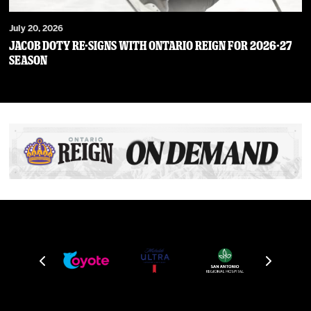
July 20, 2026
JACOB DOTY RE-SIGNS WITH ONTARIO REIGN FOR 2026-27
SEASON