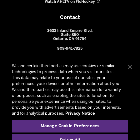
Watch AHLTV on FloHockey
Contact
3633 Inland Empire Blvd.
Suite 850
Ontario, CA 91764
909-941-7825
We and certain third parties may use cookies or similar
technologies to process data when you visit our sites.
This data may relate to your use of our sites, your
preferences, your device, or other information about you.
We and third parties may use this information for a variety
of purposes, such as enabling the sites to function, to
personalize your experience when using our sites, to
provide you with advertisements based on your interests,
© 2026 Ontario Reign. All Rights Reserved -
Privacy Policy
-
and for analytical purposes.
Privacy Notice
California Privacy Notice
-
Your Privacy Choices
-
Manage Cookie Preferences
Terms and Conditions of Use
|
Manage Cookie Preferences
|
Experience by
Eden