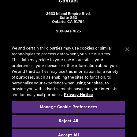
Contact
3633 Inland Empire Blvd.
Suite 850
Ontario, CA 91764
909-941-7825
We and certain third parties may use cookies or similar
technologies to process data when you visit our sites.
This data may relate to your use of our sites, your
preferences, your device, or other information about you.
We and third parties may use this information for a variety
of purposes, such as enabling the sites to function, to
personalize your experience when using our sites, to
provide you with advertisements based on your interests,
© 2026 Ontario Reign. All Rights Reserved -
Privacy Policy
-
and for analytical purposes.
Privacy Notice
California Privacy Notice
-
Your Privacy Choices
-
Manage Cookie Preferences
Terms and Conditions of Use
|
Manage Cookie Preferences
|
Experience by
Eden
Reject All
Accept All