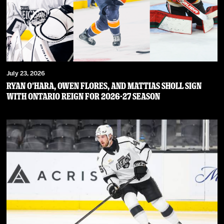
July 23, 2026
RYAN O’HARA, OWEN FLORES, AND MATTIAS SHOLL SIGN
WITH ONTARIO REIGN FOR 2026-27 SEASON