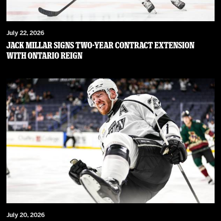
July 22, 2026
JACK MILLAR SIGNS TWO-YEAR CONTRACT EXTENSION
WITH ONTARIO REIGN
July 20, 2026