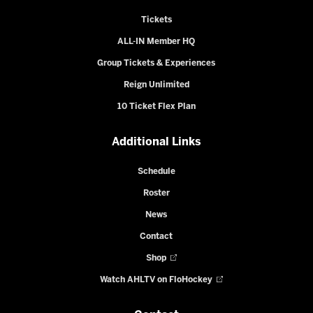
Tickets
ALL-IN Member HQ
Group Tickets & Experiences
Reign Unlimited
10 Ticket Flex Plan
Additional Links
Schedule
Roster
News
Contact
Shop
Watch AHLTV on FloHockey