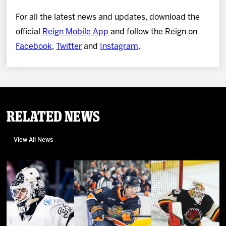
For all the latest news and updates, download the
official
Reign Mobile App
and follow the Reign on
Facebook
,
Twitter
and
Instagram
.
Related News
View All News