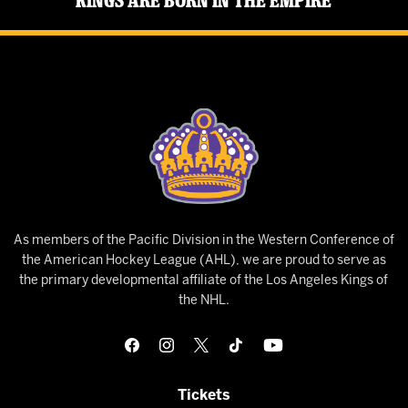
Kings Are Born in the Empire
As members of the Pacific Division in the Western Conference of
the American Hockey League (AHL), we are proud to serve as
the primary developmental affiliate of the Los Angeles Kings of
the NHL.
Tickets