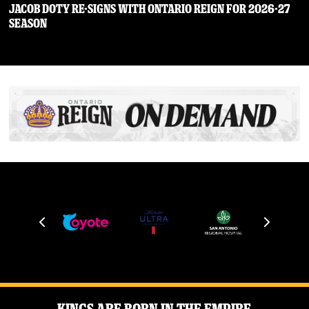
JACOB DOTY RE-SIGNS WITH ONTARIO REIGN FOR 2026-27
SEASON