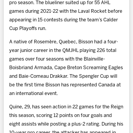
pro season. The blueliner suited up for 55 AHL
games during 2021-22 with the Laval Rocket before
appearing in 15 contests during the team’s Calder
Cup Playoffs run.
A native of Rosemère, Quebec, Bisson had a four-
year junior career in the QMJHL playing 226 total
games over four seasons with the Blainville-
Boisbriand Armada, Cape Breton Screaming Eagles
and Baie-Comeau Drakkar. The Spengler Cup will
be the first time Bisson has represented Canada at
an international event.
Quine, 29, has seen action in 22 games for the Reign
this season, scoring 12 points on four goals and
eight assists while posting a plus-2 rating. During his
10-year pro career, the attacker has appeared in