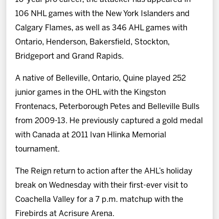
106 NHL games with the New York Islanders and
Calgary Flames, as well as 346 AHL games with
Ontario, Henderson, Bakersfield, Stockton,
Bridgeport and Grand Rapids.
A native of Belleville, Ontario, Quine played 252
junior games in the OHL with the Kingston
Frontenacs, Peterborough Petes and Belleville Bulls
from 2009-13. He previously captured a gold medal
with Canada at 2011 Ivan Hlinka Memorial
tournament.
The Reign return to action after the AHL’s holiday
break on Wednesday with their first-ever visit to
Coachella Valley for a 7 p.m. matchup with the
Firebirds at Acrisure Arena.