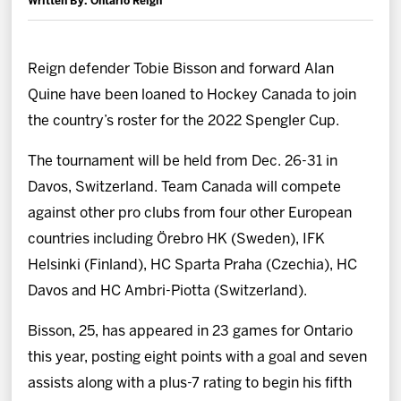
Written By: Ontario Reign
News
Fan Zone
Reign defender Tobie Bisson and forward Alan
Quine have been loaned to Hockey Canada to join
Community
the country’s roster for the 2022 Spengler Cup.
The tournament will be held from Dec. 26-31 in
More
Davos, Switzerland. Team Canada will compete
against other pro clubs from four other European
Shop
countries including Örebro HK (Sweden), IFK
Helsinki (Finland), HC Sparta Praha (Czechia), HC
Davos and HC Ambri-Piotta (Switzerland).
Bisson, 25, has appeared in 23 games for Ontario
this year, posting eight points with a goal and seven
assists along with a plus-7 rating to begin his fifth