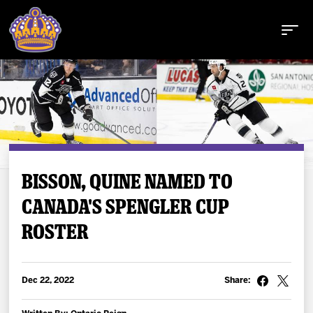
Buy Tickets
BISSON, QUINE NAMED TO
CANADA'S SPENGLER CUP
Tickets
ROSTER
Schedule
Team
Dec 22, 2022
Share: