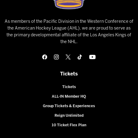
As members of the Pacific Division in the Western Conference of
the American Hockey League (AHL), we are proud to serve as
the primary developmental affiliate of the Los Angeles Kings of
the NHL.
Tickets
Tickets
ALL-IN Member HQ
Group Tickets & Experiences
Reign Unlimited
10 Ticket Flex Plan