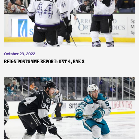
News
Fan Zone
Community
October 29, 2022
More
Reign Postgame Report: ONT 4, BAK 3
Shop