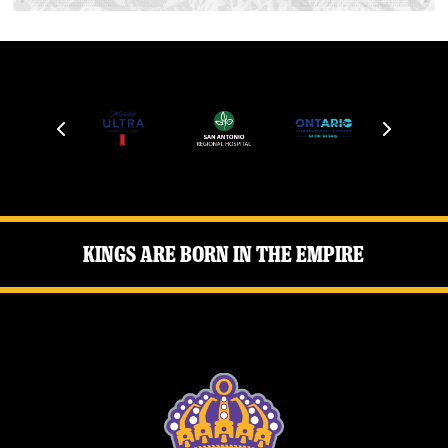
Kings Are Born in the Empire