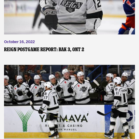
October 16, 2022
Reign Postgame Report: BAK 3, ONT 2