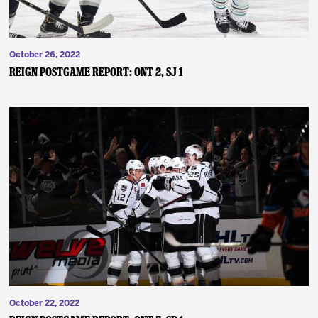
October 26, 2022
Reign Postgame Report: ONT 2, SJ 1
October 22, 2022