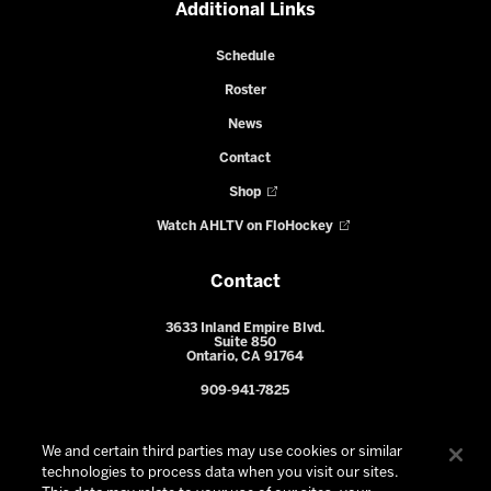
Additional Links
Schedule
Roster
News
Contact
Shop
Watch AHLTV on FloHockey
Contact
3633 Inland Empire Blvd.
Suite 850
Ontario, CA 91764
909-941-7825
We and certain third parties may use cookies or similar
technologies to process data when you visit our sites.