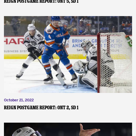
Reign Postgame Report: ONT 5, SD 1
October 21, 2022
Reign Postgame Report: ONT 2, SD 1