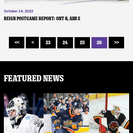
October 14, 2022
Reign Postgame Report: ONT 8, ABB 2
23
24
25
26
<<
<
>>
Featured News