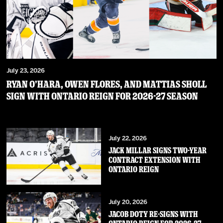
July 23, 2026
RYAN O’HARA, OWEN FLORES, AND MATTIAS SHOLL
SIGN WITH ONTARIO REIGN FOR 2026-27 SEASON
July 22, 2026
JACK MILLAR SIGNS TWO-YEAR
CONTRACT EXTENSION WITH
ONTARIO REIGN
July 20, 2026
JACOB DOTY RE-SIGNS WITH