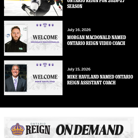
ONTARIO REIGN FOR 2026-27
SEASON
July 16, 2026
MORGAN MACDONALD NAMED
ONTARIO REIGN VIDEO COACH
July 15, 2026
MIKE HAVILAND NAMED ONTARIO
REIGN ASSISTANT COACH