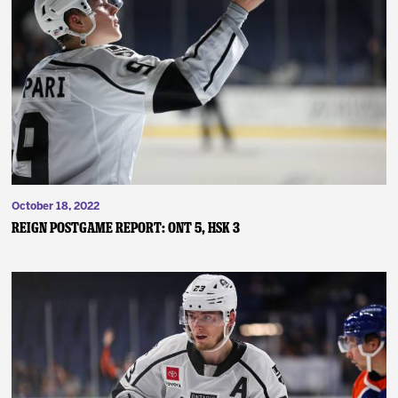
October 18, 2022
Reign Postgame Report: ONT 5, HSK 3