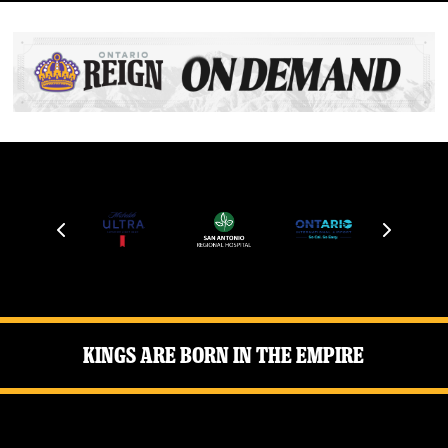
Kings Are Born in the Empire