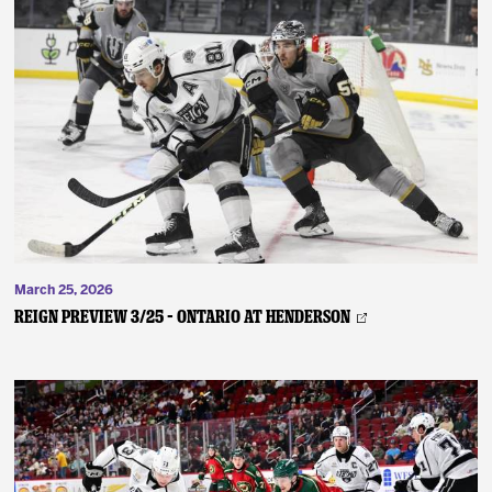
March 25, 2026
REIGN PREVIEW 3/25 – Ontario at Henderson