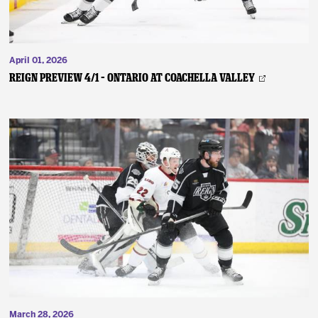
April 01, 2026
REIGN PREVIEW 4/1 – Ontario at Coachella Valley
March 28, 2026