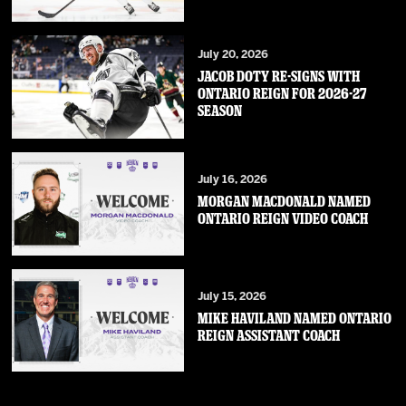
July 20, 2026
JACOB DOTY RE-SIGNS WITH
ONTARIO REIGN FOR 2026-27
SEASON
July 16, 2026
MORGAN MACDONALD NAMED
ONTARIO REIGN VIDEO COACH
July 15, 2026
MIKE HAVILAND NAMED ONTARIO
REIGN ASSISTANT COACH