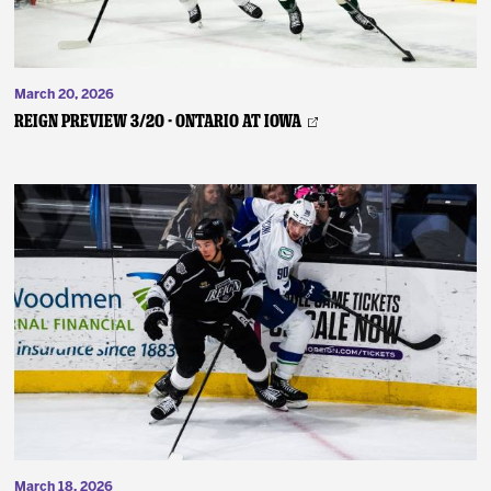
March 20, 2026
REIGN PREVIEW 3/20 - Ontario at Iowa
March 18, 2026