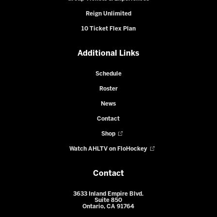
Reign Unlimited
10 Ticket Flex Plan
Additional Links
Schedule
Roster
News
Contact
Shop
Watch AHLTV on FloHockey
Contact
3633 Inland Empire Blvd.
Suite 850
Ontario, CA 91764