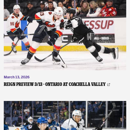
March 13, 2026
REIGN PREVIEW 3/13 - Ontario at Coachella Valley