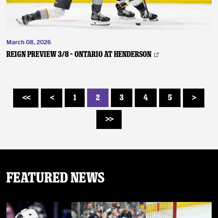
March 08, 2026
REIGN PREVIEW 3/8 – Ontario at Henderson
1
2
3
4
5
<<
<
>
>>
Featured News