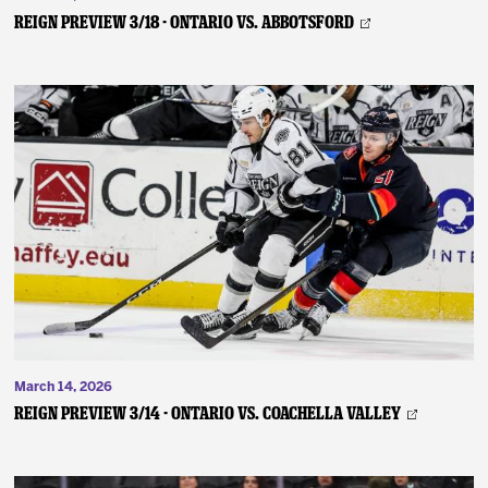
REIGN PREVIEW 3/18 - Ontario vs. Abbotsford
March 14, 2026
REIGN PREVIEW 3/14 - Ontario vs. Coachella Valley