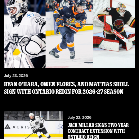
July 23, 2026
RYAN O’HARA, OWEN FLORES, AND MATTIAS SHOLL
SIGN WITH ONTARIO REIGN FOR 2026-27 SEASON
July 22, 2026
JACK MILLAR SIGNS TWO-YEAR
CONTRACT EXTENSION WITH
ONTARIO REIGN