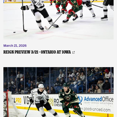
March 21, 2026
REIGN PREVIEW 3/21 - Ontario at Iowa