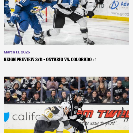
March 11, 2026
REIGN PREVIEW 3/11 – Ontario vs. Colorado