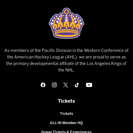
As members of the Pacific Division in the Western Conference of
the American Hockey League (AHL), we are proud to serve as
the primary developmental affiliate of the Los Angeles Kings of
the NHL.
Tickets
Tickets
ALL-IN Member HQ
Group Tickets & Experiences