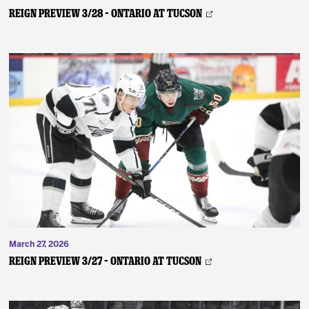
REIGN PREVIEW 3/28 – Ontario at Tucson
March 27, 2026
REIGN PREVIEW 3/27 – Ontario at Tucson