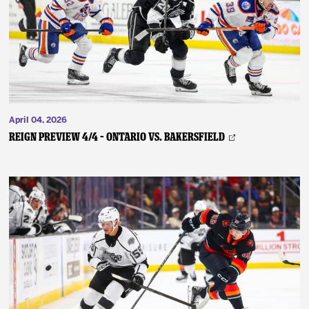
News
Fan Zone
Community
April 04, 2026
More
REIGN PREVIEW 4/4 – Ontario vs. Bakersfield
Shop