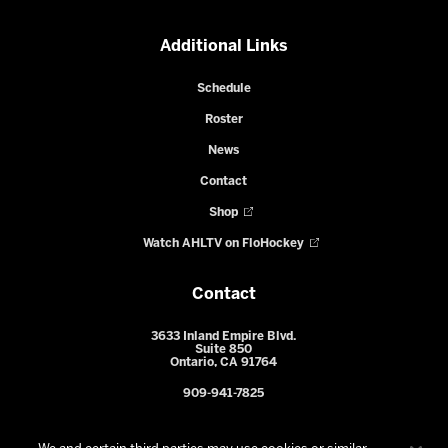
Additional Links
Schedule
Roster
News
Contact
Shop
Watch AHLTV on FloHockey
Contact
3633 Inland Empire Blvd.
Suite 850
Ontario, CA 91764
909-941-7825