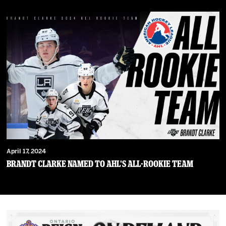
April 17, 2024
Brandt Clarke Named To AHL's All-Rookie Team