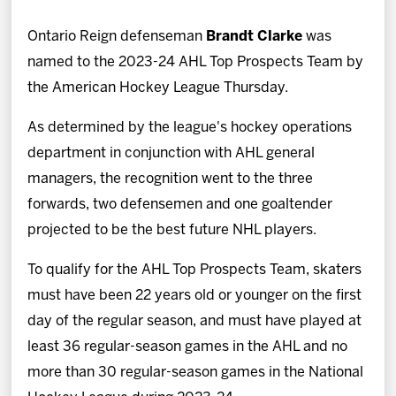
News
Ontario Reign defenseman
Brandt Clarke
was
Fan Zone
named to the 2023-24 AHL Top Prospects Team by
the American Hockey League Thursday.
Community
As determined by the league's hockey operations
department in conjunction with AHL general
More
managers, the recognition went to the three
forwards, two defensemen and one goaltender
Shop
projected to be the best future NHL players.
To qualify for the AHL Top Prospects Team, skaters
must have been 22 years old or younger on the first
day of the regular season, and must have played at
least 36 regular-season games in the AHL and no
more than 30 regular-season games in the National