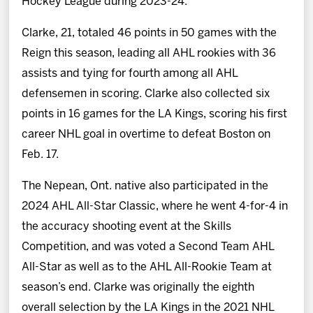
Hockey League during 2023-24.
Clarke, 21, totaled 46 points in 50 games with the
Reign this season, leading all AHL rookies with 36
assists and tying for fourth among all AHL
defensemen in scoring. Clarke also collected six
points in 16 games for the LA Kings, scoring his first
career NHL goal in overtime to defeat Boston on
Feb. 17.
The Nepean, Ont. native also participated in the
2024 AHL All-Star Classic, where he went 4-for-4 in
the accuracy shooting event at the Skills
Competition, and was voted a Second Team AHL
All-Star as well as to the AHL All-Rookie Team at
season’s end. Clarke was originally the eighth
overall selection by the LA Kings in the 2021 NHL