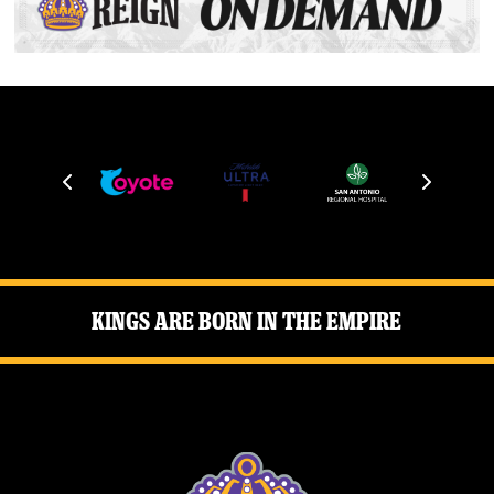
Kings Are Born in the Empire