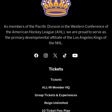
As members of the Pacific Division in the Western Conference of
the American Hockey League (AHL), we are proud to serve as
the primary developmental affiliate of the Los Angeles Kings of
the NHL.
Tickets
Tickets
ALL-IN Member HQ
Group Tickets & Experiences
Reign Unlimited
10 Ticket Flex Plan