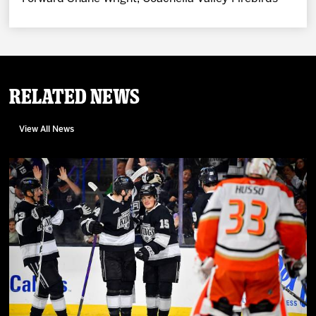
Related News
View All News