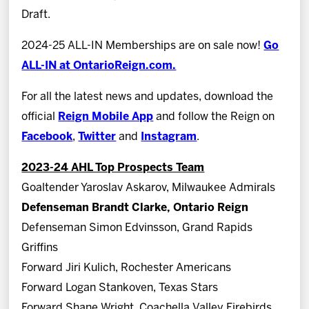
Draft.
2024-25 ALL-IN Memberships are on sale now!
Go
ALL-IN at OntarioReign.com.
For all the latest news and updates, download the
official
Reign Mobile App
and follow the Reign on
Facebook
,
Twitter
and
Instagram
.
2023-24 AHL Top Prospects Team
Goaltender Yaroslav Askarov, Milwaukee Admirals
Defenseman Brandt Clarke, Ontario Reign
Defenseman Simon Edvinsson, Grand Rapids
Griffins
Forward Jiri Kulich, Rochester Americans
Forward Logan Stankoven, Texas Stars
Forward Shane Wright, Coachella Valley Firebirds