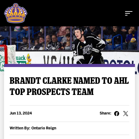
Buy Tickets
BRANDT CLARKE NAMED TO AHL
TOP PROSPECTS TEAM
Tickets
Schedule
Jun 13, 2024
Share:
Team
Written By: Ontario Reign