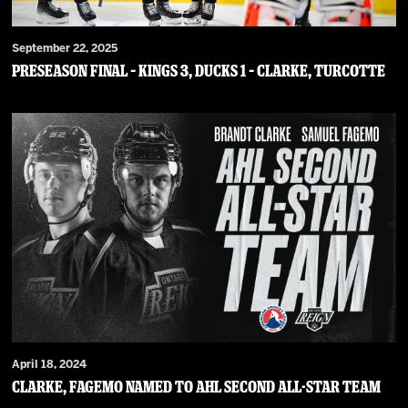
September 22, 2025
PRESEASON FINAL – Kings 3, Ducks 1 – Clarke, Turcotte
April 18, 2024
Clarke, Fagemo Named To AHL Second All-Star Team