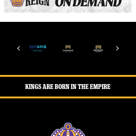
Kings Are Born in the Empire