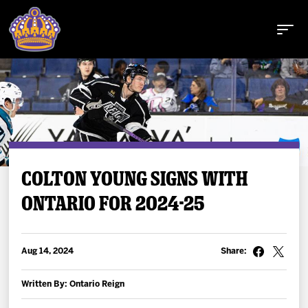
Buy Tickets
COLTON YOUNG SIGNS WITH
ONTARIO FOR 2024-25
Tickets
Schedule
Aug 14, 2024
Share:
Team
Written By: Ontario Reign