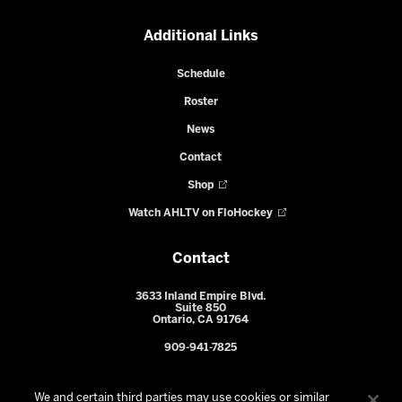
Additional Links
Schedule
Roster
News
Contact
Shop
Watch AHLTV on FloHockey
Contact
3633 Inland Empire Blvd.
Suite 850
Ontario, CA 91764
909-941-7825
We and certain third parties may use cookies or similar