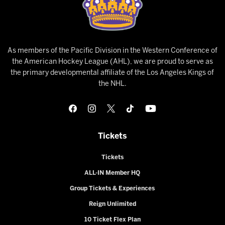
As members of the Pacific Division in the Western Conference of
the American Hockey League (AHL), we are proud to serve as
the primary developmental affiliate of the Los Angeles Kings of
the NHL.
Tickets
Tickets
ALL-IN Member HQ
Group Tickets & Experiences
Reign Unlimited
10 Ticket Flex Plan