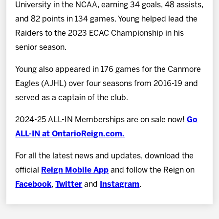
University in the NCAA, earning 34 goals, 48 assists,
and 82 points in 134 games. Young helped lead the
Raiders to the 2023 ECAC Championship in his
senior season.
Young also appeared in 176 games for the Canmore
Eagles (AJHL) over four seasons from 2016-19 and
served as a captain of the club.
2024-25 ALL-IN Memberships are on sale now!
Go
ALL-IN at OntarioReign.com.
For all the latest news and updates, download the
official
Reign Mobile App
and follow the Reign on
Facebook
,
Twitter
and
Instagram
.