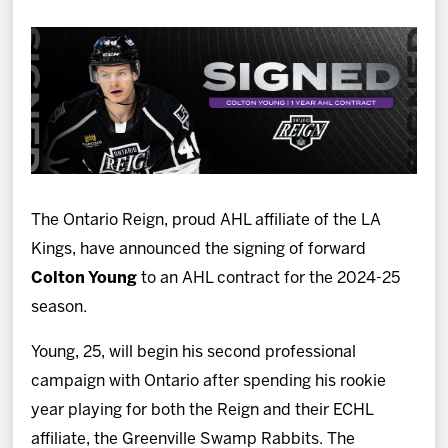
News
Fan Zone
Community
More
The Ontario Reign, proud AHL affiliate of the LA
Shop
Kings, have announced the signing of forward
Colton Young
to an AHL contract for the 2024-25
season.
Young, 25, will begin his second professional
campaign with Ontario after spending his rookie
year playing for both the Reign and their ECHL
affiliate, the Greenville Swamp Rabbits. The