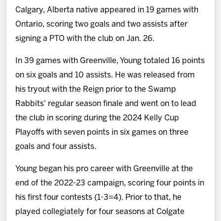
Calgary, Alberta native appeared in 19 games with
Ontario, scoring two goals and two assists after
signing a PTO with the club on Jan. 26.
In 39 games with Greenville, Young totaled 16 points
on six goals and 10 assists. He was released from
his tryout with the Reign prior to the Swamp
Rabbits' regular season finale and went on to lead
the club in scoring during the 2024 Kelly Cup
Playoffs with seven points in six games on three
goals and four assists.
Young began his pro career with Greenville at the
end of the 2022-23 campaign, scoring four points in
his first four contests (1-3=4). Prior to that, he
played collegiately for four seasons at Colgate