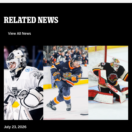
Related News
View All News
July 23, 2026