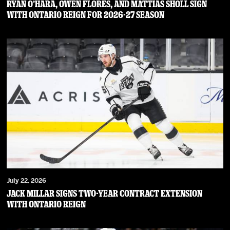
RYAN O’HARA, OWEN FLORES, AND MATTIAS SHOLL SIGN
WITH ONTARIO REIGN FOR 2026-27 SEASON
July 22, 2026
JACK MILLAR SIGNS TWO-YEAR CONTRACT EXTENSION
WITH ONTARIO REIGN