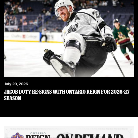
July 20, 2026
JACOB DOTY RE-SIGNS WITH ONTARIO REIGN FOR 2026-27
SEASON