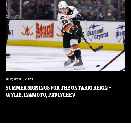
August 01, 2023
Summer Signings for the Ontario Reign –
Wylie, Inamoto, Pavlychev