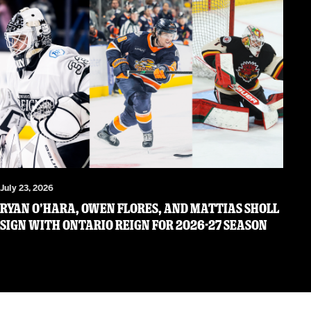
July 23, 2026
RYAN O’HARA, OWEN FLORES, AND MATTIAS SHOLL
SIGN WITH ONTARIO REIGN FOR 2026-27 SEASON