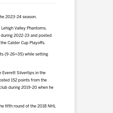
the 2023-24 season.
he Lehigh Valley Phantoms.
ey during 2022-23 and posted
the Calder Cup Playoffs.
ts (9-26=35) while setting
Everett Silvertips in the
sted 152 points from the
he club during 2019-20 when he
he fifth round of the 2018 NHL