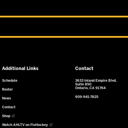
Additional Links
Contact
Schedule
3633 Inland Empire Blvd.
Suite 850
Ontario, CA 91764
Roster
909-941-7825
News
Contact
Shop
Watch AHLTV on FloHockey