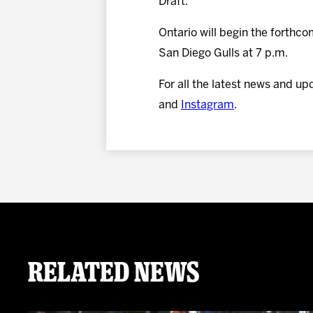
Draft.
Ontario will begin the forthc
San Diego Gulls at 7 p.m.
For all the latest news and up
and
Instagram
.
Related News