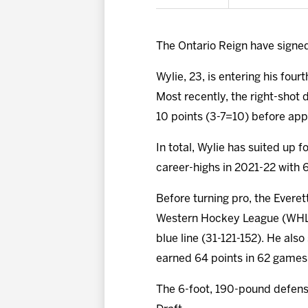
The Ontario Reign have sign
Wylie, 23, is entering his fou
Most recently, the right-shot
10 points (3-7=10) before app
In total, Wylie has suited up 
career-highs in 2021-22 with 6
Before turning pro, the Everet
Western Hockey League (WHL) 
blue line (31-121-152). He als
earned 64 points in 62 games
The 6-foot, 190-pound defense