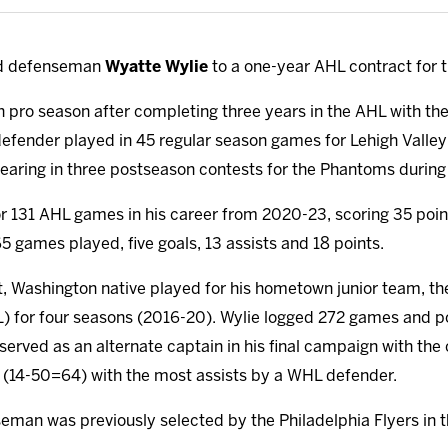
ed defenseman
Wyatte Wylie
to a one-year AHL contract for 
rth pro season after completing three years in the AHL with t
 defender played in 45 regular season games for Lehigh Vall
earing in three postseason contests for the Phantoms during 
for 131 AHL games in his career from 2020-23, scoring 35 poin
5 games played, five goals, 13 assists and 18 points.
t, Washington native played for his hometown junior team, the 
for four seasons (2016-20). Wylie logged 272 games and po
o served as an alternate captain in his final campaign with t
 (14-50=64) with the most assists by a WHL defender.
man was previously selected by the Philadelphia Flyers in t