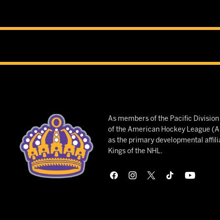
As members of the Pacific Divisio
of the American Hockey League (AH
as the primary developmental affili
Kings of the NHL.