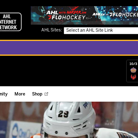
AHL Sites:
10/3 
ity
More
Shop
ts
ope Reigns Foundation
Videos
r Street Hockey Clinics
Reign Check Podcast
nt of the Month
Watch AHLTV on FloHockey