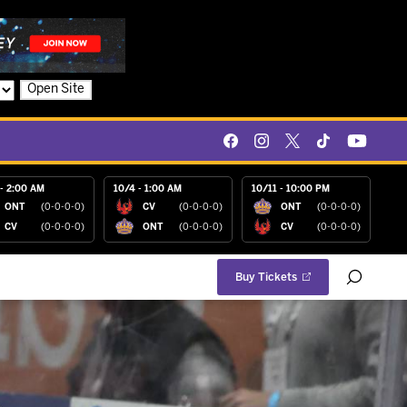
Open Site
- 2:00 AM
10/4 - 1:00 AM
10/11 - 10:00 PM
ONT
(0-0-0-0)
CV
(0-0-0-0)
ONT
(0-0-0-0)
CV
(0-0-0-0)
ONT
(0-0-0-0)
CV
(0-0-0-0)
Buy Tickets