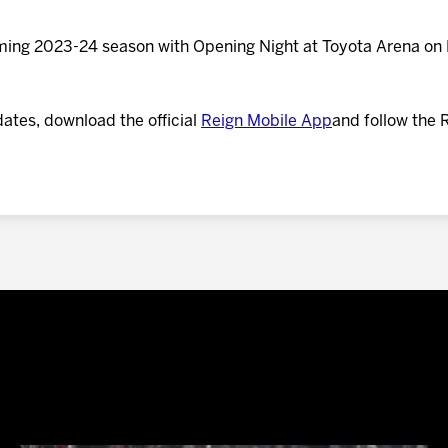
oming 2023-24 season with Opening Night at Toyota Arena on 
dates, download the official
Reign Mobile App
and follow the 