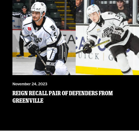
November 24, 2023
Reign Recall Pair of Defenders from
Greenville