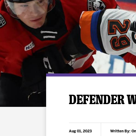
Premium Suites
Game Notes
Standings
Kingston
Hocke
Reign On Demand
Ice Crew
10 Ticket Flex Plan
Stay in the know!
ALL-IN Member HQ
Seating Map
DEFENDER W
Aug 01, 2023
Written By: On