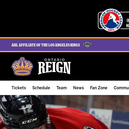
AHL Affiliate of the Los Angeles Kings
Tickets
Schedule
Team
News
Fan Zone
Commun
ALL-IN Membership
Home Schedule
Roster
Team News
Ontario Reign Tex
The H
Compare Memberships
Full Schedule
Hockey & Office Staff
Game Recaps
Free Downloads
Summe
Group Tickets & Experiences
Results
Player Stats
Reign Insider
Birthday Club
Stude