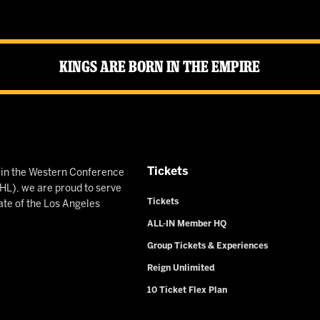
Kings Are Born in the Empire
Tickets
n in the Western Conference
L), we are proud to serve
Tickets
ate of the Los Angeles
ALL-IN Member HQ
Group Tickets & Experiences
Reign Unlimited
10 Ticket Flex Plan