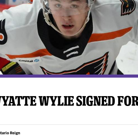
y Mom of the Month
Listen Live
YATTE WYLIE SIGNED FOR
tario Reign