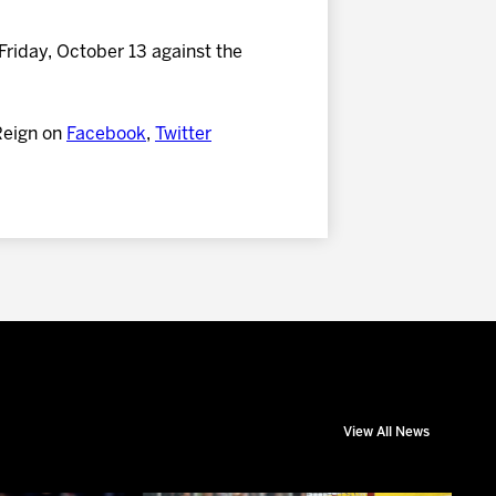
Friday, October 13 against the
Reign on
Facebook
,
Twitter
View All News