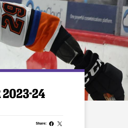
 2023-24
Share: