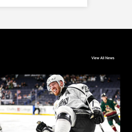
View All News