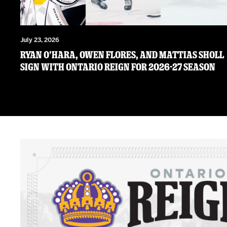
July 23, 2026
RYAN O’HARA, OWEN FLORES, AND MATTIAS SHOLL
SIGN WITH ONTARIO REIGN FOR 2026-27 SEASON