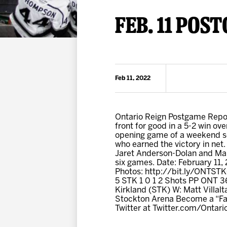
Premium Suites
Game Notes
Standings
FEB. 11 POS
Kingston
Hocke
Reign On Demand
Ice Crew
10 Ticket Flex Plan
Stay in the know!
ALL-IN Member HQ
Feb 11, 2022
Seating Map
Ontario Reign Postgame Report
front for good in a 5-2 win ov
opening game of a weekend set
who earned the victory in net
Jaret Anderson-Dolan and Mart
six games. Date: February 11
Photos: http://bit.ly/ONTSTK
5 STK 1 0 1 2 Shots PP ONT 36
Kirkland (STK) W: Matt Villal
Stockton Arena Become a “Fan
Twitter at Twitter.com/Ontar