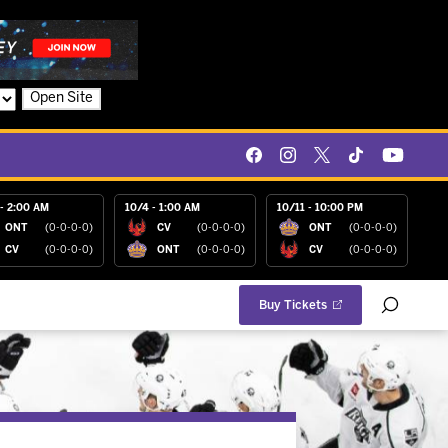
Open Site
- 2:00 AM
10/4 - 1:00 AM
10/11 - 10:00 PM
ONT
(0-0-0-0)
CV
(0-0-0-0)
ONT
(0-0-0-0)
CV
(0-0-0-0)
ONT
(0-0-0-0)
CV
(0-0-0-0)
Buy Tickets