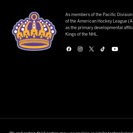
As members of the Pacific Divisio
of the American Hockey League (AH
as the primary developmental affili
Kings of the NHL.
© 2026 Onta