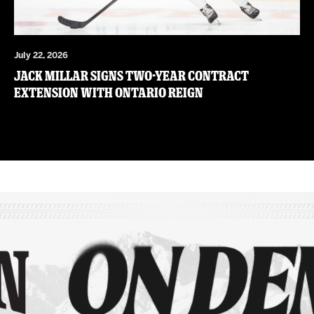
July 22, 2026
JACK MILLAR SIGNS TWO-YEAR CONTRACT
EXTENSION WITH ONTARIO REIGN