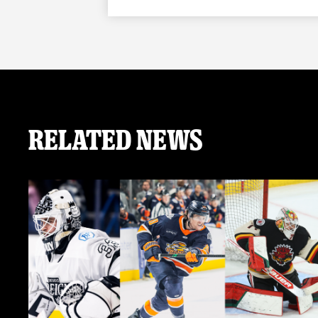
Related News