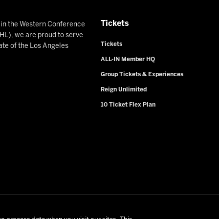
Tickets
n in the Western Conference
L), we are proud to serve
Tickets
ate of the Los Angeles
ALL-IN Member HQ
Group Tickets & Experiences
Reign Unlimited
10 Ticket Flex Plan
rio Reign. All Rights Reserved -
Privacy Policy
-
California Privac