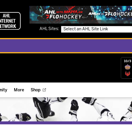
AHL Sites:
10/3 
ity
More
Shop
ts
ope Reigns Foundation
Videos
r Street Hockey Clinics
Reign Check Podcast
nt of the Month
Watch AHLTV on FloHockey