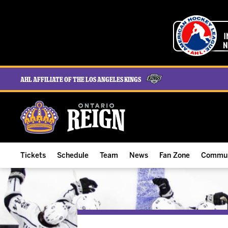
AHL Affiliate of the Los Angeles Kings
Tickets
Schedule
Team
News
Fan Zone
Commun
ALL-IN Membership
Home Schedule
Roster
Team News
Ontario Reign Tex
The H
Compare Memberships
Full Schedule
Hockey & Office Staff
Game Recaps
Free Downloads
Summe
Group Tickets & Experiences
Results
Player Stats
Reign Insider
Birthday Club
Stude