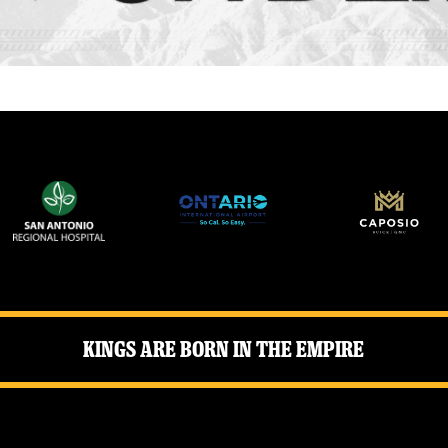
Kings Are Born in the Empire