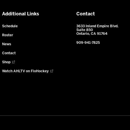
Additional Links
Contact
Schedule
3633 Inland Empire Blvd.
Suite 850
Ontario, CA 91764
Roster
909-941-7825
News
Contact
Shop
Watch AHLTV on FloHockey
y Notice
-
Your Privacy Choices
-