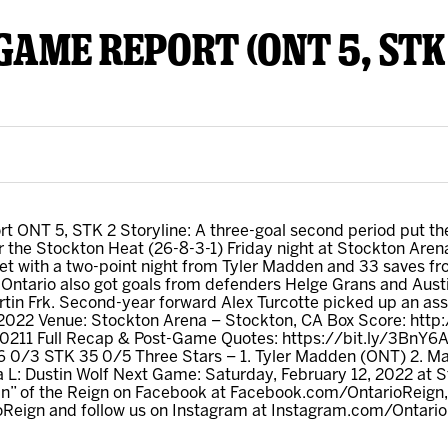
TGAME REPORT (ONT 5, STK
y Mom of the Month
Listen Live
 ONT 5, STK 2 Storyline: A three-goal second period put the
er the Stockton Heat (26-8-3-1) Friday night at Stockton Aren
 with a two-point night from Tyler Madden and 33 saves fro
. Ontario also got goals from defenders Helge Grans and Austi
in Frk. Second-year forward Alex Turcotte picked up an assi
, 2022 Venue: Stockton Arena – Stockton, CA Box Score: htt
0211 Full Recap & Post-Game Quotes: https://bit.ly/3BnY6Az
 0/3 STK 35 0/5 Three Stars – 1. Tyler Madden (ONT) 2. Matt
ta L: Dustin Wolf Next Game: Saturday, February 12, 2022 at 
” of the Reign on Facebook at Facebook.com/OntarioReign, 
ioReign and follow us on Instagram at Instagram.com/Ontari