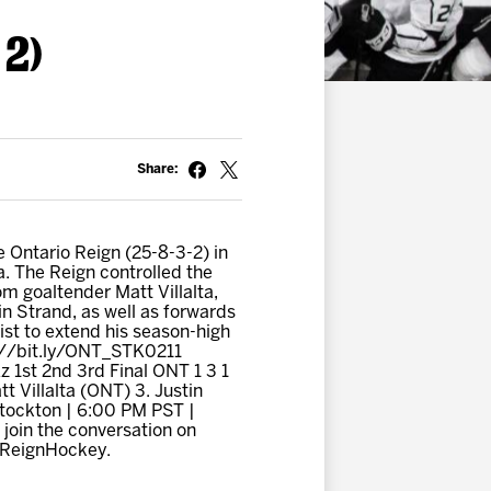
 2)
Share:
 Ontario Reign (25-8-3-2) in
a. The Reign controlled the
m goaltender Matt Villalta,
n Strand, as well as forwards
st to extend his season-high
p://bit.ly/ONT_STK0211
 1st 2nd 3rd Final ONT 1 3 1
 Villalta (ONT) 3. Justin
Stockton | 6:00 PM PST |
join the conversation on
oReignHockey.