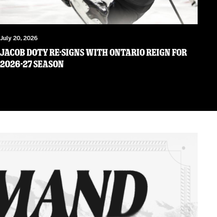
July 20, 2026
JACOB DOTY RE-SIGNS WITH ONTARIO REIGN FOR
2026-27 SEASON