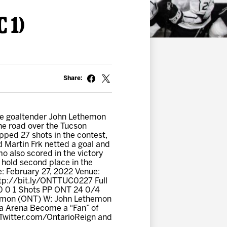
 1)
Share:
ve goaltender John Lethemon
 the road over the Tucson
ped 27 shots in the contest,
d Martin Frk netted a goal and
o also scored in the victory
 hold second place in the
te: February 27, 2022 Venue:
tp://bit.ly/ONTTUC0227 Full
 0 0 1 Shots PP ONT 24 0/4
themon (ONT) W: John Lethemon
ta Arena Become a “Fan” of
 Twitter.com/OntarioReign and