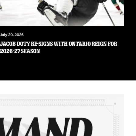
July 20, 2026
JACOB DOTY RE-SIGNS WITH ONTARIO REIGN FOR
2026-27 SEASON