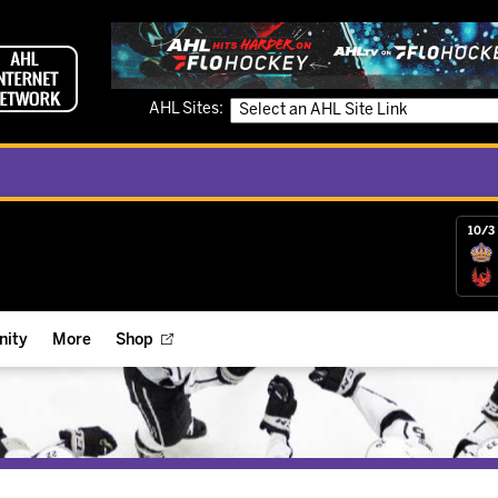
AHL Sites:
10/3 
ity
More
Shop
ts
ope Reigns Foundation
Videos
r Street Hockey Clinics
Reign Check Podcast
nt of the Month
Watch AHLTV on FloHockey