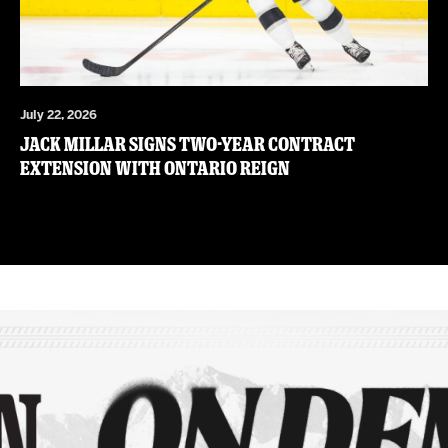
July 22, 2026
JACK MILLAR SIGNS TWO-YEAR CONTRACT
EXTENSION WITH ONTARIO REIGN