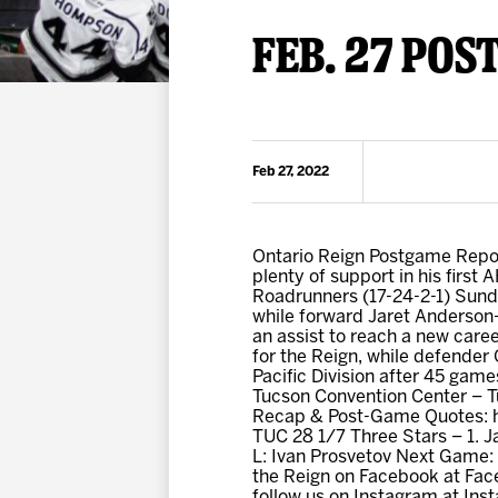
Premium Suites
Game Notes
Standings
FEB. 27 POS
Kingston
Hocke
Reign On Demand
Ice Crew
10 Ticket Flex Plan
Stay in the know!
ALL-IN Member HQ
Feb 27, 2022
Seating Map
Ontario Reign Postgame Repor
plenty of support in his first 
Roadrunners (17-24-2-1) Sund
while forward Jaret Anderson-
an assist to reach a new care
for the Reign, while defender
Pacific Division after 45 game
Tucson Convention Center – T
Recap & Post-Game Quotes: ht
TUC 28 1/7 Three Stars – 1. 
L: Ivan Prosvetov Next Game:
the Reign on Facebook at Fac
follow us on Instagram at I