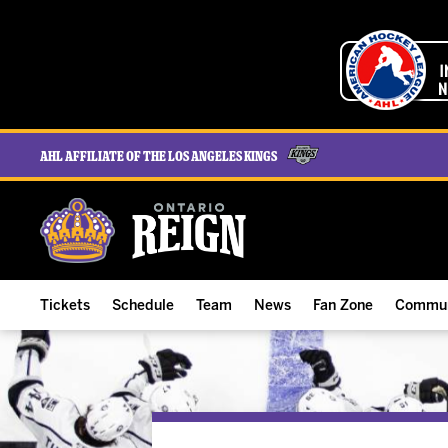
AHL Affiliate of the Los Angeles Kings
Tickets
Schedule
Team
News
Fan Zone
Commun
ALL-IN Membership
Home Schedule
Roster
Team News
Ontario Reign Tex
The H
Compare Memberships
Full Schedule
Hockey & Office Staff
Game Recaps
Free Downloads
Summe
Group Tickets & Experiences
Results
Player Stats
Reign Insider
Birthday Club
Stude