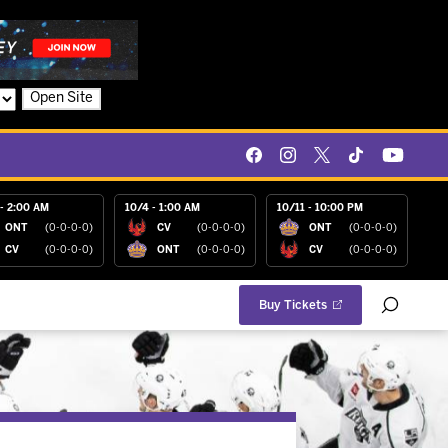
Open Site
- 2:00 AM
10/4 - 1:00 AM
10/11 - 10:00 PM
ONT
(0-0-0-0)
CV
(0-0-0-0)
ONT
(0-0-0-0)
CV
(0-0-0-0)
ONT
(0-0-0-0)
CV
(0-0-0-0)
Buy Tickets