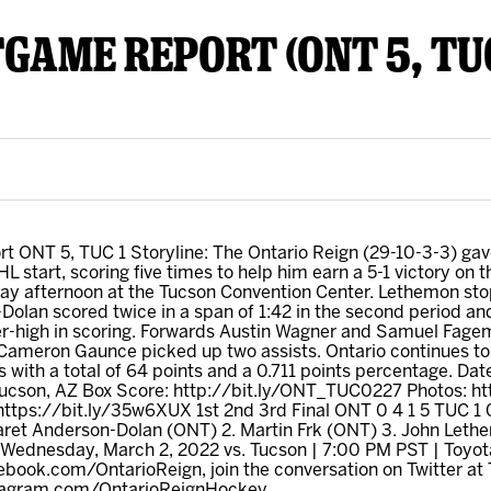
TGAME REPORT (ONT 5, TUC
y Mom of the Month
Listen Live
t ONT 5, TUC 1 Storyline: The Ontario Reign (29-10-3-3) ga
AHL start, scoring five times to help him earn a 5-1 victory on
ay afternoon at the Tucson Convention Center. Lethemon stop
Dolan scored twice in a span of 1:42 in the second period an
er-high in scoring. Forwards Austin Wagner and Samuel Fagem
 Cameron Gaunce picked up two assists. Ontario continues to
s with a total of 64 points and a 0.711 points percentage. Da
ucson, AZ Box Score: http://bit.ly/ONT_TUC0227 Photos: ht
tps://bit.ly/35w6XUX 1st 2nd 3rd Final ONT 0 4 1 5 TUC 1
Jaret Anderson-Dolan (ONT) 2. Martin Frk (ONT) 3. John Le
 Wednesday, March 2, 2022 vs. Tucson | 7:00 PM PST | Toyo
ebook.com/OntarioReign, join the conversation on Twitter at
nstagram.com/OntarioReignHockey.