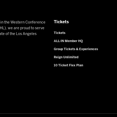
Tickets
n in the Western Conference
L), we are proud to serve
Tickets
ate of the Los Angeles
ALL-IN Member HQ
Group Tickets & Experiences
Reign Unlimited
10 Ticket Flex Plan