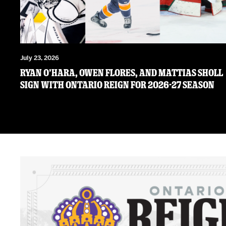
July 23, 2026
RYAN O’HARA, OWEN FLORES, AND MATTIAS SHOLL
SIGN WITH ONTARIO REIGN FOR 2026-27 SEASON