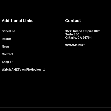
Additional Links
Contact
Schedule
3633 Inland Empire Blvd.
Suite 850
Ontario, CA 91764
Roster
909-941-7825
News
Contact
Shop
Watch AHLTV on FloHockey