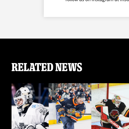
Related News