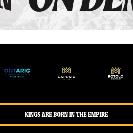
Kings Are Born in the Empire