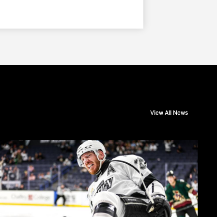
View All News