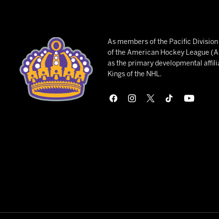
As members of the Pacific Divisio
of the American Hockey League (AH
as the primary developmental affili
Kings of the NHL.