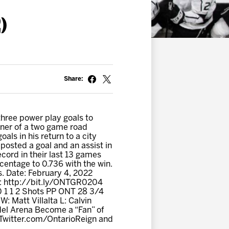
)
Share:
hree power play goals to
pener of a two game road
ls in his return to a city
osted a goal and an assist in
cord in their last 13 games
rcentage to 0.736 with the win.
s. Date: February 4, 2022
s: http://bit.ly/ONTGR0204
0 1 1 2 Shots PP ONT 28 3/4
: Matt Villalta L: Calvin
del Arena Become a “Fan” of
 Twitter.com/OntarioReign and