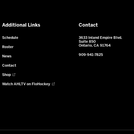
Additional Links
Contact
Schedule
3633 Inland Empire Blvd.
Suite 850
Ontario, CA 91764
Roster
909-941-7825
News
Contact
Shop
Watch AHLTV on FloHockey