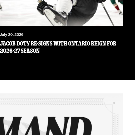
July 20, 2026
JACOB DOTY RE-SIGNS WITH ONTARIO REIGN FOR
2026-27 SEASON