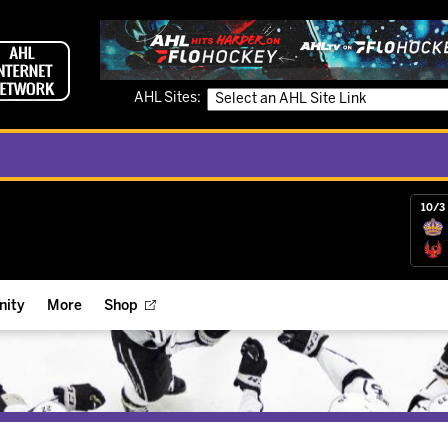
AHL Sites:
10/3 
ity
More
Shop
ts
ope Reigns Foundation
Videos
r Street Hockey Clinics
Reign Check Podcast
nt of the Month
Watch AHLTV on FloHockey