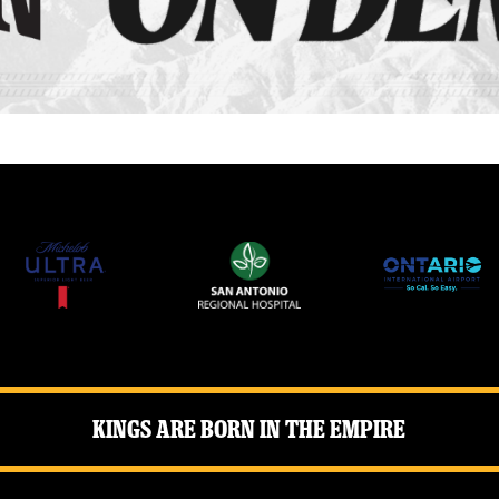
Kings Are Born in the Empire