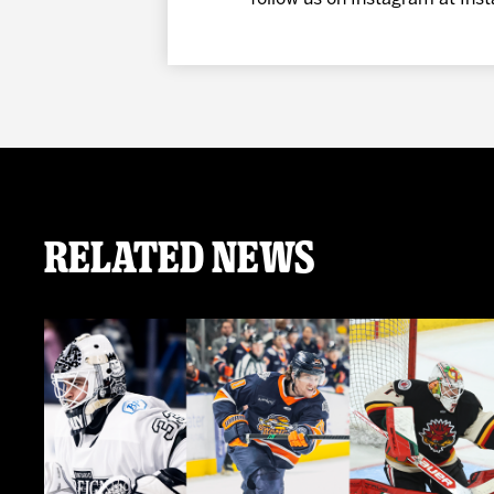
Related News