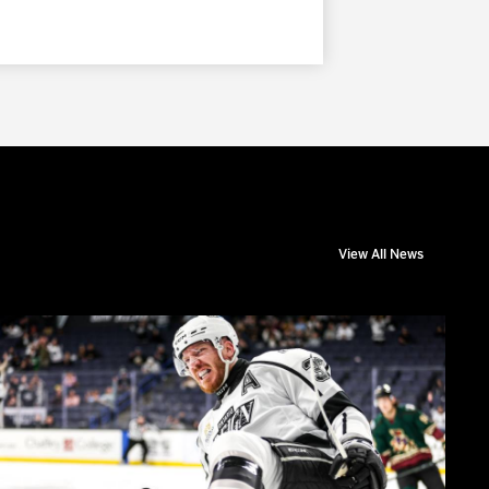
View All News