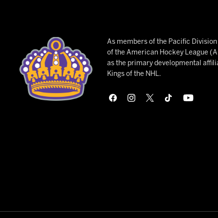
As members of the Pacific Divisio
of the American Hockey League (AH
as the primary developmental affili
Kings of the NHL.