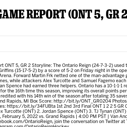
GAME REPORT (ONT 5, GR 2
y Mom of the Month
Listen Live
 ONT 5, GR 2 Storyline: The Ontario Reign (24-7-3-2) used t
iffins (15-17-5-2) by a score of 5-2 on Friday night in the o
rena. Forward Martin Frk netted one of the man-advantage goa
es, while attackers Alex Turcotte and Samuel Fagemo each p
an Spence had earned three helpers. Ontario has a 10-1-1-1 re
for the 16th time this season, improving its overall points pe
redited with his 14th win of the season after totaling 35 save
and Rapids, MI Box Score: http://bit.ly/ONT_GR0204 Photo
s: https://bit.ly/34FUBta 1st 2nd 3rd Final ONT 1 2 2 5 GR 
ex Turcotte (ONT) 2. Jordan Spence (ONT) 3. TJ Tynan (ONT) W
 February 5, 2022 vs. Grand Rapids | 4:00 PM PST | Van An
ebook.com/OntarioReign, join the conversation on Twitter at
nstagram.com/OntarioReignHockey.