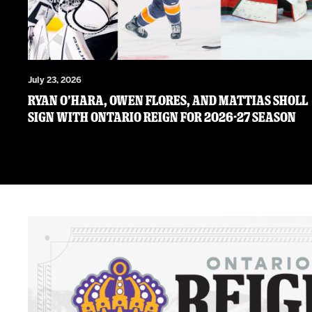
July 23, 2026
RYAN O’HARA, OWEN FLORES, AND MATTIAS SHOLL
SIGN WITH ONTARIO REIGN FOR 2026-27 SEASON