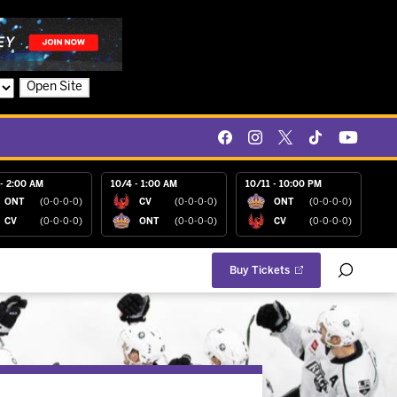
Open Site
- 2:00 AM
10/4 - 1:00 AM
10/11 - 10:00 PM
ONT
(0-0-0-0)
CV
(0-0-0-0)
ONT
(0-0-0-0)
CV
(0-0-0-0)
ONT
(0-0-0-0)
CV
(0-0-0-0)
Buy Tickets