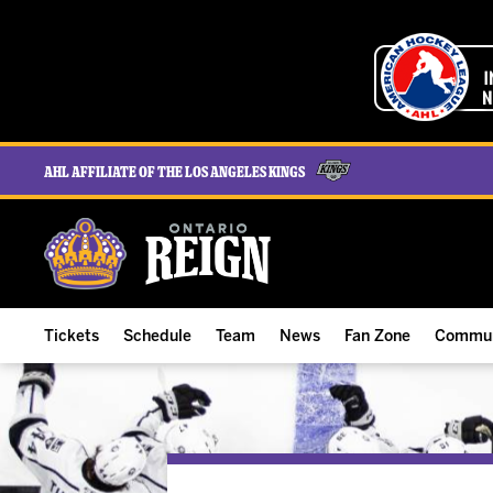
AHL Affiliate of the Los Angeles Kings
Tickets
Schedule
Team
News
Fan Zone
Commun
ALL-IN Membership
Home Schedule
Roster
Team News
Ontario Reign Tex
The H
Compare Memberships
Full Schedule
Hockey & Office Staff
Game Recaps
Free Downloads
Summe
Group Tickets & Experiences
Results
Player Stats
Reign Insider
Birthday Club
Stude