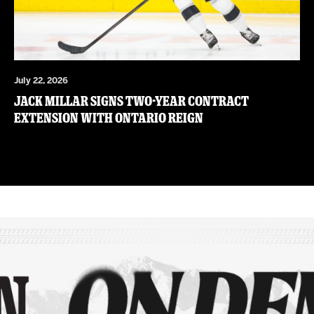
July 22, 2026
JACK MILLAR SIGNS TWO-YEAR CONTRACT
EXTENSION WITH ONTARIO REIGN