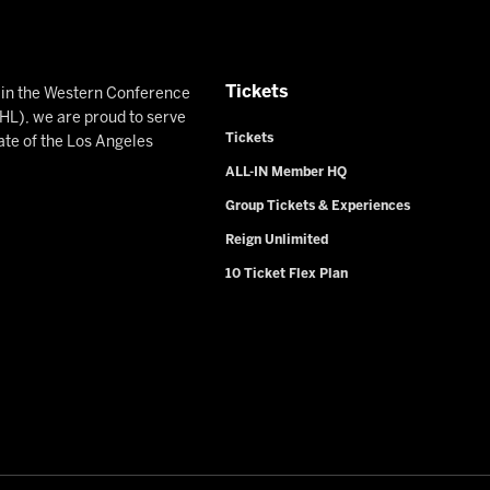
Tickets
n in the Western Conference
L), we are proud to serve
Tickets
ate of the Los Angeles
ALL-IN Member HQ
Group Tickets & Experiences
Reign Unlimited
10 Ticket Flex Plan