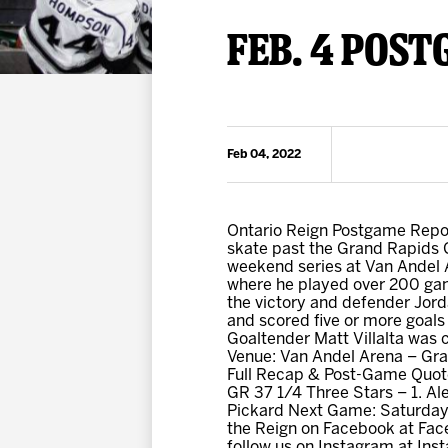
Premium Suites
Game Notes
Standings
FEB. 4 POST
Kingston
Hocke
Reign On Demand
Ice Crew
10 Ticket Flex Plan
Stay in the know!
ALL-IN Member HQ
Feb 04, 2022
Seating Map
Ontario Reign Postgame Report
skate past the Grand Rapids Gr
weekend series at Van Andel A
where he played over 200 gam
the victory and defender Jord
and scored five or more goals 
Goaltender Matt Villalta was c
Venue: Van Andel Arena – Gr
Full Recap & Post-Game Quote
GR 37 1/4 Three Stars – 1. Al
Pickard Next Game: Saturday,
the Reign on Facebook at Fac
follow us on Instagram at I