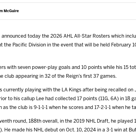
am McGuire
announced today the 2026 AHL All-Star Rosters which incl
the Pacific Division in the event that will be held February 10
ters with seven power-play goals and 10 points while his 15 tota
the club appearing in 32 of the Reign’s first 37 games.
 currently playing with the LA Kings after being recalled on 
rior to his callup Lee had collected 17 points (11G, 6A) in 18
 as the club is 9-1-1-1 when he scores and 17-2-1-1 when he tal
eventh round, 188th overall, in the 2019 NHL Draft, he played
). He made his NHL debut on Oct. 10, 2024 in a 3-1 win at Buff