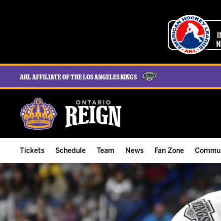
AHL Affiliate of the Los Angeles Kings
Tickets
Schedule
Team
News
Fan Zone
Commun
ALL-IN Membership
Home Schedule
Roster
Team News
Ontario Reign Tex
The H
Compare Memberships
Full Schedule
Hockey & Office Staff
Game Recaps
Free Downloads
Summe
Group Tickets & Experiences
Results
Player Stats
Reign Insider
Birthday Club
Stude