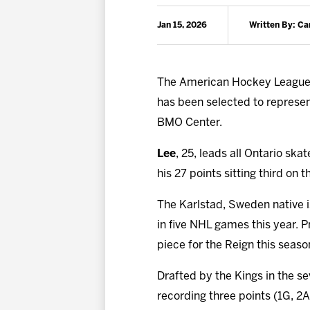
Jan 15, 2026
Written By: C
The American Hockey League 
has been selected to represent 
BMO Center.
Lee
, 25, leads all Ontario ska
his 27 points sitting third on 
The Karlstad, Sweden native is
in five NHL games this year. P
piece for the Reign this season
Drafted by the Kings in the s
recording three points (1G, 2A