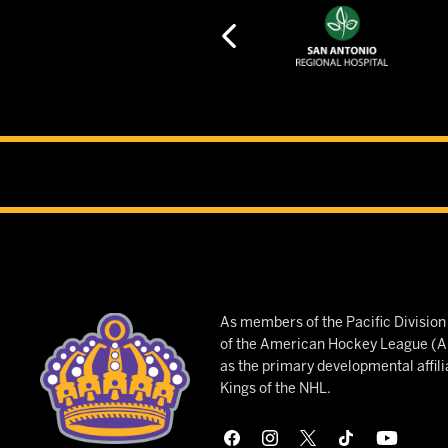
As members of the Pacific Divisio
of the American Hockey League (AH
as the primary developmental affili
Kings of the NHL.