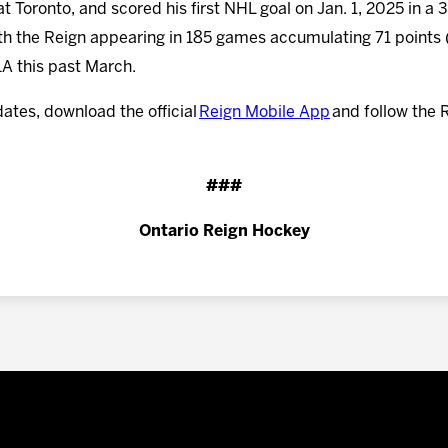
 at Toronto, and scored his first NHL goal on Jan. 1, 2025 in a
ith the Reign appearing in 185 games accumulating 71 points
LA this past March.
dates, download the official
Reign Mobile App
and follow the 
###
Ontario Reign Hockey