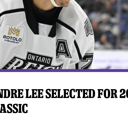
y Mom of the Month
Listen Live
DRE LEE SELECTED FOR 2
ASSIC