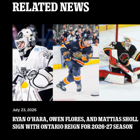
Related News
July 23, 2026
RYAN O’HARA, OWEN FLORES, AND MATTIAS SHOLL
SIGN WITH ONTARIO REIGN FOR 2026-27 SEASON