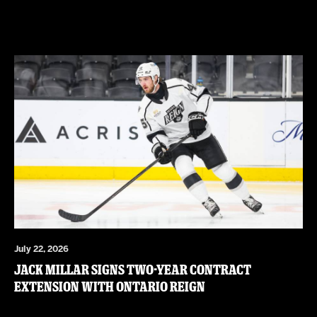
July 22, 2026
JACK MILLAR SIGNS TWO-YEAR CONTRACT
EXTENSION WITH ONTARIO REIGN