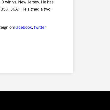
 3-0 win vs. New Jersey. He has
 (35G, 36A). He signed a two-
Reign on
Facebook
,
Twitter