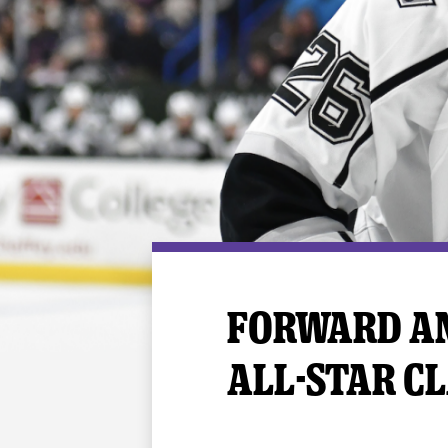
Premium Suites
Game Notes
Standings
Kingston
Hocke
Reign On Demand
Ice Crew
10 Ticket Flex Plan
Stay in the know!
ALL-IN Member HQ
Seating Map
FORWARD AN
ALL-STAR CL