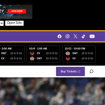
Open Site
- 2:00 AM
10/4 - 1:00 AM
10/11 - 10:00 PM
ONT
(0-0-0-0)
CV
(0-0-0-0)
ONT
(0-0-0-0)
CV
(0-0-0-0)
ONT
(0-0-0-0)
CV
(0-0-0-0)
Buy Tickets