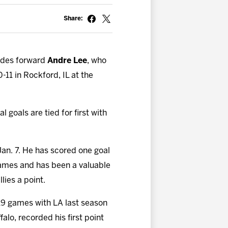
Share:
udes forward
Andre Lee
, who
-11 in Rockford, IL at the
l goals are tied for first with
Jan. 7. He has scored one goal
 games and has been a valuable
lies a point.
 19 games with LA last season
alo, recorded his first point