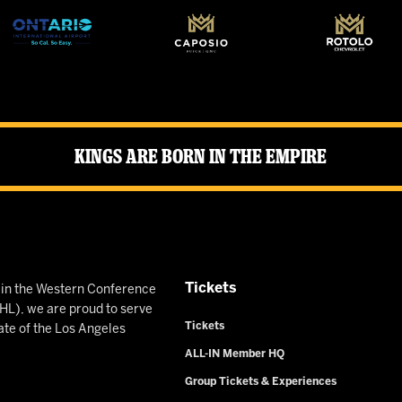
Kings Are Born in the Empire
Tickets
n in the Western Conference
L), we are proud to serve
Tickets
ate of the Los Angeles
ALL-IN Member HQ
Group Tickets & Experiences