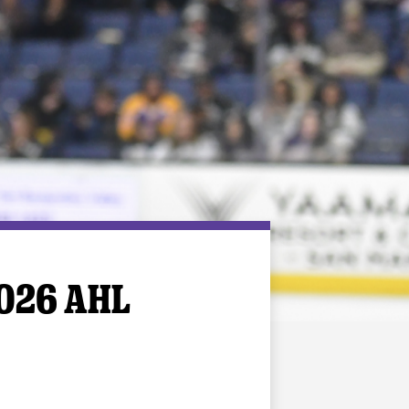
026 AHL