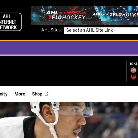
AHL Sites:
10/3 
ity
More
Shop
ts
ope Reigns Foundation
Videos
r Street Hockey Clinics
Reign Check Podcast
nt of the Month
Watch AHLTV on FloHockey