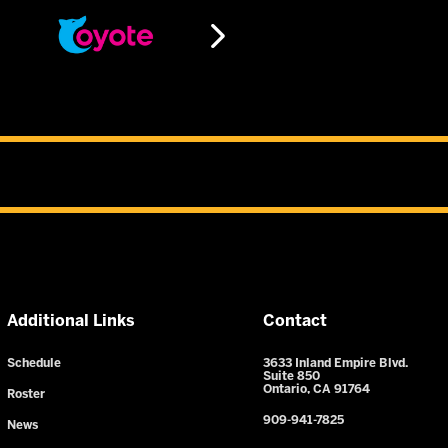
Additional Links
Contact
Schedule
3633 Inland Empire Blvd.
Suite 850
Ontario, CA 91764
Roster
909-941-7825
News