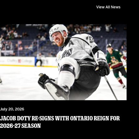
View All News
July 20, 2026
JACOB DOTY RE-SIGNS WITH ONTARIO REIGN FOR
2026-27 SEASON