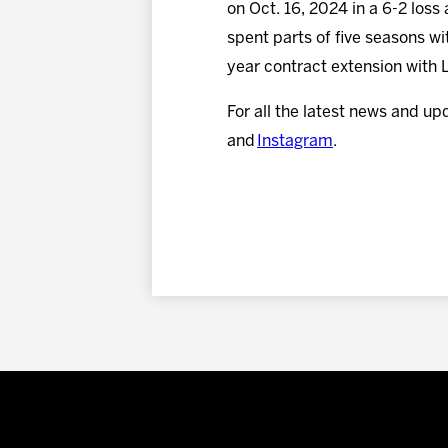
on Oct. 16, 2024 in a 6-2 loss
spent parts of five seasons w
year contract extension with 
For all the latest news and up
and
Instagram
.