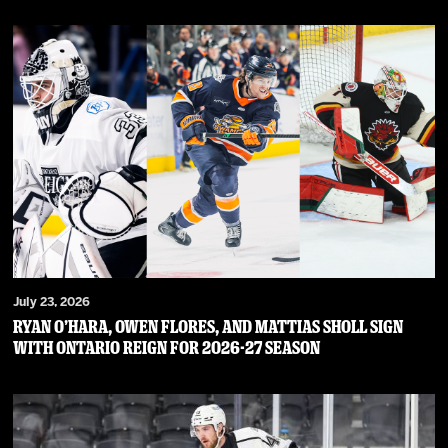
July 23, 2026
RYAN O’HARA, OWEN FLORES, AND MATTIAS SHOLL SIGN
WITH ONTARIO REIGN FOR 2026-27 SEASON