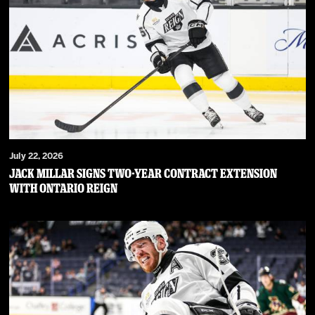
July 22, 2026
JACK MILLAR SIGNS TWO-YEAR CONTRACT EXTENSION
WITH ONTARIO REIGN