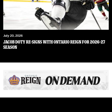
July 20, 2026
JACOB DOTY RE-SIGNS WITH ONTARIO REIGN FOR 2026-27
SEASON