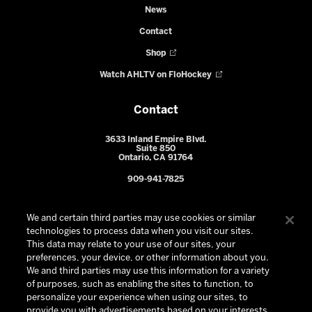
News
Contact
Shop
Watch AHLTV on FloHockey
Contact
3633 Inland Empire Blvd.
Suite 850
Ontario, CA 91764
909-941-7825
We and certain third parties may use cookies or similar
technologies to process data when you visit our sites.
This data may relate to your use of our sites, your
preferences, your device, or other information about you.
We and third parties may use this information for a variety
of purposes, such as enabling the sites to function, to
personalize your experience when using our sites, to
provide you with advertisements based on your interests,