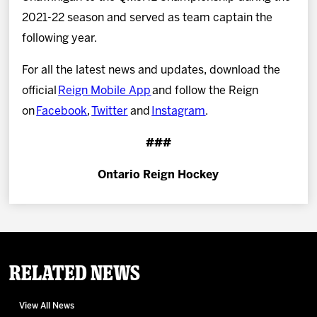
2021-22 season and served as team captain the
following year.
For all the latest news and updates, download the
official
Reign Mobile App
and follow the Reign
on
Facebook
,
Twitter
and
Instagram
.
###
Ontario Reign Hockey
Related News
View All News