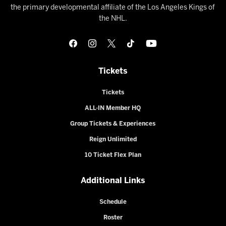
the primary developmental affiliate of the Los Angeles Kings of
the NHL.
Tickets
Tickets
ALL-IN Member HQ
Group Tickets & Experiences
Reign Unlimited
10 Ticket Flex Plan
Additional Links
Schedule
Roster