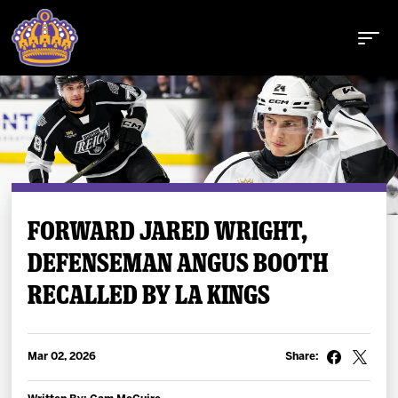
Buy Tickets
FORWARD JARED WRIGHT,
DEFENSEMAN ANGUS BOOTH
Tickets
RECALLED BY LA KINGS
Schedule
Team
Mar 02, 2026
Share: