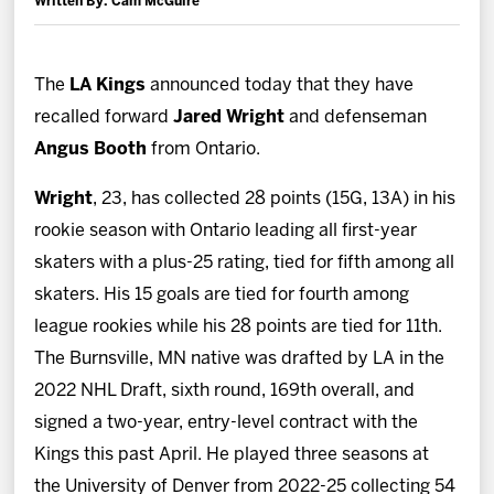
Written By: Cam McGuire
News
Fan Zone
The
LA Kings
announced today that they have
recalled forward
Jared Wright
and defenseman
Community
Angus Booth
from Ontario.
Wright
, 23, has collected 28 points (15G, 13A) in his
More
rookie season with Ontario leading all first-year
skaters with a plus-25 rating, tied for fifth among all
Shop
skaters. His 15 goals are tied for fourth among
league rookies while his 28 points are tied for 11th.
The Burnsville, MN native was drafted by LA in the
2022 NHL Draft, sixth round, 169th overall, and
signed a two-year, entry-level contract with the
Kings this past April. He played three seasons at
the University of Denver from 2022-25 collecting 54