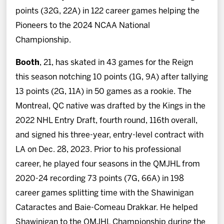
points (32G, 22A) in 122 career games helping the
Pioneers to the 2024 NCAA National
Championship.
Booth
, 21, has skated in 43 games for the Reign
this season notching 10 points (1G, 9A) after tallying
13 points (2G, 11A) in 50 games as a rookie. The
Montreal, QC native was drafted by the Kings in the
2022 NHL Entry Draft, fourth round, 116th overall,
and signed his three-year, entry-level contract with
LA on Dec. 28, 2023. Prior to his professional
career, he played four seasons in the QMJHL from
2020-24 recording 73 points (7G, 66A) in 198
career games splitting time with the Shawinigan
Cataractes and Baie-Comeau Drakkar. He helped
Shawinigan to the QMJHL Championship during the