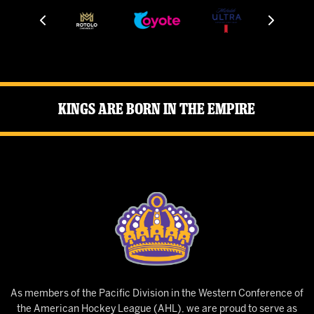
Kings Are Born in the Empire
As members of the Pacific Division in the Western Conference of
the American Hockey League (AHL), we are proud to serve as