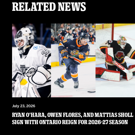
Related News
July 23, 2026
RYAN O’HARA, OWEN FLORES, AND MATTIAS SHOLL
SIGN WITH ONTARIO REIGN FOR 2026-27 SEASON