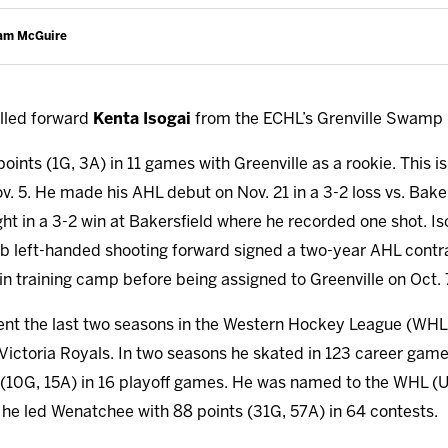
Cam McGuire
lled forward
Kenta Isogai
from the ECHL’s Grenville Swamp 
 points (1G, 3A) in 11 games with Greenville as a rookie. This i
v. 5. He made his AHL debut on Nov. 21 in a 3-2 loss vs. Bake
ht in a 3-2 win at Bakersfield where he recorded one shot. Is
0lb left-handed shooting forward signed a two-year AHL contra
in training camp before being assigned to Greenville on Oct. 
ent the last two seasons in the Western Hockey League (WHL
ictoria Royals. In two seasons he skated in 123 career game
s (10G, 15A) in 16 playoff games. He was named to the WHL (U
e led Wenatchee with 88 points (31G, 57A) in 64 contests.