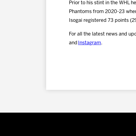
Prior to his stint in the WHL
Phantoms from 2020-23 where
Isogai registered 73 points (
For all the latest news and up
and
Instagram
.