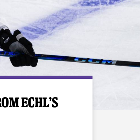
ROM ECHL’S