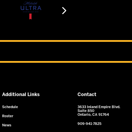
Additional Links
Contact
Schedule
3633 Inland Empire Blvd.
Suite 850
Ontario, CA 91764
Roster
909-941-7825
News