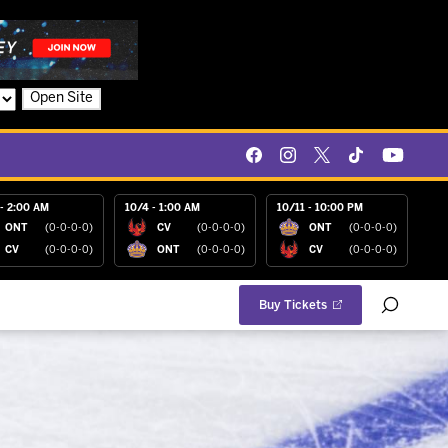
Open Site
- 2:00 AM
10/4 - 1:00 AM
10/11 - 10:00 PM
ONT
(0-0-0-0)
CV
(0-0-0-0)
ONT
(0-0-0-0)
CV
(0-0-0-0)
ONT
(0-0-0-0)
CV
(0-0-0-0)
Buy Tickets