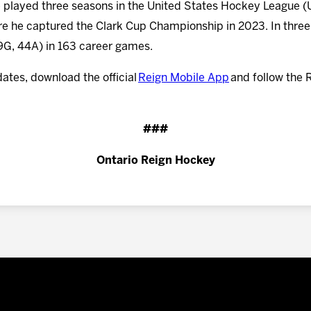
 he played three seasons in the United States Hockey League
 he captured the Clark Cup Championship in 2023. In three
29G, 44A) in 163 career games.
dates, download the official
Reign Mobile App
and follow the 
###
Ontario Reign Hockey