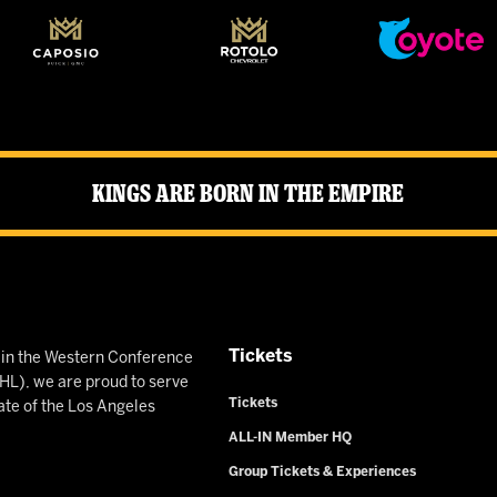
Kings Are Born in the Empire
Tickets
n in the Western Conference
L), we are proud to serve
Tickets
ate of the Los Angeles
ALL-IN Member HQ
Group Tickets & Experiences