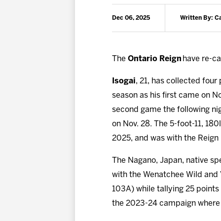
Dec 06, 2025
Written By: 
The
Ontario Reign
have re-ca
Isogai
, 21, has collected four
season as his first came on No
second game the following nig
on Nov. 28. The 5-foot-11, 18
2025, and was with the Reign 
The Nagano, Japan, native sp
with the Wenatchee Wild and V
103A) while tallying 25 point
the 2023-24 campaign where h