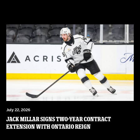
July 22, 2026
JACK MILLAR SIGNS TWO-YEAR CONTRACT
EXTENSION WITH ONTARIO REIGN