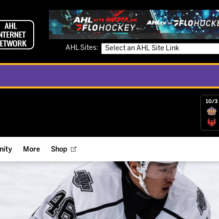
AHL Sites:
10/3 
ity
More
Shop
ts
ope Reigns Foundation
Videos
r Street Hockey Clinics
Reign Check Podcast
nt of the Month
Watch AHLTV on FloHockey