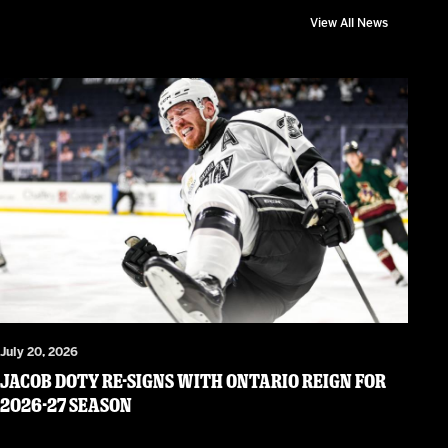
View All News
July 20, 2026
JACOB DOTY RE-SIGNS WITH ONTARIO REIGN FOR
2026-27 SEASON