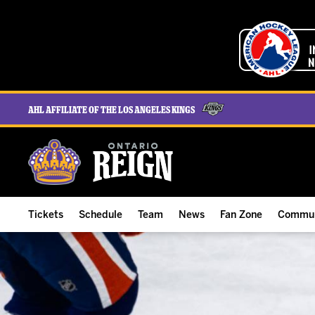
AHL Affiliate of the Los Angeles Kings
Tickets
Schedule
Team
News
Fan Zone
Commun
ALL-IN Membership
Home Schedule
Roster
Team News
Ontario Reign Tex
The H
Compare Memberships
Full Schedule
Hockey & Office Staff
Game Recaps
Free Downloads
Summe
Group Tickets & Experiences
Results
Player Stats
Reign Insider
Birthday Club
Stude