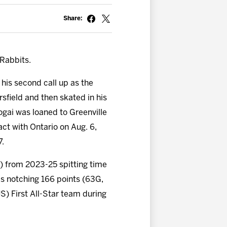
Share:
Rabbits.
s his second call up as the
rsfield and then skated in his
ogai was loaned to Greenville
ct with Ontario on Aug. 6,
7.
) from 2023-25 spitting time
s notching 166 points (63G,
S) First All-Star team during