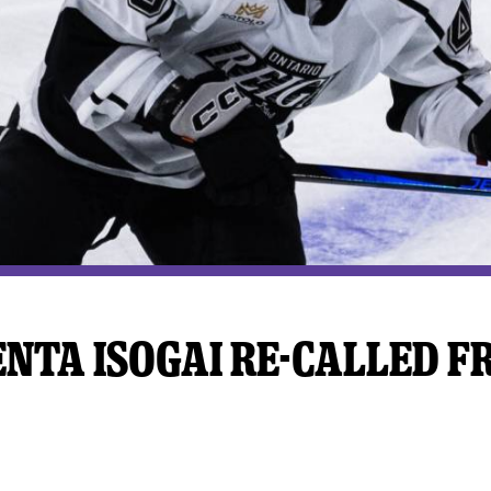
y Mom of the Month
Listen Live
NTA ISOGAI RE-CALLED F