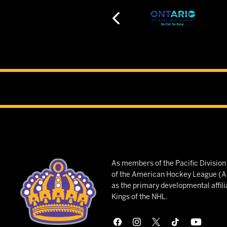
As members of the Pacific Divisio
of the American Hockey League (AH
as the primary developmental affili
Kings of the NHL.