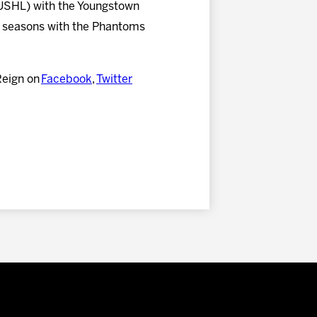
 (USHL) with the Youngstown
 seasons with the Phantoms
Reign on
Facebook
,
Twitter