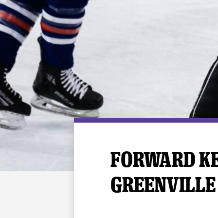
Premium Suites
Game Notes
Standings
Kingston
Hocke
Reign On Demand
Ice Crew
10 Ticket Flex Plan
Stay in the know!
ALL-IN Member HQ
Seating Map
FORWARD KE
GREENVILLE