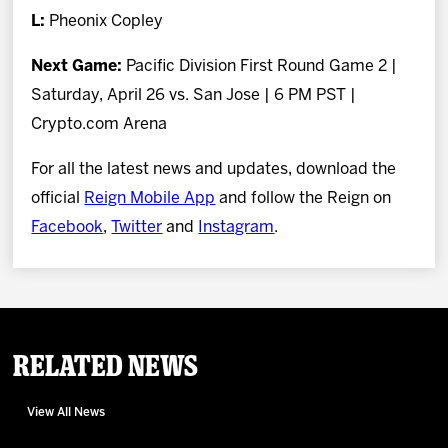
L:
Pheonix Copley
Next Game:
Pacific Division First Round Game 2 |
Saturday, April 26 vs. San Jose | 6 PM PST |
Crypto.com Arena
For all the latest news and updates, download the
official
Reign Mobile App
and follow the Reign on
Facebook
,
Twitter
and
Instagram
.
Related News
View All News