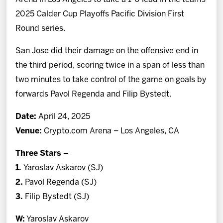
2025 Calder Cup Playoffs Pacific Division First
Round series.
San Jose did their damage on the offensive end in
the third period, scoring twice in a span of less than
two minutes to take control of the game on goals by
forwards Pavol Regenda and Filip Bystedt.
Date:
April 24, 2025
Venue:
Crypto.com Arena – Los Angeles, CA
Three Stars –
1.
Yaroslav Askarov (SJ)
2.
Pavol Regenda (SJ)
3.
Filip Bystedt (SJ)
W:
Yaroslav Askarov