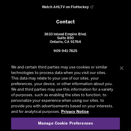
Watch AHLTV on FloHockey
Contact
3633 Inland Empire Blvd.
Suite 850
Ontario, CA 91764
909-941-7825
We and certain third parties may use cookies or similar
technologies to process data when you visit our sites.
This data may relate to your use of our sites, your
preferences, your device, or other information about you.
We and third parties may use this information for a variety
of purposes, such as enabling the sites to function, to
personalize your experience when using our sites, to
provide you with advertisements based on your interests,
© 2026 Ontario Reign. All Rights Reserved -
Privacy Policy
-
and for analytical purposes.
Privacy Notice
California Privacy Notice
-
Your Privacy Choices
-
Manage Cookie Preferences
Terms and Conditions of Use
|
Manage Cookie Preferences
|