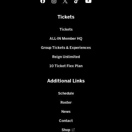
Tickets
Tickets
ALL-IN Member HQ
Group Tickets & Experiences
Reign Unlimited
10 Ticket Flex Plan
Additional Links
Schedule
Roster
News
Contact
Shop