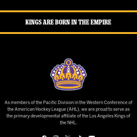
Kings Are Born in the Empire
As members of the Pacific Division in the Western Conference of
the American Hockey League (AHL), we are proud to serve as
the primary developmental affiliate of the Los Angeles Kings of
the NHL.