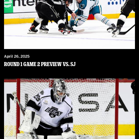
April 26, 2025
Round 1 Game 2 Preview vs. SJ