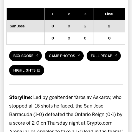
News
1
2
3
Final
Fan Zone
San Jose
0
0
2
2
Community
0
0
0
0
More
BOX SCORE
GAME PHOTOS
FULL RECAP
Shop
HIGHLIGHTS
Storyline:
Led by goaltender Yaroslav Askarov, who
stopped all 16 shots he faced, the San Jose
Barracuda (1-0) defeated the Ontario Reign (0-1) by
a score of 2-0 on Thursday night at Crypto.com
Arena in Los Angeles to take a 1-0 lead in the teams’