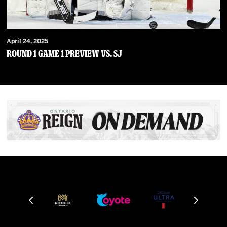
April 24, 2025
Round 1 Game 1 Preview vs. SJ