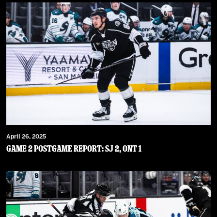
April 26, 2025
Game 2 Postgame Report: SJ 2, ONT 1