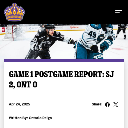
Buy Tickets
GAME 1 POSTGAME REPORT: SJ
2, ONT 0
Tickets
Schedule
Apr 24, 2025
Share:
Team
Written By: Ontario Reign