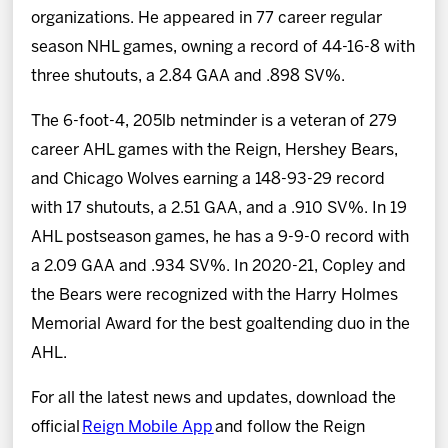
organizations. He appeared in 77 career regular
season NHL games, owning a record of 44-16-8 with
three shutouts, a 2.84 GAA and .898 SV%.
The 6-foot-4, 205lb netminder is a veteran of 279
career AHL games with the Reign, Hershey Bears,
and Chicago Wolves earning a 148-93-29 record
with 17 shutouts, a 2.51 GAA, and a .910 SV%. In 19
AHL postseason games, he has a 9-9-0 record with
a 2.09 GAA and .934 SV%. In 2020-21, Copley and
the Bears were recognized with the Harry Holmes
Memorial Award for the best goaltending duo in the
AHL.
For all the latest news and updates, download the
official
Reign Mobile App
and follow the Reign