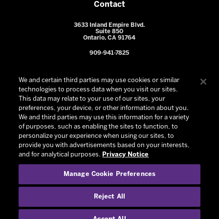
Contact
3633 Inland Empire Blvd.
Suite 850
Ontario, CA 91764
909-941-7825
We and certain third parties may use cookies or similar
technologies to process data when you visit our sites.
This data may relate to your use of our sites, your
preferences, your device, or other information about you.
We and third parties may use this information for a variety
of purposes, such as enabling the sites to function, to
personalize your experience when using our sites, to
provide you with advertisements based on your interests,
© 2026 Ontario Reign. All Rights Reserved -
Privacy Policy
-
and for analytical purposes.
Privacy Notice
California Privacy Notice
-
Your Privacy Choices
-
Manage Cookie Preferences
Terms and Conditions of Use
|
Manage Cookie Preferences
|
Experience by
Eden
Reject All