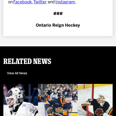
on
Facebook
,
Twitter
and
Instagram
.
###
Ontario Reign Hockey
Related News
View All News