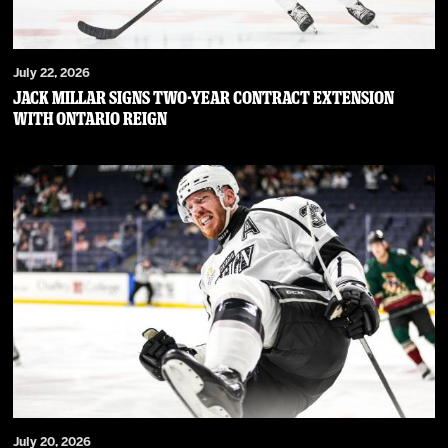
July 22, 2026
JACK MILLAR SIGNS TWO-YEAR CONTRACT EXTENSION
WITH ONTARIO REIGN
July 20, 2026