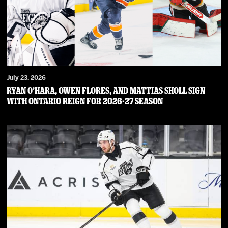
July 23, 2026
RYAN O’HARA, OWEN FLORES, AND MATTIAS SHOLL SIGN
WITH ONTARIO REIGN FOR 2026-27 SEASON