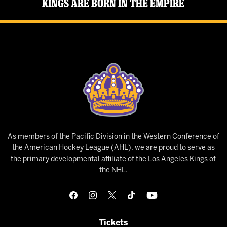
Kings Are Born in the Empire
As members of the Pacific Division in the Western Conference of
the American Hockey League (AHL), we are proud to serve as
the primary developmental affiliate of the Los Angeles Kings of
the NHL.
Tickets