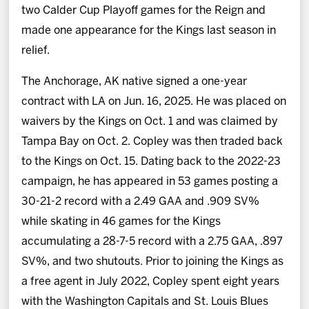
two Calder Cup Playoff games for the Reign and
made one appearance for the Kings last season in
relief.
The Anchorage, AK native signed a one-year
contract with LA on Jun. 16, 2025. He was placed on
waivers by the Kings on Oct. 1 and was claimed by
Tampa Bay on Oct. 2. Copley was then traded back
to the Kings on Oct. 15. Dating back to the 2022-23
campaign, he has appeared in 53 games posting a
30-21-2 record with a 2.49 GAA and .909 SV%
while skating in 46 games for the Kings
accumulating a 28-7-5 record with a 2.75 GAA, .897
SV%, and two shutouts. Prior to joining the Kings as
a free agent in July 2022, Copley spent eight years
with the Washington Capitals and St. Louis Blues