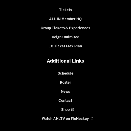
Tickets
ALL-IN Member HQ
Group Tickets & Experiences
Reign Unlimited
10 Ticket Flex Plan
Additional Links
Schedule
Roster
News
Contact
Shop
Watch AHLTV on FloHockey