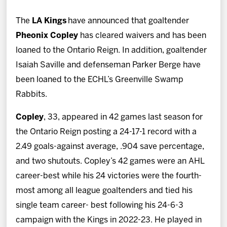
News
The
LA Kings
have announced that goaltender
Fan Zone
Pheonix Copley
has cleared waivers and has been
loaned to the Ontario Reign. In addition, goaltender
Community
Isaiah Saville and defenseman Parker Berge have
been loaned to the ECHL’s Greenville Swamp
More
Rabbits.
Copley
, 33, appeared in 42 games last season for
Shop
the Ontario Reign posting a 24-17-1 record with a
2.49 goals-against average, .904 save percentage,
and two shutouts. Copley’s 42 games were an AHL
career-best while his 24 victories were the fourth-
most among all league goaltenders and tied his
single team career- best following his 24-6-3
campaign with the Kings in 2022-23. He played in