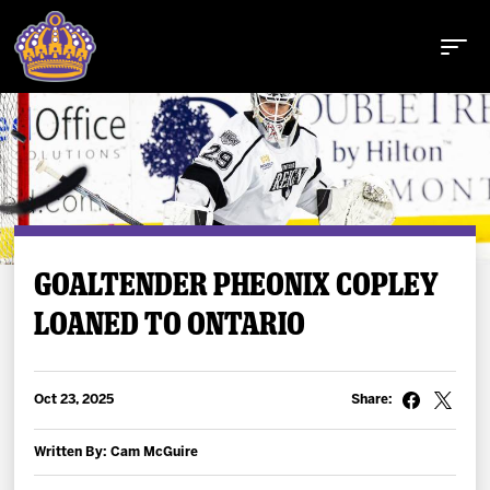
Buy Tickets
GOALTENDER PHEONIX COPLEY
LOANED TO ONTARIO
Tickets
Schedule
Oct 23, 2025
Share:
Team
Written By: Cam McGuire