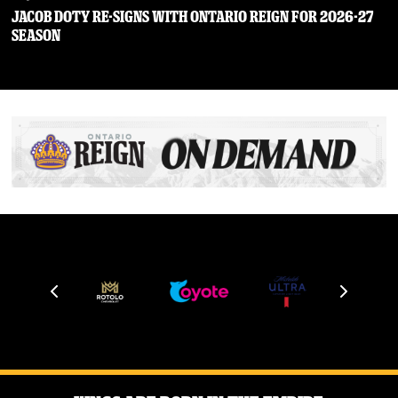
JACOB DOTY RE-SIGNS WITH ONTARIO REIGN FOR 2026-27
SEASON