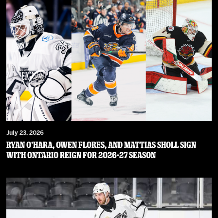
July 23, 2026
RYAN O’HARA, OWEN FLORES, AND MATTIAS SHOLL SIGN
WITH ONTARIO REIGN FOR 2026-27 SEASON