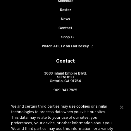
Schedule
Roster
News
Contact
Shop
Watch AHLTV on FloHockey
Contact
3633 Inland Empire Blvd.
Suite 850
Ontario, CA 91764
909-941-7825
We and certain third parties may use cookies or similar
technologies to process data when you visit our sites.
This data may relate to your use of our sites, your
preferences, your device, or other information about you.
We and third parties may use this information for a variety