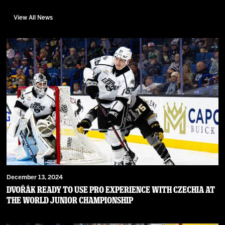
View All News
December 13, 2024
Dvořák ready to use pro experience with Czechia at
the World Junior Championship