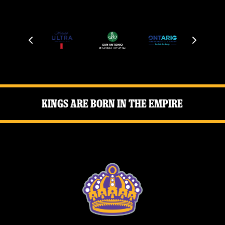
Kings Are Born in the Empire