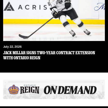
July 22, 2026
JACK MILLAR SIGNS TWO-YEAR CONTRACT EXTENSION
WITH ONTARIO REIGN