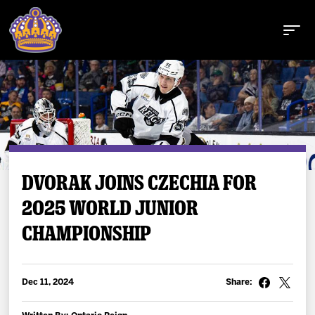
Buy Tickets
DVORAK JOINS CZECHIA FOR
2025 WORLD JUNIOR
Tickets
CHAMPIONSHIP
Schedule
Team
Dec 11, 2024
Share: