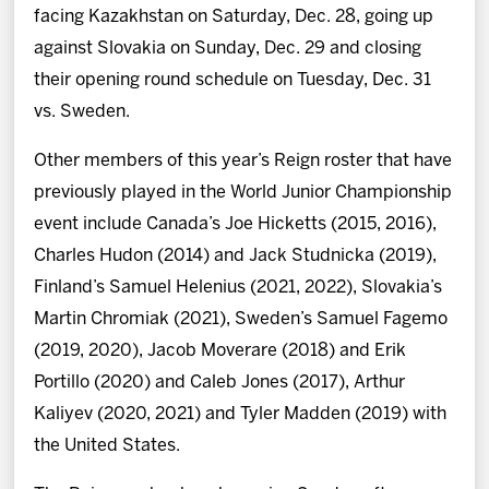
facing Kazakhstan on Saturday, Dec. 28, going up
against Slovakia on Sunday, Dec. 29 and closing
their opening round schedule on Tuesday, Dec. 31
vs. Sweden.
Other members of this year’s Reign roster that have
previously played in the World Junior Championship
event include Canada’s Joe Hicketts (2015, 2016),
Charles Hudon (2014) and Jack Studnicka (2019),
Finland’s Samuel Helenius (2021, 2022), Slovakia’s
Martin Chromiak (2021), Sweden’s Samuel Fagemo
(2019, 2020), Jacob Moverare (2018) and Erik
Portillo (2020) and Caleb Jones (2017), Arthur
Kaliyev (2020, 2021) and Tyler Madden (2019) with
the United States.