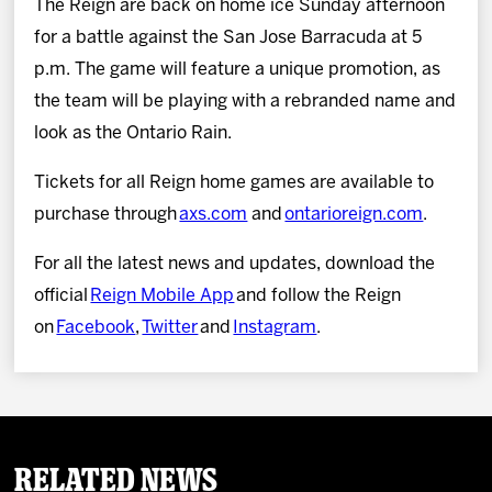
The Reign are back on home ice Sunday afternoon
for a battle against the San Jose Barracuda at 5
p.m. The game will feature a unique promotion, as
the team will be playing with a rebranded name and
look as the Ontario Rain.
Tickets for all Reign home games are available to
purchase through
axs.com
and
ontarioreign.com
.
For all the latest news and updates, download the
official
Reign Mobile App
and follow the Reign
on
Facebook
,
Twitter
and
Instagram
.
Related News