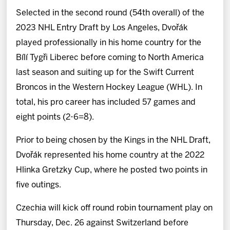
Selected in the second round (54th overall) of the
2023 NHL Entry Draft by Los Angeles, Dvořák
played professionally in his home country for the
Bílí Tygři Liberec before coming to North America
last season and suiting up for the Swift Current
Broncos in the Western Hockey League (WHL). In
total, his pro career has included 57 games and
eight points (2-6=8).
Prior to being chosen by the Kings in the NHL Draft,
Dvořák represented his home country at the 2022
Hlinka Gretzky Cup, where he posted two points in
five outings.
Czechia will kick off round robin tournament play on
Thursday, Dec. 26 against Switzerland before