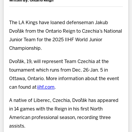
Written By: Ontario Reign
News
Fan Zone
The LA Kings have loaned defenseman Jakub
Dvořák from the Ontario Reign to Czechia’s National
Community
Junior Team for the 2025 IIHF World Junior
Championship.
More
Dvořák, 19, will represent Team Czechia at the
tournament which runs from Dec. 26-Jan. 5 in
Shop
Ottawa, Ontario. More information about the event
can found at
iihf.com
.
A native of Liberec, Czechia, Dvořák has appeared
in 14 games with the Reign in his first North
American professional season, recording three
assists.