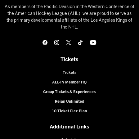
As members of the Pacific Division in the Western Conference of
the American Hockey League (AHL), we are proud to serve as
the primary developmental affiliate of the Los Angeles Kings of
the NHL.
Tickets
Tickets
ALL-IN Member HQ
Group Tickets & Experiences
Reign Unlimited
10 Ticket Flex Plan
Additional Links