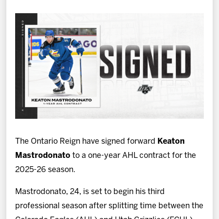
News
Fan Zone
Community
More
Shop
The Ontario Reign have signed forward
Keaton
Mastrodonato
to a one-year AHL contract for the
2025-26 season.
Mastrodonato, 24, is set to begin his third
professional season after splitting time between the