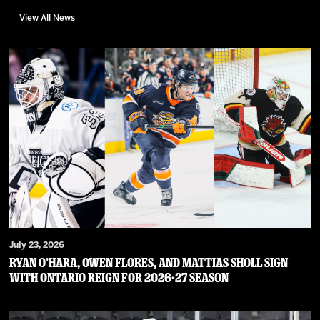
View All News
July 23, 2026
RYAN O’HARA, OWEN FLORES, AND MATTIAS SHOLL SIGN
WITH ONTARIO REIGN FOR 2026-27 SEASON