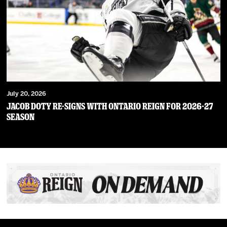
July 20, 2026
JACOB DOTY RE-SIGNS WITH ONTARIO REIGN FOR 2026-27
SEASON