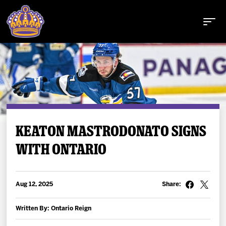
Buy Tickets
KEATON MASTRODONATO SIGNS
WITH ONTARIO
Tickets
Schedule
Aug 12, 2025
Share:
Team
Written By: Ontario Reign