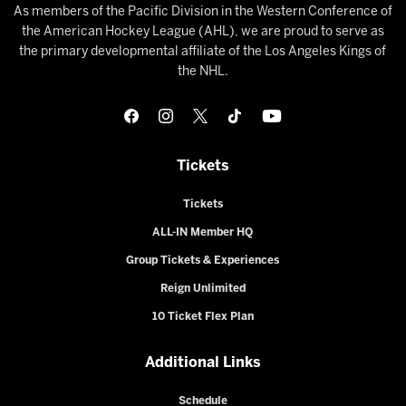
As members of the Pacific Division in the Western Conference of
the American Hockey League (AHL), we are proud to serve as
the primary developmental affiliate of the Los Angeles Kings of
the NHL.
Tickets
Tickets
ALL-IN Member HQ
Group Tickets & Experiences
Reign Unlimited
10 Ticket Flex Plan
Additional Links
Schedule