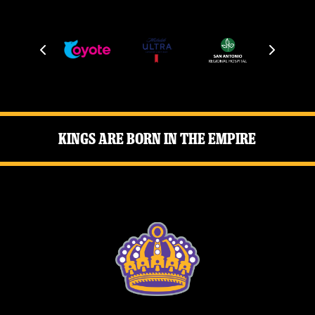
Kings Are Born in the Empire