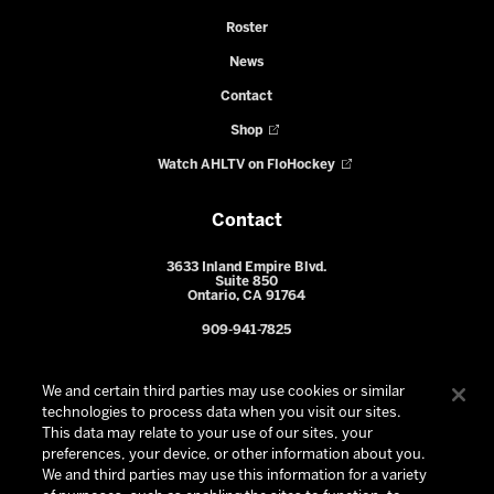
Roster
News
Contact
Shop
Watch AHLTV on FloHockey
Contact
3633 Inland Empire Blvd.
Suite 850
Ontario, CA 91764
909-941-7825
We and certain third parties may use cookies or similar
technologies to process data when you visit our sites.
This data may relate to your use of our sites, your
preferences, your device, or other information about you.
We and third parties may use this information for a variety