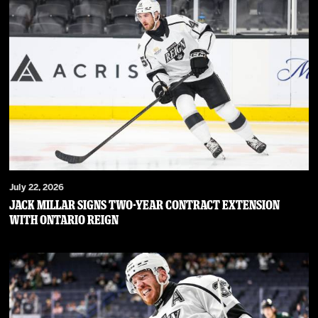
July 22, 2026
JACK MILLAR SIGNS TWO-YEAR CONTRACT EXTENSION
WITH ONTARIO REIGN