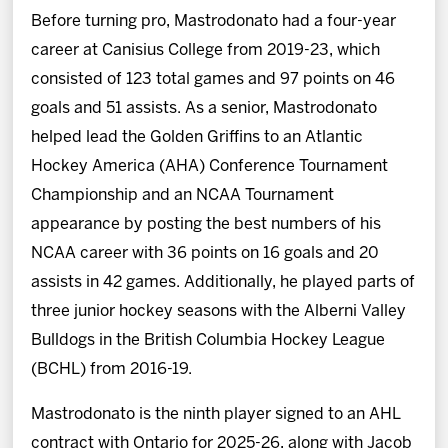
Before turning pro, Mastrodonato had a four-year
career at Canisius College from 2019-23, which
consisted of 123 total games and 97 points on 46
goals and 51 assists. As a senior, Mastrodonato
helped lead the Golden Griffins to an Atlantic
Hockey America (AHA) Conference Tournament
Championship and an NCAA Tournament
appearance by posting the best numbers of his
NCAA career with 36 points on 16 goals and 20
assists in 42 games. Additionally, he played parts of
three junior hockey seasons with the Alberni Valley
Bulldogs in the British Columbia Hockey League
(BCHL) from 2016-19.
Mastrodonato is the ninth player signed to an AHL
contract with Ontario for 2025-26, along with Jacob