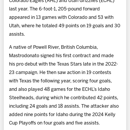
Colorado Eagles (AHL) and Utah Grizzlies (ECHL)
last year. The 6-foot-1, 205-pound forward
appeared in 13 games with Colorado and 53 with
Utah, where he totaled 49 points on 19 goals and 30
assists.
A native of Powell River, British Columbia,
Mastrodonato signed his first contract and made
his pro debut with the Texas Stars late in the 2022-
23 campaign. He then saw action in 19 contests
with Texas the following year, scoring four goals,
and also played 48 games for the ECHL’s Idaho
Steelheads, during which he contributed 42 points,
including 24 goals and 18 assists. The attacker also
added nine points for Idaho during the 2024 Kelly
Cup Playoffs on four goals and five assists.