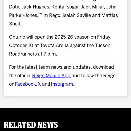
Doty, Jack Hughes, Kenta Isogai, Jack Millar, John
Parker-Jones, Tim Rego, Isaiah Saville and Mattias
Sholl.
Ontario will open the 2025-26 season on Friday,
October 10 at Toyota Arena against the Tucson
Roadrunners at 7 p.m.
For the latest team news and updates, download
the official
Reign Mobile App
and follow the Reign
on
Facebook
,
X
and
Instagram
.
Related News