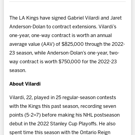
News
The LA Kings have signed Gabriel Vilardi and Jaret
Fan Zone
Anderson-Dolan to contract extensions. Vilardi’s
one-year, one-way contract is worth an annual
Community
average value (AAV) of $825,000 through the 2022-
23 season, while Anderson-Dolan’s one-year, two-
More
way contract is worth $750,000 for the 2022-23
season.
Shop
About Vilardi
Vilardi, 22, played in 25 regular-season contests
with the Kings this past season, recording seven
points (5-2=7) before making his NHL postseason
debut in the 2022 Stanley Cup Playoffs. He also
spent time this season with the Ontario Reign