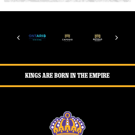
Kings Are Born in the Empire