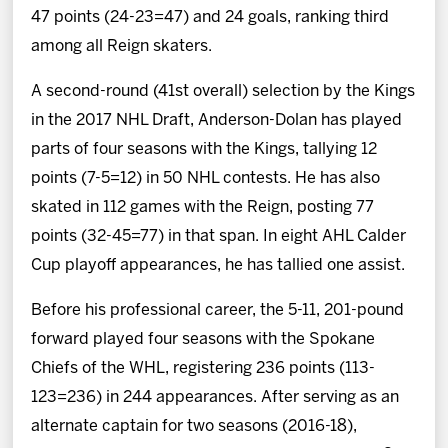
47 points (24-23=47) and 24 goals, ranking third
among all Reign skaters.
A second-round (41st overall) selection by the Kings
in the 2017 NHL Draft, Anderson-Dolan has played
parts of four seasons with the Kings, tallying 12
points (7-5=12) in 50 NHL contests. He has also
skated in 112 games with the Reign, posting 77
points (32-45=77) in that span. In eight AHL Calder
Cup playoff appearances, he has tallied one assist.
Before his professional career, the 5-11, 201-pound
forward played four seasons with the Spokane
Chiefs of the WHL, registering 236 points (113-
123=236) in 244 appearances. After serving as an
alternate captain for two seasons (2016-18),