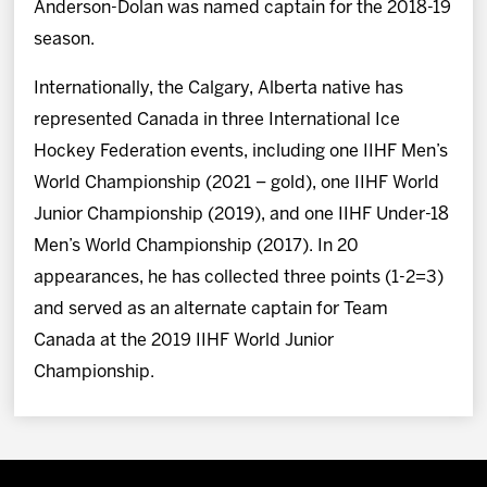
Anderson-Dolan was named captain for the 2018-19
season.
Internationally, the Calgary, Alberta native has
represented Canada in three International Ice
Hockey Federation events, including one IIHF Men’s
World Championship (2021 – gold), one IIHF World
Junior Championship (2019), and one IIHF Under-18
Men’s World Championship (2017). In 20
appearances, he has collected three points (1-2=3)
and served as an alternate captain for Team
Canada at the 2019 IIHF World Junior
Championship.