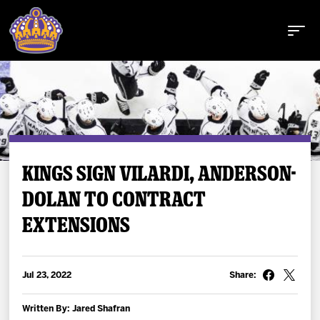
Buy Tickets
KINGS SIGN VILARDI, ANDERSON-
DOLAN TO CONTRACT
Tickets
EXTENSIONS
Schedule
Jul 23, 2022
Share:
Team
Written By: Jared Shafran