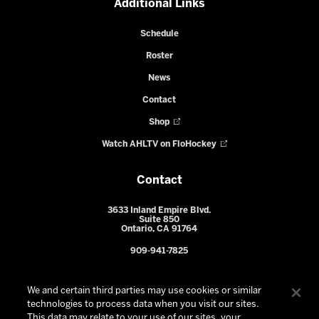
Additional Links
Schedule
Roster
News
Contact
Shop
Watch AHLTV on FloHockey
Contact
3633 Inland Empire Blvd.
Suite 850
Ontario, CA 91764
909-941-7825
We and certain third parties may use cookies or similar
technologies to process data when you visit our sites.
This data may relate to your use of our sites, your