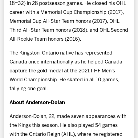
18=32) in 28 postseason games. He closed his OHL
career with a Memorial Cup Championship (2017),
Memorial Cup All-Star Team honors (2017), OHL
Third All-Star Team honors (2018), and OHL Second
All-Rookie Team honors (2016).
The Kingston, Ontario native has represented
Canada once internationally as he helped Canada
capture the gold medal at the 2021 IIHF Men’s
World Championship. He skated in all 10 games,
tallying one goal.
About Anderson-Dolan
Anderson-Dolan, 22, made seven appearances with
the Kings this season. He also played 54 games
with the Ontario Reign (AHL), where he registered