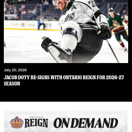
July 20, 2026
JACOB DOTY RE-SIGNS WITH ONTARIO REIGN FOR 2026-27
SEASON