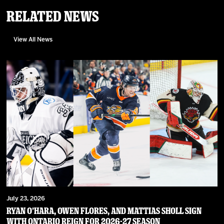
Related News
View All News
July 23, 2026
RYAN O’HARA, OWEN FLORES, AND MATTIAS SHOLL SIGN
WITH ONTARIO REIGN FOR 2026-27 SEASON