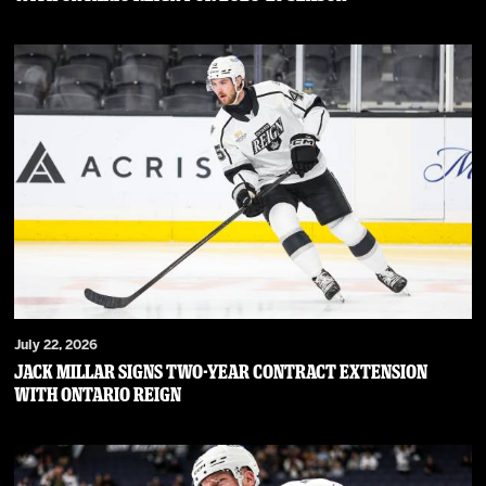
July 22, 2026
JACK MILLAR SIGNS TWO-YEAR CONTRACT EXTENSION
WITH ONTARIO REIGN