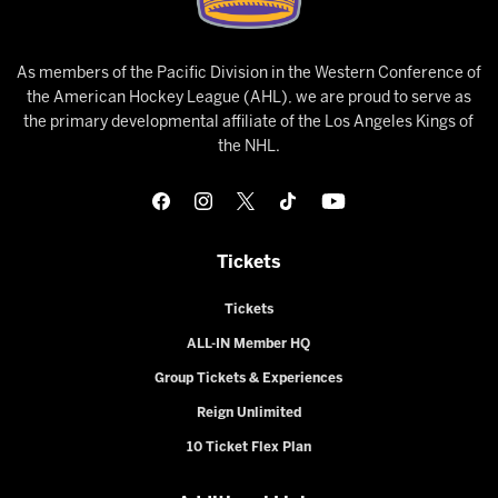
As members of the Pacific Division in the Western Conference of
the American Hockey League (AHL), we are proud to serve as
the primary developmental affiliate of the Los Angeles Kings of
the NHL.
Tickets
Tickets
ALL-IN Member HQ
Group Tickets & Experiences
Reign Unlimited
10 Ticket Flex Plan