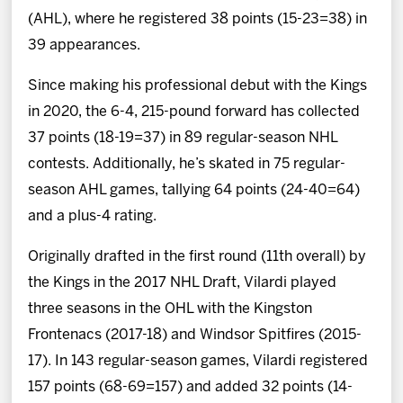
(AHL), where he registered 38 points (15-23=38) in
39 appearances.
Since making his professional debut with the Kings
in 2020, the 6-4, 215-pound forward has collected
37 points (18-19=37) in 89 regular-season NHL
contests. Additionally, he’s skated in 75 regular-
season AHL games, tallying 64 points (24-40=64)
and a plus-4 rating.
Originally drafted in the first round (11th overall) by
the Kings in the 2017 NHL Draft, Vilardi played
three seasons in the OHL with the Kingston
Frontenacs (2017-18) and Windsor Spitfires (2015-
17). In 143 regular-season games, Vilardi registered
157 points (68-69=157) and added 32 points (14-