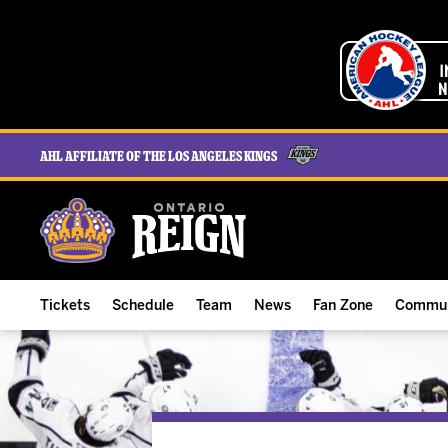
AHL Affiliate of the Los Angeles Kings
Tickets
Schedule
Team
News
Fan Zone
Commun
ALL-IN Membership
Home Schedule
Roster
Team News
Ontario Reign Tex
The H
Compare Memberships
Full Schedule
Hockey & Office Staff
Game Recaps
Free Downloads
Summe
Group Tickets & Experiences
Results
Player Stats
Reign Insider
Birthday Club
Stude