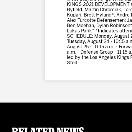
KINGS 2021 DEVELOPMENT CAMP
Byfield, Martin Chromiak, L
Kupari, Brett Hyland*, Andre 
Alex Turcotte Defensemen: Ja
Ben Meehan, Dylan Robinson*
Lukas Parik^ *Indicates att
SCHEDULE: Monday, August 23 -
Tuesday, August 24 - 10:15 a.
August 25 - 10:15 a.m. - Forwa
a.m. - Defense Group - 11:15 
led by the Los Angeles Kings 
Stoll.
Related News