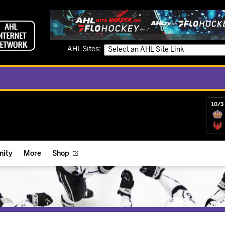
AHL Sites:
10/3 
ity
More
Shop
ts
ope Reigns Foundation
Videos
r Street Hockey Clinics
Reign Check Podcast
nt of the Month
Watch AHLTV on FloHockey