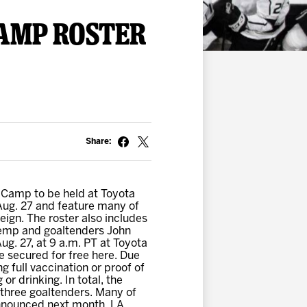
AMP ROSTER
Share:
 Camp to be held at Toyota
Aug. 27 and feature many of
eign. The roster also includes
 Kemp and goaltenders John
g. 27, at 9 a.m. PT at Toyota
e secured for free here. Due
g full vaccination or proof of
r drinking. In total, the
three goaltenders. Many of
 announced next month. LA