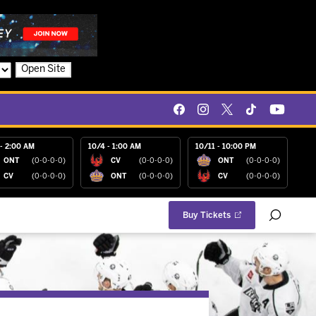
Open Site
- 2:00 AM
10/4 - 1:00 AM
10/11 - 10:00 PM
ONT
(0-0-0-0)
CV
(0-0-0-0)
ONT
(0-0-0-0)
CV
(0-0-0-0)
ONT
(0-0-0-0)
CV
(0-0-0-0)
Buy Tickets