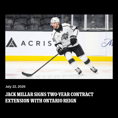
July 22, 2026
JACK MILLAR SIGNS TWO-YEAR CONTRACT
EXTENSION WITH ONTARIO REIGN