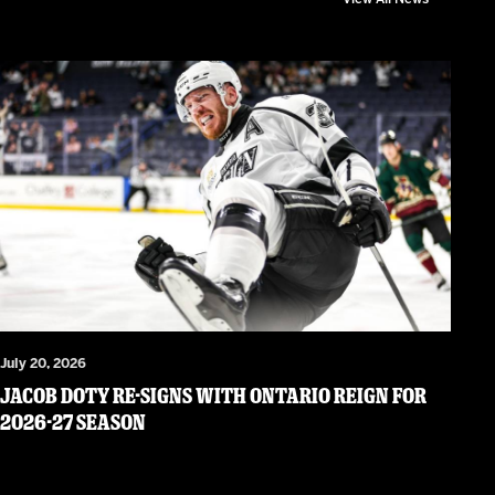
July 20, 2026
JACOB DOTY RE-SIGNS WITH ONTARIO REIGN FOR
2026-27 SEASON