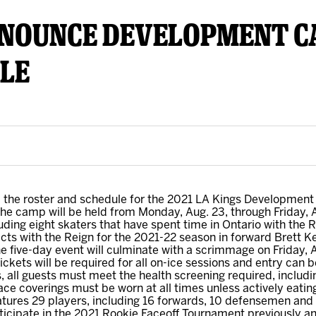
NNOUNCE DEVELOPMENT C
y Mom of the Month
Listen Live
LE
the roster and schedule for the 2021 LA Kings Development
he camp will be held from Monday, Aug. 23, through Friday, 
uding eight skaters that have spent time in Ontario with the R
acts with the Reign for the 2021-22 season in forward Brett
 five-day event will culminate with a scrimmage on Friday, Au
kets will be required for all on-ice sessions and entry can b
, all guests must meet the health screening required, includin
ce coverings must be worn at all times unless actively eating o
ures 29 players, including 16 forwards, 10 defensemen and 
articipate in the 2021 Rookie Faceoff Tournament previously