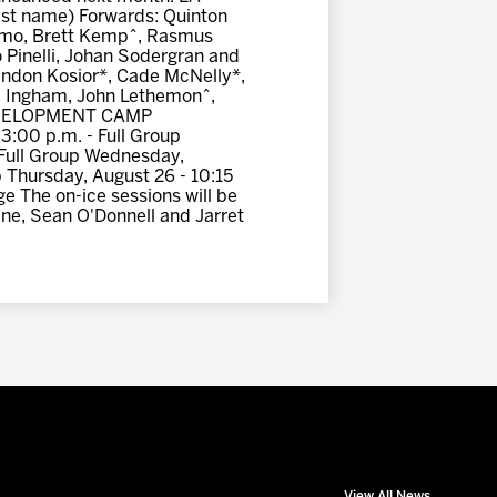
st name) Forwards: Quinton
gemo, Brett Kemp^, Rasmus
 Pinelli, Johan Sodergran and
andon Kosior*, Cade McNelly*,
 Ingham, John Lethemon^,
 DEVELOPMENT CAMP
3:00 p.m. - Full Group
- Full Group Wednesday,
p Thursday, August 26 - 10:15
e The on-ice sessions will be
ene, Sean O'Donnell and Jarret
View All News