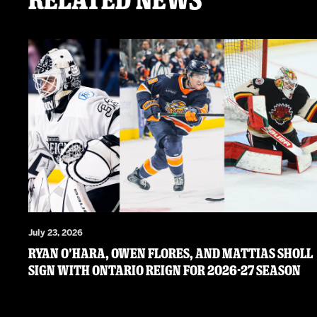
July 23, 2026
RYAN O’HARA, OWEN FLORES, AND MATTIAS SHOLL
SIGN WITH ONTARIO REIGN FOR 2026-27 SEASON