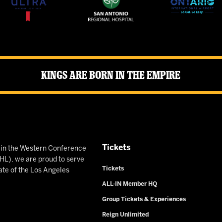
Kings Are Born in the Empire
Tickets
n in the Western Conference
L), we are proud to serve
Tickets
ate of the Los Angeles
ALL-IN Member HQ
Group Tickets & Experiences
Reign Unlimited