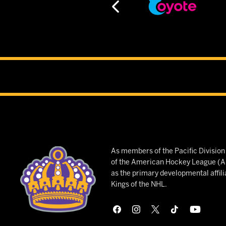
As members of the Pacific Divisio
of the American Hockey League (AH
as the primary developmental affili
Kings of the NHL.