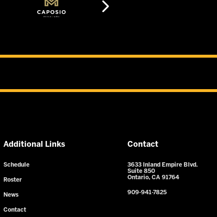
Additional Links
Contact
Schedule
3633 Inland Empire Blvd.
Suite 850
Ontario, CA 91764
Roster
909-941-7825
News
Contact