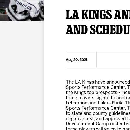
Premium Suites
Game Notes
Standings
LA KINGS A
Kingston
Hocke
Reign On Demand
Ice Crew
AND SCHEDU
10 Ticket Flex Plan
Stay in the know!
ALL-IN Member HQ
Seating Map
Aug 20, 2021
The LA Kings have announced 
Sports Performance Center. T
the Kings top prospects - incl
three players signed to contr
Lethemon and Lukas Parik. The
Sports Performance Center. Tic
to state and county guidelines
negative test, and approved fa
Development Camp roster feat
these players will go on to p