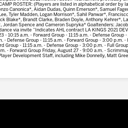
 ROSTER: (Players are listed in alphabetical order by la
orenzo Canonica*, Aidan Dudas, Quinn Emerson*, Samuel Fa
Lee, Tyler Madden, Logan Morrison*, Sahil Panwar*, Francisco
ck Blake*, Brandt Clarke, Braden Doyle, Anthony Kehrer*, L
, Jordan Spence and Cameron Supryka* Goaltenders: Jacob
endance via invite ^Indicates AHL contract LA KINGS 2021
 10:15 a.m. - Forward Group - 11:15 a.m. - Defense Group - 
m. - Defense Group - 11:15 a.m. - Forward Group - 3:00 p.m. 
rd Group - 11:15 a.m. - Defense Group - 3:00 p.m. - Full Grou
a.m. - Forward Group Friday, August 27 - 9:00 a.m. - Scrimmag
Player Development Staff, including Mike Donnelly, Matt Gre