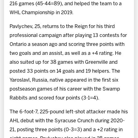
216 games (45-44=89), and helped the team to a
WHL Championship in 2019.
Pavlychev, 25, returns to the Reign for his third
professional campaign after playing 13 contests for
Ontario a season ago and scoring three points with
two goals and an assist, as well as a +4 rating. He
also suited up for 38 games with Greenville and
posted 33 points on 14 goals and 19 helpers. The
Yaroslavl, Russia, native appeared in the first six
postseason games of his career with the Swamp
Rabbits and scored four points (3-1=4).
The 6-foot-7, 225-pound left-shot attacker made his
AHL debut with the Syracuse Crunch during 2020-
21, posting three points (0-3=3) and a +2 rating in