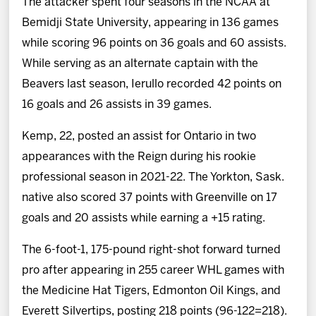
The attacker spent four seasons in the NCAA at
Bemidji State University, appearing in 136 games
while scoring 96 points on 36 goals and 60 assists.
While serving as an alternate captain with the
Beavers last season, Ierullo recorded 42 points on
16 goals and 26 assists in 39 games.
Kemp, 22, posted an assist for Ontario in two
appearances with the Reign during his rookie
professional season in 2021-22. The Yorkton, Sask.
native also scored 37 points with Greenville on 17
goals and 20 assists while earning a +15 rating.
The 6-foot-1, 175-pound right-shot forward turned
pro after appearing in 255 career WHL games with
the Medicine Hat Tigers, Edmonton Oil Kings, and
Everett Silvertips, posting 218 points (96-122=218).