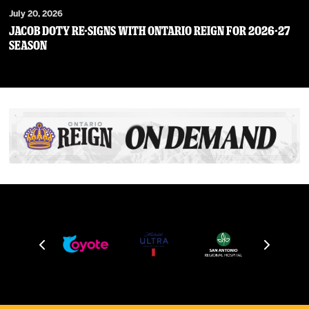
July 20, 2026
JACOB DOTY RE-SIGNS WITH ONTARIO REIGN FOR 2026-27
SEASON