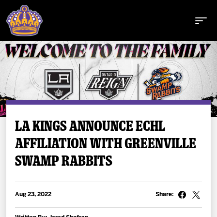
Buy Tickets
LA KINGS ANNOUNCE ECHL
AFFILIATION WITH GREENVILLE
Tickets
SWAMP RABBITS
Schedule
Team
Aug 23, 2022
Share: