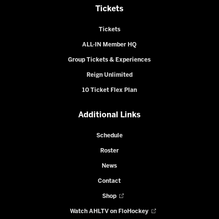
Tickets
Tickets
ALL-IN Member HQ
Group Tickets & Experiences
Reign Unlimited
10 Ticket Flex Plan
Additional Links
Schedule
Roster
News
Contact
Shop
Watch AHLTV on FloHockey