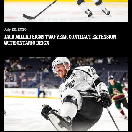
July 22, 2026
JACK MILLAR SIGNS TWO-YEAR CONTRACT EXTENSION
WITH ONTARIO REIGN