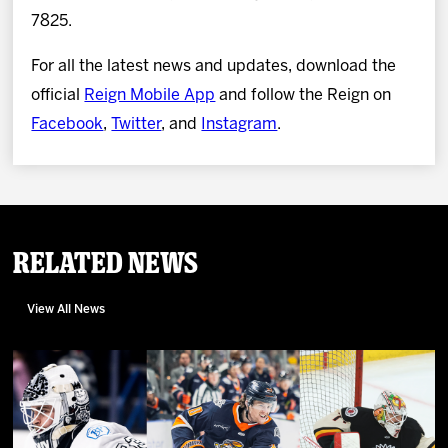
7825.
For all the latest news and updates, download the
official
Reign Mobile App
and follow the Reign on
Facebook
,
Twitter
, and
Instagram
.
Related News
View All News