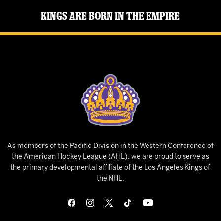
Kings Are Born in the Empire
As members of the Pacific Division in the Western Conference of
the American Hockey League (AHL), we are proud to serve as
the primary developmental affiliate of the Los Angeles Kings of
the NHL.