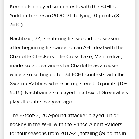
Kemp also played six contests with the SJHL’s
Yorkton Terriers in 2020-21, tallying 10 points (3-
7=10).
Nachbaur, 22, is entering his second pro season
after beginning his career on an AHL deal with the
Charlotte Checkers. The Cross Lake, Man. native,
made six appearances for Charlotte as a rookie
while also suiting up for 24 ECHL contests with the
Swamp Rabbits, where he registered 15 points (10-
5=15). Nachbaur also played in all six of Greenville’s
playoff contests a year ago.
The 6-foot-3, 207-pound attacker played junior
hockey in the WHL with the Prince Albert Raiders
for four seasons from 2017-21, totaling 89 points in