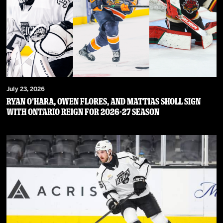
July 23, 2026
RYAN O’HARA, OWEN FLORES, AND MATTIAS SHOLL SIGN
WITH ONTARIO REIGN FOR 2026-27 SEASON