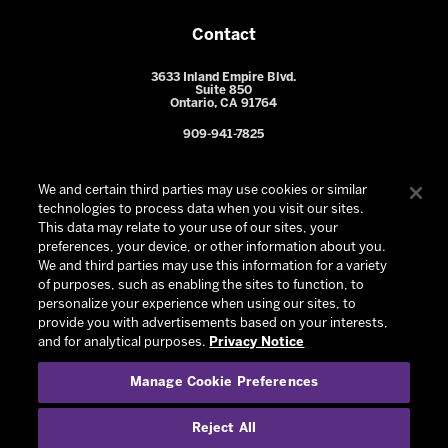
Contact
3633 Inland Empire Blvd.
Suite 850
Ontario, CA 91764
909-941-7825
We and certain third parties may use cookies or similar
technologies to process data when you visit our sites.
This data may relate to your use of our sites, your
preferences, your device, or other information about you.
We and third parties may use this information for a variety
of purposes, such as enabling the sites to function, to
personalize your experience when using our sites, to
provide you with advertisements based on your interests,
© 2026 Ontario Reign. All Rights Reserved -
Privacy Policy
-
and for analytical purposes.
Privacy Notice
California Privacy Notice
-
Your Privacy Choices
-
Manage Cookie Preferences
Terms and Conditions of Use
|
Manage Cookie Preferences
|
Experience by
Eden
Reject All