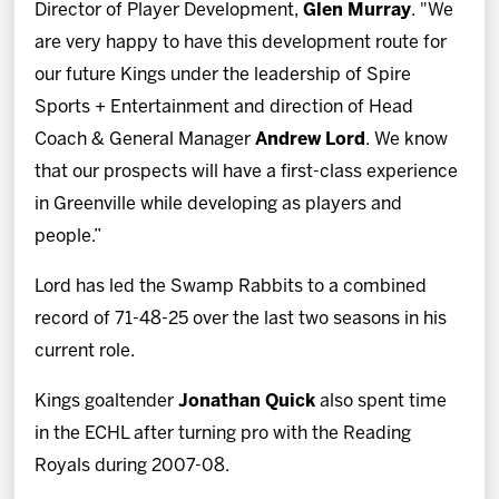
Director of Player Development,
Glen Murray
. "We
are very happy to have this development route for
our future Kings under the leadership of Spire
Sports + Entertainment and direction of Head
Coach & General Manager
Andrew Lord
. We know
that our prospects will have a first-class experience
in Greenville while developing as players and
people.”
Lord has led the Swamp Rabbits to a combined
record of 71-48-25 over the last two seasons in his
current role.
Kings goaltender
Jonathan Quick
also spent time
in the ECHL after turning pro with the Reading
Royals during 2007-08.