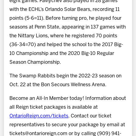
eight games. Pavlychev also played in 28 games
with the ECHL’s Orlando Solar Bears, recording 11
points (5-6=11). Before turning pro, he played four
seasons at Penn State, appearing in 137 games with
the Nittany Lions, where he registered 70 points
(36-34=70) and helped the school to the 2017 Big-
10 Championship and the 2020 Big-10 Regular
Season Championship.
The Swamp Rabbits begin the 2022-23 season on
Oct. 22 at the Bon Secours Wellness Arena.
Become an All-In Member today! Information about
all Reign ticket packages is available at
OntarioReign.com/tickets
. Contact our ticket
representatives to secure your package by email at
tickets@ontarioreign.com or by calling (909) 941-