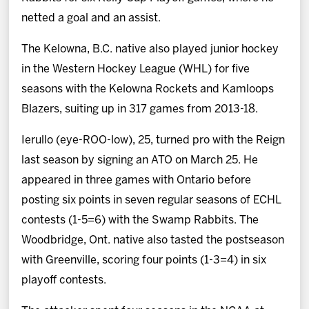
netted a goal and an assist.
The Kelowna, B.C. native also played junior hockey
in the Western Hockey League (WHL) for five
seasons with the Kelowna Rockets and Kamloops
Blazers, suiting up in 317 games from 2013-18.
Ierullo (eye-ROO-low), 25, turned pro with the Reign
last season by signing an ATO on March 25. He
appeared in three games with Ontario before
posting six points in seven regular seasons of ECHL
contests (1-5=6) with the Swamp Rabbits. The
Woodbridge, Ont. native also tasted the postseason
with Greenville, scoring four points (1-3=4) in six
playoff contests.