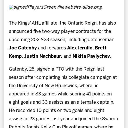
The Kings’ AHL affiliate, the Ontario Reign, has also
announced five two-way player contracts for the
upcoming 2022-23 season, including defenseman
Joe Gatenby
and forwards
Alex Ierullo
,
Brett
Kemp
,
Justin Nachbaur,
and
Nikita Pavlychev
.
Gatenby, 25, signed a PTO with the Reign last
season after completing his collegiate campaign at
the University of New Brunswick, where he
appeared in 83 games while scoring 41 points on
eight goals and 33 assists as an alternate captain.
He recorded 10 points on two goals and eight
assists in 23 games last year and joined the Swamp
Rabbits for six Kelly Cup Playoff games, where he