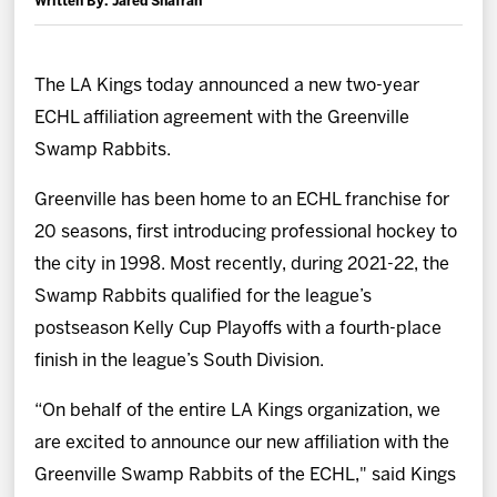
Written By: Jared Shafran
News
Fan Zone
The LA Kings today announced a new two-year
ECHL affiliation agreement with the Greenville
Community
Swamp Rabbits.
Greenville has been home to an ECHL franchise for
More
20 seasons, first introducing professional hockey to
the city in 1998. Most recently, during 2021-22, the
Shop
Swamp Rabbits qualified for the league’s
postseason Kelly Cup Playoffs with a fourth-place
finish in the league’s South Division.
“On behalf of the entire LA Kings organization, we
are excited to announce our new affiliation with the
Greenville Swamp Rabbits of the ECHL," said Kings