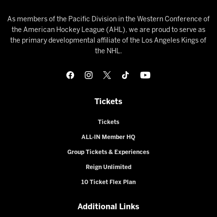
As members of the Pacific Division in the Western Conference of
the American Hockey League (AHL), we are proud to serve as
the primary developmental affiliate of the Los Angeles Kings of
the NHL.
Tickets
Tickets
ALL-IN Member HQ
Group Tickets & Experiences
Reign Unlimited
10 Ticket Flex Plan
Additional Links