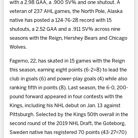
with a 2.98 GAA, a .900 SV% and one shutout. A
veteran of 237 AHL games, the North Pole, Alaska
native has posted a 124-76-28 record with 15
shutouts, a 2.52 GAA and a .911 SV% across nine
seasons with the Reign, Hershey Bears and Chicago
Wolves.
Fagemo, 22, has skated in 15 games with the Reign
this season, earning eight points (6-2=8) to lead the
club in goals (6) and power-play goals (4) while also
ranking fifth in points (8). Last season, the 6-0, 200-
pound forward appeared in four contests with the
Kings, including his NHL debut on Jan. 13 against
Pittsburgh. Selected by the Kings 50th overall in the
second round of the 2019 NHL Draft, the Goteborg,
Sweden native has registered 70 points (43-27=70)