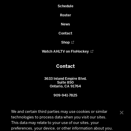
Schedule
Roster
News
Contact
Shop
Watch AHLTV on FloHockey
Contact
3633 Inland Empire Blvd.
Suite 850
Ontario, CA 91764
909-941-7825
We and certain third parties may use cookies or similar
technologies to process data when you visit our sites.
This data may relate to your use of our sites, your
preferences, your device, or other information about you.