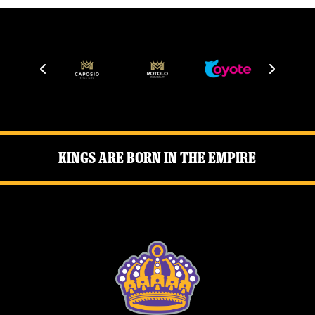
Kings Are Born in the Empire