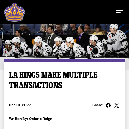
Buy Tickets
LA KINGS MAKE MULTIPLE
TRANSACTIONS
Tickets
Schedule
Dec 01, 2022
Share:
Team
Written By: Ontario Reign