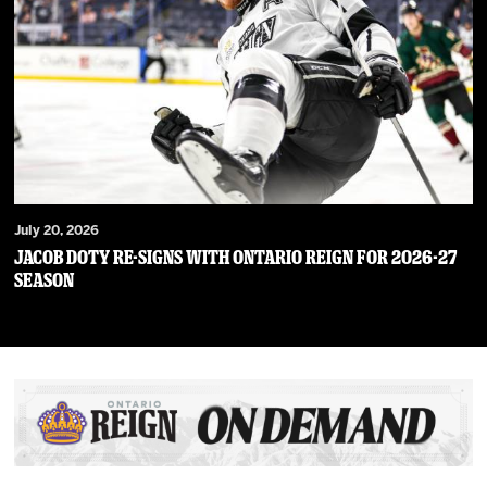
July 20, 2026
JACOB DOTY RE-SIGNS WITH ONTARIO REIGN FOR 2026-27
SEASON