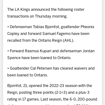
News
The LA Kings announced the following roster
Fan Zone
transactions on Thursday morning.
• Defenseman Tobias Bjornfot, goaltender Pheonix
Community
Copley and forward Samuel Fagemo have been
recalled from the Ontario Reign (AHL).
More
• Forward Rasmus Kupari and defenseman Jordan
Shop
Spence have been loaned to Ontario.
• Goaltender Cal Petersen has cleared waivers and
been loaned to Ontario.
Bjornfot, 21, opened the 2022-23 season with the
Reign, posting three points (2-1=3) and a plus-3
rating in 17 games. Last season, the 6-0, 200-pound