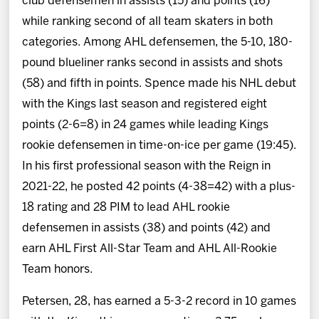
club defensemen in assists (15) and points (16)
while ranking second of all team skaters in both
categories. Among AHL defensemen, the 5-10, 180-
pound blueliner ranks second in assists and shots
(58) and fifth in points. Spence made his NHL debut
with the Kings last season and registered eight
points (2-6=8) in 24 games while leading Kings
rookie defensemen in time-on-ice per game (19:45).
In his first professional season with the Reign in
2021-22, he posted 42 points (4-38=42) with a plus-
18 rating and 28 PIM to lead AHL rookie
defensemen in assists (38) and points (42) and
earn AHL First All-Star Team and AHL All-Rookie
Team honors.
Petersen, 28, has earned a 5-3-2 record in 10 games