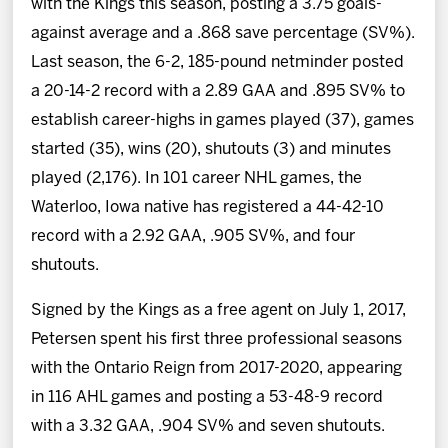
with the Kings this season, posting a 3.75 goals-
against average and a .868 save percentage (SV%).
Last season, the 6-2, 185-pound netminder posted
a 20-14-2 record with a 2.89 GAA and .895 SV% to
establish career-highs in games played (37), games
started (35), wins (20), shutouts (3) and minutes
played (2,176). In 101 career NHL games, the
Waterloo, Iowa native has registered a 44-42-10
record with a 2.92 GAA, .905 SV%, and four
shutouts.
Signed by the Kings as a free agent on July 1, 2017,
Petersen spent his first three professional seasons
with the Ontario Reign from 2017-2020, appearing
in 116 AHL games and posting a 53-48-9 record
with a 3.32 GAA, .904 SV% and seven shutouts.