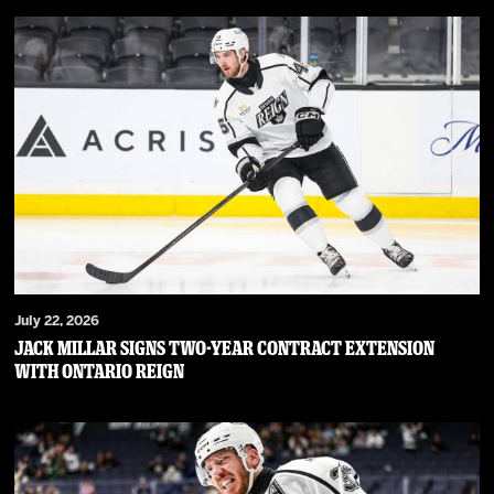
July 22, 2026
JACK MILLAR SIGNS TWO-YEAR CONTRACT EXTENSION
WITH ONTARIO REIGN