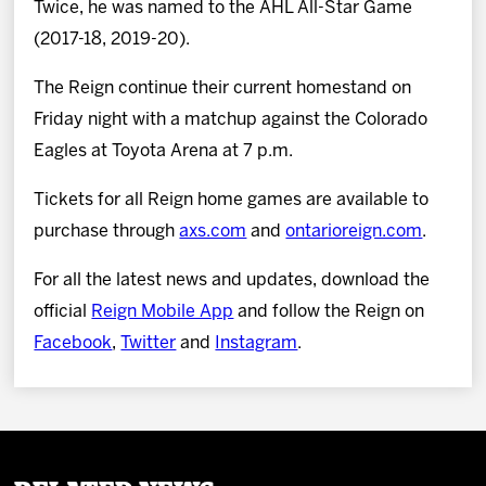
Twice, he was named to the AHL All-Star Game
(2017-18, 2019-20).
The Reign continue their current homestand on
Friday night with a matchup against the Colorado
Eagles at Toyota Arena at 7 p.m.
Tickets for all Reign home games are available to
purchase through
axs.com
and
ontarioreign.com
.
For all the latest news and updates, download the
official
Reign Mobile App
and follow the Reign on
Facebook
,
Twitter
and
Instagram
.