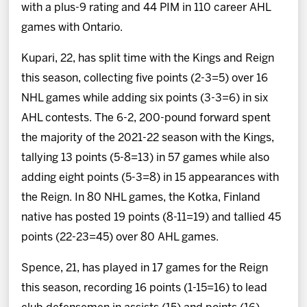
with a plus-9 rating and 44 PIM in 110 career AHL
games with Ontario.
Kupari, 22, has split time with the Kings and Reign
this season, collecting five points (2-3=5) over 16
NHL games while adding six points (3-3=6) in six
AHL contests. The 6-2, 200-pound forward spent
the majority of the 2021-22 season with the Kings,
tallying 13 points (5-8=13) in 57 games while also
adding eight points (5-3=8) in 15 appearances with
the Reign. In 80 NHL games, the Kotka, Finland
native has posted 19 points (8-11=19) and tallied 45
points (22-23=45) over 80 AHL games.
Spence, 21, has played in 17 games for the Reign
this season, recording 16 points (1-15=16) to lead