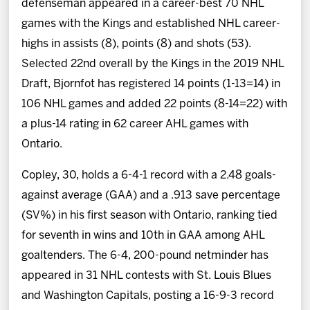
defenseman appeared in a career-best 70 NHL
games with the Kings and established NHL career-
highs in assists (8), points (8) and shots (53).
Selected 22nd overall by the Kings in the 2019 NHL
Draft, Bjornfot has registered 14 points (1-13=14) in
106 NHL games and added 22 points (8-14=22) with
a plus-14 rating in 62 career AHL games with
Ontario.
Copley, 30, holds a 6-4-1 record with a 2.48 goals-
against average (GAA) and a .913 save percentage
(SV%) in his first season with Ontario, ranking tied
for seventh in wins and 10th in GAA among AHL
goaltenders. The 6-4, 200-pound netminder has
appeared in 31 NHL contests with St. Louis Blues
and Washington Capitals, posting a 16-9-3 record