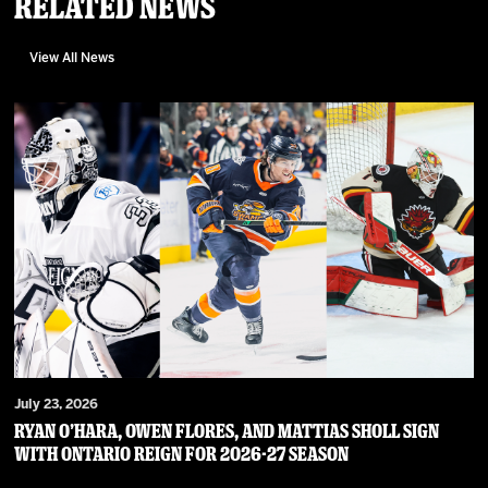
Related News
View All News
July 23, 2026
RYAN O’HARA, OWEN FLORES, AND MATTIAS SHOLL SIGN
WITH ONTARIO REIGN FOR 2026-27 SEASON