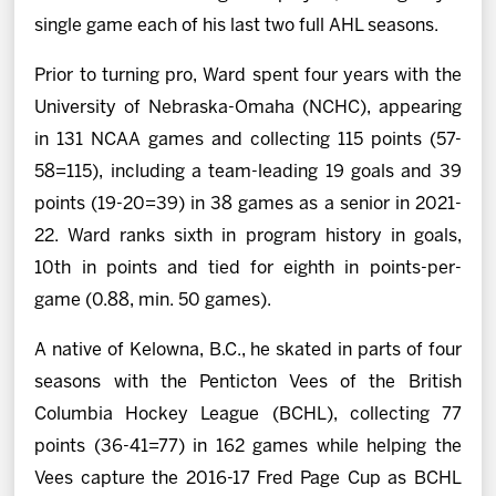
single game each of his last two full AHL seasons.
Prior to turning pro, Ward spent four years with the
University of Nebraska-Omaha (NCHC), appearing
in 131 NCAA games and collecting 115 points (57-
58=115), including a team-leading 19 goals and 39
points (19-20=39) in 38 games as a senior in 2021-
22. Ward ranks sixth in program history in goals,
10th in points and tied for eighth in points-per-
game (0.88, min. 50 games).
A native of Kelowna, B.C., he skated in parts of four
seasons with the Penticton Vees of the British
Columbia Hockey League (BCHL), collecting 77
points (36-41=77) in 162 games while helping the
Vees capture the 2016-17 Fred Page Cup as BCHL