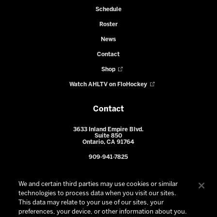
Schedule
Roster
News
Contact
Shop
Watch AHLTV on FloHockey
Contact
3633 Inland Empire Blvd.
Suite 850
Ontario, CA 91764
909-941-7825
We and certain third parties may use cookies or similar
technologies to process data when you visit our sites.
This data may relate to your use of our sites, your
preferences, your device, or other information about you.