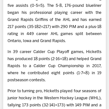
five assists (0-5=5). The 5-8, 176-pound blueliner
began his professional playing career with the
Grand Rapids Griffins of the AHL and has earned
217 points (35-182=217) with 290 PIM and a plus-18
rating in 449 career AHL games split between
Ontario, Iowa and Grand Rapids.
In 39 career Calder Cup Playoff games, Hicketts
has produced 18 points (2-16=18) and helped Grand
Rapids to a Calder Cup Championship in 2017,
where he contributed eight points (1-7=8) in 19
postseason contests.
Prior to turning pro, Hicketts played four seasons of
junior hockey in the Western Hockey League (WHL),
tallying 173 points (32-141=173) with 149 PIM and a