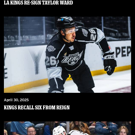
LA Kings Re-Sign Taylor Ward
April 30, 2025
Kings Recall Six From Reign