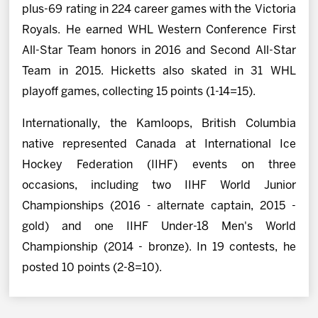
plus-69 rating in 224 career games with the Victoria
Royals. He earned WHL Western Conference First
All-Star Team honors in 2016 and Second All-Star
Team in 2015. Hicketts also skated in 31 WHL
playoff games, collecting 15 points (1-14=15).
Internationally, the Kamloops, British Columbia
native represented Canada at International Ice
Hockey Federation (IIHF) events on three
occasions, including two IIHF World Junior
Championships (2016 - alternate captain, 2015 -
gold) and one IIHF Under-18 Men's World
Championship (2014 - bronze). In 19 contests, he
posted 10 points (2-8=10).