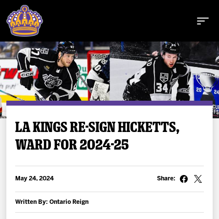
Buy Tickets
LA KINGS RE-SIGN HICKETTS,
WARD FOR 2024-25
Tickets
Schedule
May 24, 2024
Share:
Team
Written By: Ontario Reign