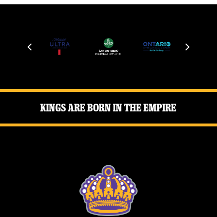
Kings Are Born in the Empire