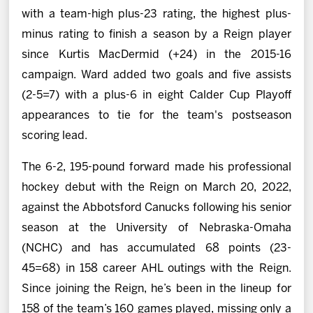
with a team-high plus-23 rating, the highest plus-
minus rating to finish a season by a Reign player
since Kurtis MacDermid (+24) in the 2015-16
campaign. Ward added two goals and five assists
(2-5=7) with a plus-6 in eight Calder Cup Playoff
appearances to tie for the team's postseason
scoring lead.
The 6-2, 195-pound forward made his professional
hockey debut with the Reign on March 20, 2022,
against the Abbotsford Canucks following his senior
season at the University of Nebraska-Omaha
(NCHC) and has accumulated 68 points (23-
45=68) in 158 career AHL outings with the Reign.
Since joining the Reign, he’s been in the lineup for
158 of the team’s 160 games played, missing only a