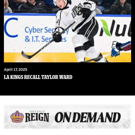
April 17, 2025
LA Kings Recall Taylor Ward