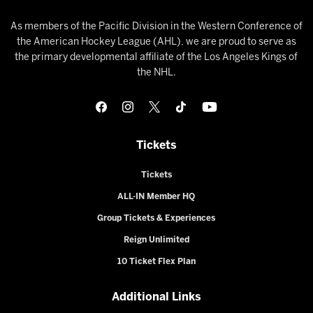
As members of the Pacific Division in the Western Conference of
the American Hockey League (AHL), we are proud to serve as
the primary developmental affiliate of the Los Angeles Kings of
the NHL.
Tickets
Tickets
ALL-IN Member HQ
Group Tickets & Experiences
Reign Unlimited
10 Ticket Flex Plan
Additional Links