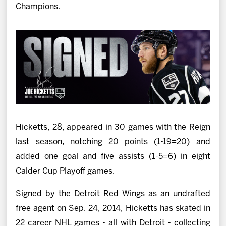
Champions.
Hicketts, 28, appeared in 30 games with the Reign
last season, notching 20 points (1-19=20) and
added one goal and five assists (1-5=6) in eight
Calder Cup Playoff games.
Signed by the Detroit Red Wings as an undrafted
free agent on Sep. 24, 2014, Hicketts has skated in
22 career NHL games - all with Detroit - collecting