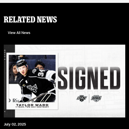
Related News
View All News
July 02, 2025