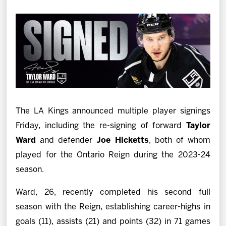
News
Fan Zone
Community
More
The LA Kings announced multiple player signings
Shop
Friday, including the re-signing of forward
Taylor
Ward
and defender
Joe Hicketts
, both of whom
played for the Ontario Reign during the 2023-24
season.
Ward, 26, recently completed his second full
season with the Reign, establishing career-highs in
goals (11), assists (21) and points (32) in 71 games