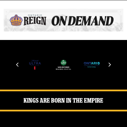
Kings Are Born in the Empire