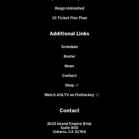
Reign Unlimited
10 Ticket Flex Plan
Additional Links
Schedule
Roster
News
Contact
Shop
Watch AHLTV on FloHockey
Contact
3633 Inland Empire Blvd.
Suite 850
Ontario, CA 91764