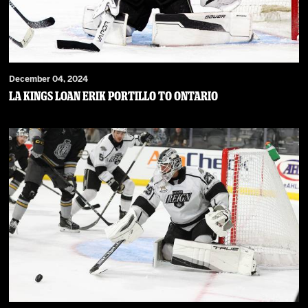
December 04, 2024
LA Kings Loan Erik Portillo to Ontario