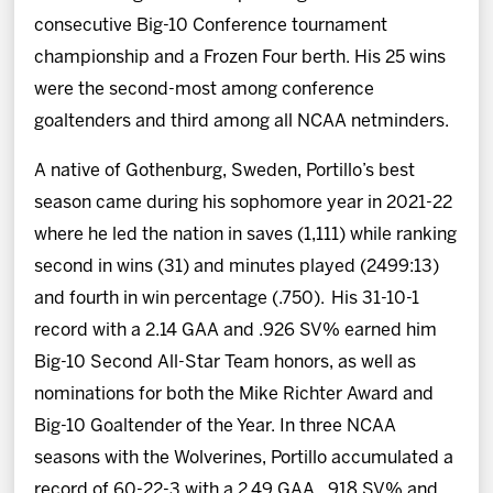
consecutive Big-10 Conference tournament
championship and a Frozen Four berth. His 25 wins
were the second-most among conference
goaltenders and third among all NCAA netminders.
A native of Gothenburg, Sweden, Portillo’s best
season came during his sophomore year in 2021-22
where he led the nation in saves (1,111) while ranking
second in wins (31) and minutes played (2499:13)
and fourth in win percentage (.750). His 31-10-1
record with a 2.14 GAA and .926 SV% earned him
Big-10 Second All-Star Team honors, as well as
nominations for both the Mike Richter Award and
Big-10 Goaltender of the Year. In three NCAA
seasons with the Wolverines, Portillo accumulated a
record of 60-22-3 with a 2.49 GAA, .918 SV% and