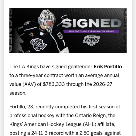
News
Fan Zone
Community
More
The LA Kings have signed goaltender
Erik Portillo
Shop
to a three-year contract worth an average annual
value (AAV) of $783,333 through the 2026-27
season.
Portillo, 23, recently completed his first season of
professional hockey with the Ontario Reign, the
Kings’ American Hockey League (AHL) affiliate,
posting a 24-11-3 record with a 2.50 goals-against