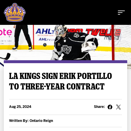
Buy Tickets
LA KINGS SIGN ERIK PORTILLO
TO THREE-YEAR CONTRACT
Tickets
Schedule
Aug 25, 2024
Share:
Team
Written By: Ontario Reign