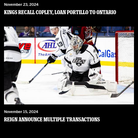
November 23, 2024
Kings Recall Copley, Loan Portillo to Ontario
November 15, 2024
Reign Announce Multiple Transactions