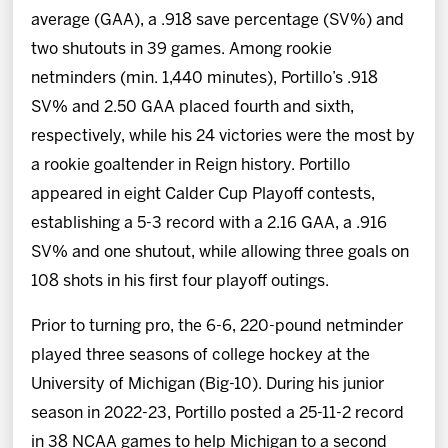
average (GAA), a .918 save percentage (SV%) and
two shutouts in 39 games. Among rookie
netminders (min. 1,440 minutes), Portillo’s .918
SV% and 2.50 GAA placed fourth and sixth,
respectively, while his 24 victories were the most by
a rookie goaltender in Reign history. Portillo
appeared in eight Calder Cup Playoff contests,
establishing a 5-3 record with a 2.16 GAA, a .916
SV% and one shutout, while allowing three goals on
108 shots in his first four playoff outings.
Prior to turning pro, the 6-6, 220-pound netminder
played three seasons of college hockey at the
University of Michigan (Big-10). During his junior
season in 2022-23, Portillo posted a 25-11-2 record
in 38 NCAA games to help Michigan to a second