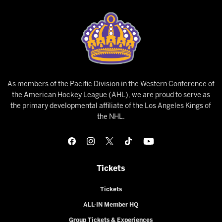
As members of the Pacific Division in the Western Conference of
the American Hockey League (AHL), we are proud to serve as
the primary developmental affiliate of the Los Angeles Kings of
the NHL.
Tickets
Tickets
ALL-IN Member HQ
Group Tickets & Experiences