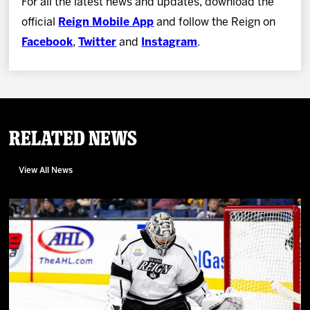
For all the latest news and updates, download the
official
Reign Mobile App
and follow the Reign on
Facebook
,
Twitter
and
Instagram
.
Related News
View All News