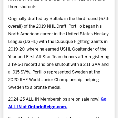
three shutouts.
Originally drafted by Buffalo in the third round (67th
overall) of the 2019 NHL Draft, Portillo began his
North American career in the United States Hockey
League (USHL) with the Dubuque Fighting Saints in
2019-20, where he earned USHL Goaltender of the
Year and First All-Star Team honors after registering
a 19-5-1 record and one shutout with a 2.11 GAA and
a .915 SV%. Portillo represented Sweden at the
2020 IIHF World Junior Championship, helping
Sweden to a bronze medal.
2024-25 ALL-IN Memberships are on sale now!
Go
ALL-IN at OntarioReign.com.