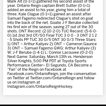
Mark Alt (0-1=1) gathered his second assist of the
year. Ontario Reign captain Brett Sutter (0-1=1)
added an assist to his year, giving him a total of
three. Kale Clague (0-1=1) gained an assist after
Samuel Fagemo redirected Clague's shot on goal
into the back of the net. Goalie J-F Berube collected
his first win of the season, saving 27 out of the 30
shots. ONT Record: (2-10-2-0) TUC Record: (5-6-0-
0) 1st 2nd 3rd OT/SO Final TUC 3 0 0 - 3 ONT 2 1 2
- 5 Shots PP TUC 30 0/5 ONT 30 0/3 Three Stars:
1) ONT – Arthur Kaliyev 2) ONT – Cameron Gaunce
3) ONT – Samuel Fagemo GWG: Arthur Kaliyev (3)
W: J-F Berube (1-4-1) L: Connor Lacouvee (0-2-0)
Next Game: Saturday, March 13th vs. Henderson
Silver Knights, 5:00 PM PDT at Toyota Sports
Performance Center– El Segundo, CA Become a
“Fan” of the Reign on Facebook at
Facebook.com/OntarioReign, join the conversation
on Twitter at Twitter.com/OntarioReign and follow
us on Instagram at
Instagram.com/OntarioReignHockey.