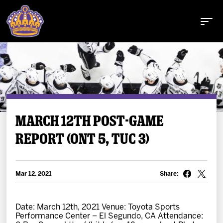
Buy Tickets
MARCH 12TH POST-GAME
REPORT (ONT 5, TUC 3)
Tickets
Schedule
Mar 12, 2021
Share:
Team
Date: March 12th, 2021 Venue: Toyota Sports
Performance Center – El Segundo, CA Attendance: