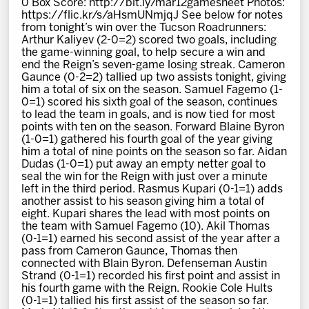
0 Box Score: http://bit.ly/mar12gamesheet Photos:
News
https://flic.kr/s/aHsmUNmjqJ See below for notes
from tonight’s win over the Tucson Roadrunners:
Arthur Kaliyev (2-0=2) scored two goals, including
Fan Zone
the game-winning goal, to help secure a win and
end the Reign’s seven-game losing streak. Cameron
Gaunce (0-2=2) tallied up two assists tonight, giving
Community
him a total of six on the season. Samuel Fagemo (1-
0=1) scored his sixth goal of the season, continues
to lead the team in goals, and is now tied for most
More
points with ten on the season. Forward Blaine Byron
(1-0=1) gathered his fourth goal of the year giving
him a total of nine points on the season so far. Aidan
Dudas (1-0=1) put away an empty netter goal to
Shop
seal the win for the Reign with just over a minute
left in the third period. Rasmus Kupari (0-1=1) adds
another assist to his season giving him a total of
eight. Kupari shares the lead with most points on
the team with Samuel Fagemo (10). Akil Thomas
(0-1=1) earned his second assist of the year after a
pass from Cameron Gaunce, Thomas then
connected with Blain Byron. Defenseman Austin
Strand (0-1=1) recorded his first point and assist in
his fourth game with the Reign. Rookie Cole Hults
(0-1=1) tallied his first assist of the season so far.