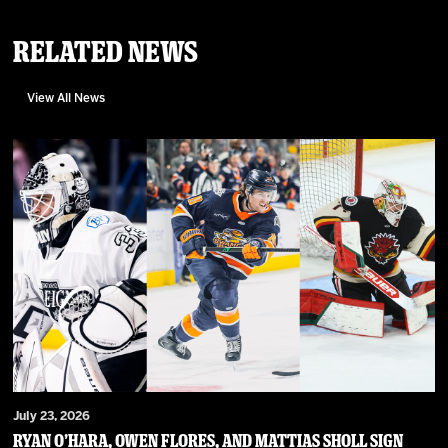
Related News
View All News
July 23, 2026
RYAN O’HARA, OWEN FLORES, AND MATTIAS SHOLL SIGN