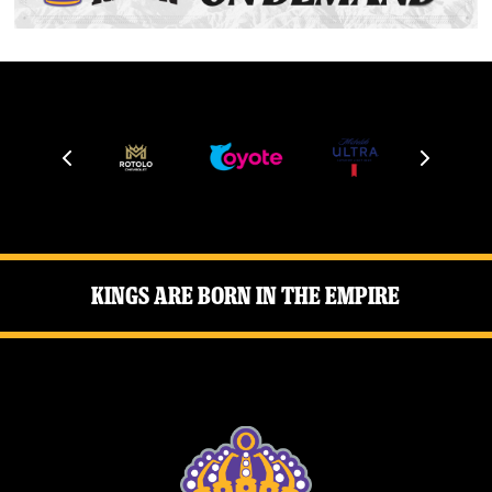
Kings Are Born in the Empire