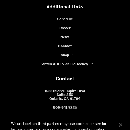
Additional Links
Schedule
Roster
News
Contact
Shop
Watch AHLTV on FloHockey
Contact
3633 Inland Empire Blvd.
Suite 850
Ontario, CA 91764
909-941-7825
We and certain third parties may use cookies or similar
technologies to process data when you visit our sites.