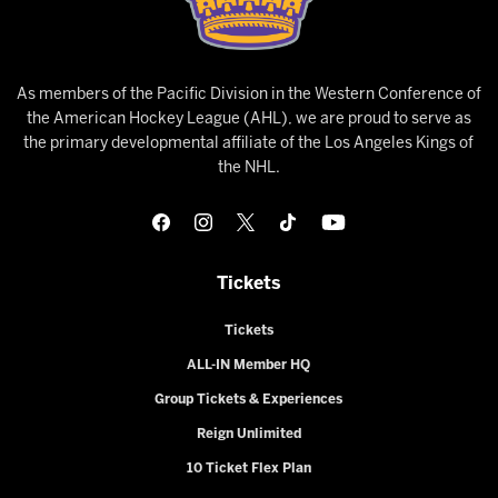
As members of the Pacific Division in the Western Conference of
the American Hockey League (AHL), we are proud to serve as
the primary developmental affiliate of the Los Angeles Kings of
the NHL.
Tickets
Tickets
ALL-IN Member HQ
Group Tickets & Experiences
Reign Unlimited
10 Ticket Flex Plan