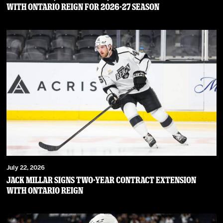
WITH ONTARIO REIGN FOR 2026-27 SEASON
July 22, 2026
JACK MILLAR SIGNS TWO-YEAR CONTRACT EXTENSION
WITH ONTARIO REIGN