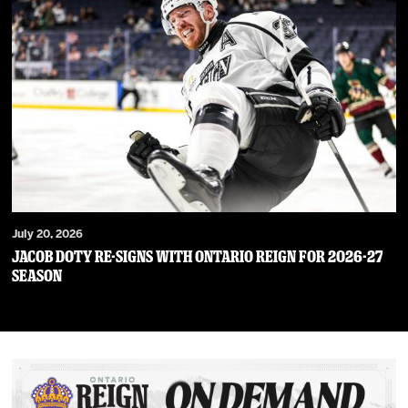
July 20, 2026
JACOB DOTY RE-SIGNS WITH ONTARIO REIGN FOR 2026-27
SEASON