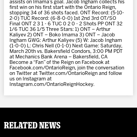
assists on Imama’s goal. Jacob Ingham collects his
first win on his first start with the Ontario Reign,
stopping 34 of 36 shots faced. ONT Record: (5-10-
2-0) TUC Record: (6-8-0-0) 1st 2nd 3rd OT/SO
Final ONT 2 3 1 - 6 TUC 0 2 0 - 2 Shots PP ONT 32
1/6 TUC 36 1/5 Three Stars: 1) ONT – Arthur
Kaliyev 2) ONT – Boko Imama 3) ONT – Jacob
Ingham GWG: Arthur Kaliyev (5) W: Jacob Ingham
(1-0-0) L: Chris Nell (0-1-0) Next Game: Saturday,
March 20th vs. Bakersfield Condors, 3:00 PM PDT
at Mechanics Bank Arena – Bakersfield, CA
Become a “Fan” of the Reign on Facebook at
Facebook.com/OntarioReign, join the conversation
on Twitter at Twitter.com/OntarioReign and follow
us on Instagram at
Instagram.com/OntarioReignHockey.
Related News