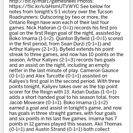
http://bit.ly/mar17gamesheet Photos:
News
https://flic.kr/s/aHsmUTVWYC See below for
notes from tonight’s 5-1 victory over the Tucson
Roadrunners: Outscoring by two or more, the
Fan Zone
Ontario Reign have won each of their last four
games. Nick Halloran (1-0=1) records his first pro
goal on the first Reign goal of the night, assisted by
Community
Boko Imama (1-1=2). Quinton Byfield (1-0=1) scored
in the first period, from Sean Durzi (0-1=1) and
Arthur Kaliyev (2-1=3). Byfield extends his point
More
streak to three games, and now has 10 points on the
season. Arthur Kaliyev (2-1=3) records two goals
and an assist on the night, including an empty
netter in the last minute of play. Cameron Gaunce
Shop
(0-1=1) and Alex Turcotte (0-1=1) assisted on
Kaliyev’s first goal in the second period. With three
points tonight, Kaliyev takes over as the top point
scorer for the Reign with 13. Aidan Dudas (1-0=1)
adds a short-handed goal to his season total, from
Jacob Moverare (0-1=1). Boko Imama (1-1=2)
earned a goal and assist in tonight’s game, and now
has goals in three straight games, with four goals
and six points in his last five games. Imama has 7
points in 12 games played this season. Akil Thomas
(0-1=1) and Austin Strand (0-1=1) both collect