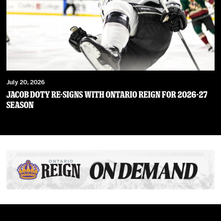
July 20, 2026
JACOB DOTY RE-SIGNS WITH ONTARIO REIGN FOR 2026-27
SEASON