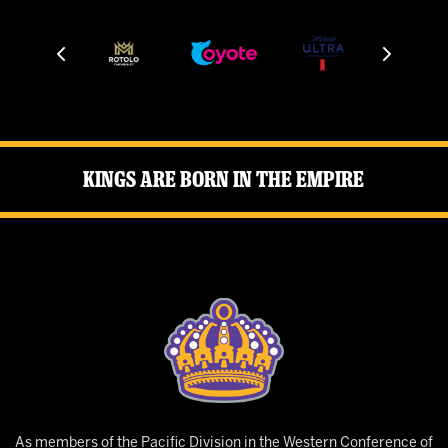
Kings Are Born in the Empire
As members of the Pacific Division in the Western Conference of