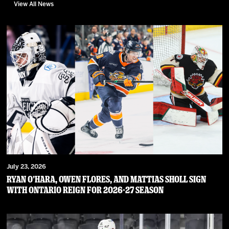
View All News
July 23, 2026
RYAN O’HARA, OWEN FLORES, AND MATTIAS SHOLL SIGN
WITH ONTARIO REIGN FOR 2026-27 SEASON