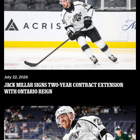
July 22, 2026
JACK MILLAR SIGNS TWO-YEAR CONTRACT EXTENSION
WITH ONTARIO REIGN