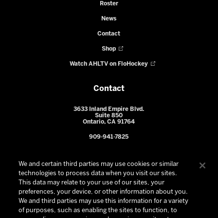
Roster
News
Contact
Shop
Watch AHLTV on FloHockey
Contact
3633 Inland Empire Blvd.
Suite 850
Ontario, CA 91764
909-941-7825
We and certain third parties may use cookies or similar
technologies to process data when you visit our sites.
This data may relate to your use of our sites, your
preferences, your device, or other information about you.
We and third parties may use this information for a variety
of purposes, such as enabling the sites to function, to