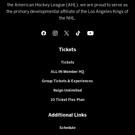
the American Hockey League (AHL), we are proud to serve as
the primary developmental affiliate of the Los Angeles Kings of
the NHL.
Tickets
Tickets
ALL-IN Member HQ
Group Tickets & Experiences
Reign Unlimited
10 Ticket Flex Plan
Additional Links
Schedule