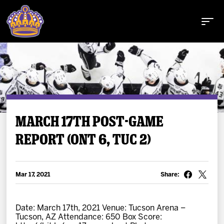
Buy Tickets
MARCH 17TH POST-GAME
REPORT (ONT 6, TUC 2)
Tickets
Schedule
Mar 17, 2021
Share:
Team
Date: March 17th, 2021 Venue: Tucson Arena –
Tucson, AZ Attendance: 650 Box Score: