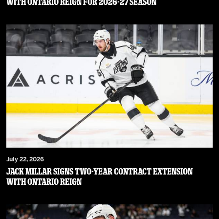
WITH ONTARIO REIGN FOR 2026-27 SEASON
July 22, 2026
JACK MILLAR SIGNS TWO-YEAR CONTRACT EXTENSION
WITH ONTARIO REIGN