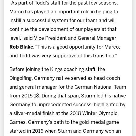
“As part of Todd’s staff for the past few seasons,
Marco has played an important role in helping to
instill a successful system for our team and will
continue the development of our players at that
level,” said Vice President and General Manager
Rob Blake
. “This is a good opportunity for Marco,
and Todd was very supportive of this transition.”
Before joining the Kings coaching staff, the
Dingolfing, Germany native served as head coach
and general manager for the German National Team
from 2015-18. During that span, Sturm led his native
Germany to unprecedented success, highlighted by
a silver-medal finish at the 2018 Winter Olympic
Games. Germany’s path to the gold-medal game
started in 2016 when Sturm and Germany won an