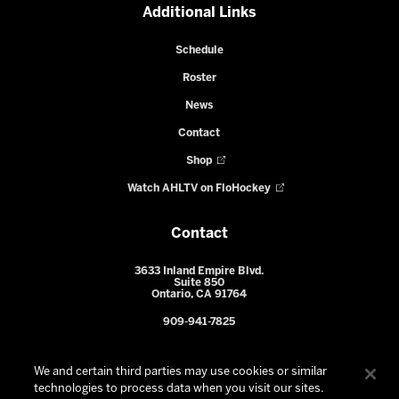
Additional Links
Schedule
Roster
News
Contact
Shop
Watch AHLTV on FloHockey
Contact
3633 Inland Empire Blvd.
Suite 850
Ontario, CA 91764
909-941-7825
We and certain third parties may use cookies or similar
technologies to process data when you visit our sites.