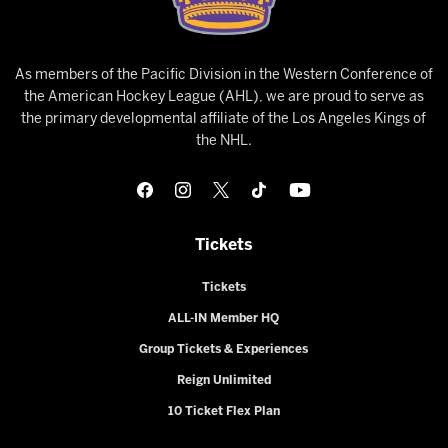
As members of the Pacific Division in the Western Conference of
the American Hockey League (AHL), we are proud to serve as
the primary developmental affiliate of the Los Angeles Kings of
the NHL.
Tickets
Tickets
ALL-IN Member HQ
Group Tickets & Experiences
Reign Unlimited
10 Ticket Flex Plan