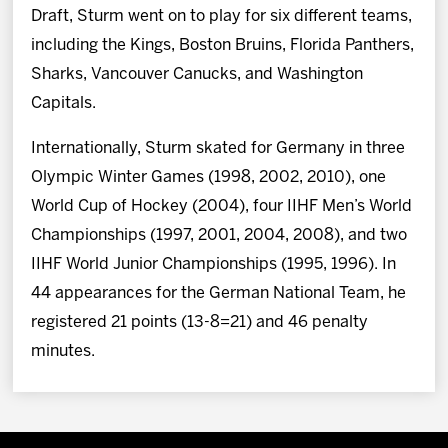
Draft, Sturm went on to play for six different teams,
including the Kings, Boston Bruins, Florida Panthers,
Sharks, Vancouver Canucks, and Washington
Capitals.
Internationally, Sturm skated for Germany in three
Olympic Winter Games (1998, 2002, 2010), one
World Cup of Hockey (2004), four IIHF Men’s World
Championships (1997, 2001, 2004, 2008), and two
IIHF World Junior Championships (1995, 1996). In
44 appearances for the German National Team, he
registered 21 points (13-8=21) and 46 penalty
minutes.