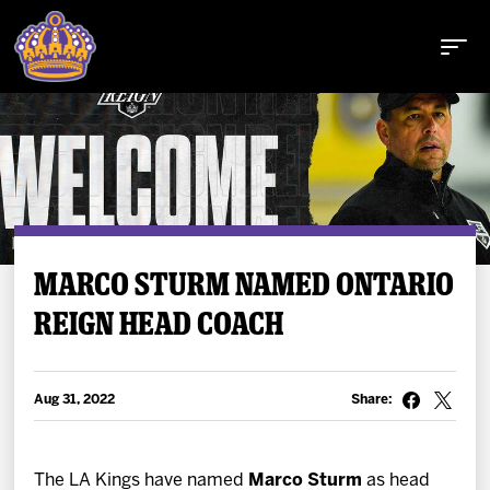
Buy Tickets
MARCO STURM NAMED ONTARIO
REIGN HEAD COACH
Tickets
Schedule
Aug 31, 2022
Share:
Team
The LA Kings have named
Marco Sturm
as head