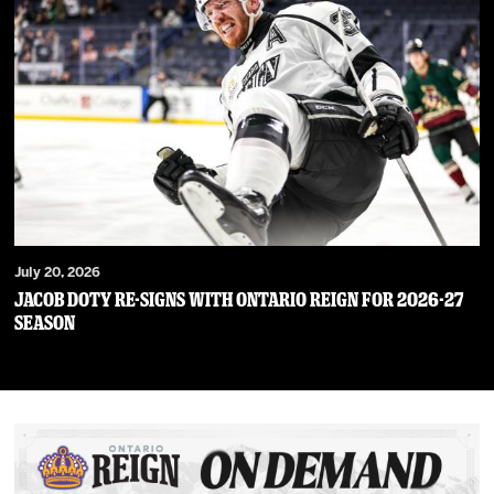
July 20, 2026
JACOB DOTY RE-SIGNS WITH ONTARIO REIGN FOR 2026-27
SEASON