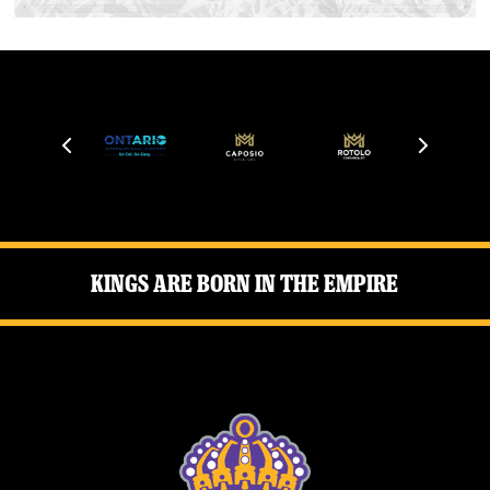
Kings Are Born in the Empire