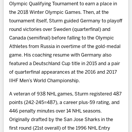
Olympic Qualifying Tournament to earn a place in
the 2018 Winter Olympic Games. Then, at the
tournament itself, Sturm guided Germany to playoff
round victories over Sweden (quarterfinal) and
Canada (semifinal) before falling to the Olympic
Athletes from Russia in overtime of the gold-medal
game. His coaching resume with Germany also
featured a Deutschland Cup title in 2015 and a pair
of quarterfinal appearances at the 2016 and 2017
IIHF Men’s World Championship.
A veteran of 938 NHL games, Sturm registered 487
points (242-245=487), a career plus-59 rating, and
446 penalty minutes over 14 NHL seasons.
Originally drafted by the San Jose Sharks in the
first round (21st overall) of the 1996 NHL Entry