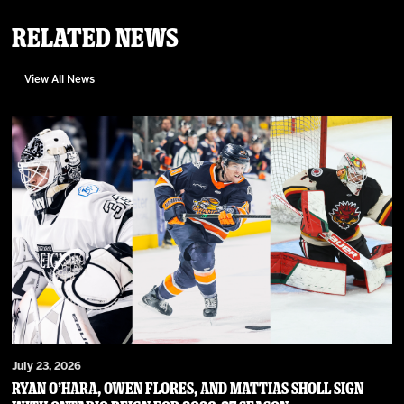
Related News
View All News
July 23, 2026
RYAN O’HARA, OWEN FLORES, AND MATTIAS SHOLL SIGN