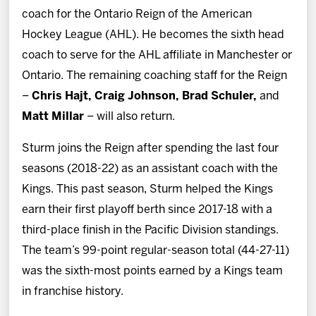
News
coach for the Ontario Reign of the American
Hockey League (AHL). He becomes the sixth head
Fan Zone
coach to serve for the AHL affiliate in Manchester or
Ontario. The remaining coaching staff for the Reign
Community
–
Chris Hajt, Craig Johnson, Brad Schuler,
and
Matt Millar
– will also return.
More
Sturm joins the Reign after spending the last four
seasons (2018-22) as an assistant coach with the
Shop
Kings. This past season, Sturm helped the Kings
earn their first playoff berth since 2017-18 with a
third-place finish in the Pacific Division standings.
The team’s 99-point regular-season total (44-27-11)
was the sixth-most points earned by a Kings team
in franchise history.