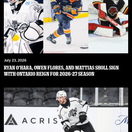
July 23, 2026
RYAN O’HARA, OWEN FLORES, AND MATTIAS SHOLL SIGN
WITH ONTARIO REIGN FOR 2026-27 SEASON