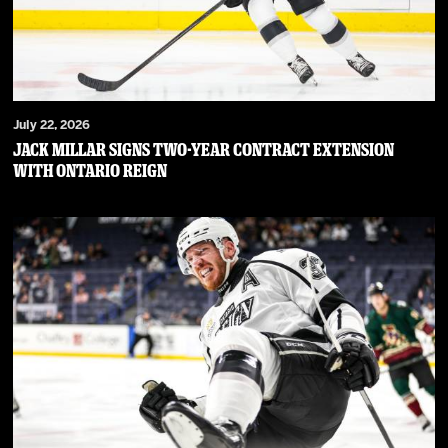
July 22, 2026
JACK MILLAR SIGNS TWO-YEAR CONTRACT EXTENSION
WITH ONTARIO REIGN