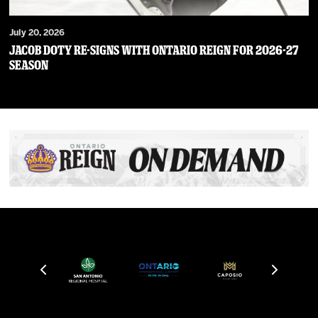
July 20, 2026
JACOB DOTY RE-SIGNS WITH ONTARIO REIGN FOR 2026-27
SEASON