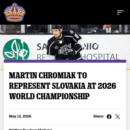
Buy Tickets
MARTIN CHROMIAK TO
REPRESENT SLOVAKIA AT 2026
Tickets
WORLD CHAMPIONSHIP
Schedule
Team
May 12, 2026
Share: