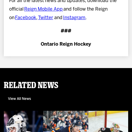
For all the latest news and updates, download the
official
Reign Mobile App
and follow the Reign
on
Facebook
,
Twitter
and
Instagram
.
###
Ontario Reign Hockey
Related News
View All News