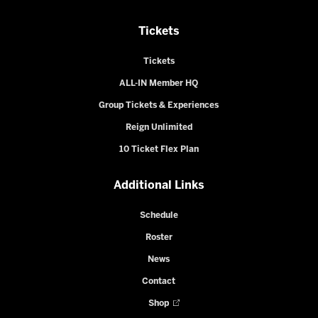
Tickets
Tickets
ALL-IN Member HQ
Group Tickets & Experiences
Reign Unlimited
10 Ticket Flex Plan
Additional Links
Schedule
Roster
News
Contact
Shop