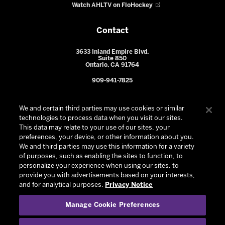
Watch AHLTV on FloHockey
Contact
3633 Inland Empire Blvd.
Suite 850
Ontario, CA 91764
909-941-7825
We and certain third parties may use cookies or similar
technologies to process data when you visit our sites.
This data may relate to your use of our sites, your
preferences, your device, or other information about you.
We and third parties may use this information for a variety
of purposes, such as enabling the sites to function, to
personalize your experience when using our sites, to
provide you with advertisements based on your interests,
© 2026 Ontario Reign. All Rights Reserved -
Privacy Policy
-
and for analytical purposes.
Privacy Notice
California Privacy Notice
-
Your Privacy Choices
-
Manage Cookie Preferences
Terms and Conditions of Use
|
Manage Cookie Preferences
|