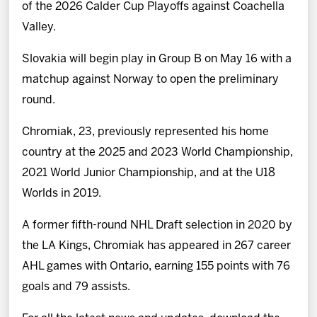
of the 2026 Calder Cup Playoffs against Coachella
Valley.
Slovakia will begin play in Group B on May 16 with a
matchup against Norway to open the preliminary
round.
Chromiak, 23, previously represented his home
country at the 2025 and 2023 World Championship,
2021 World Junior Championship, and at the U18
Worlds in 2019.
A former fifth-round NHL Draft selection in 2020 by
the LA Kings, Chromiak has appeared in 267 career
AHL games with Ontario, earning 155 points with 76
goals and 79 assists.