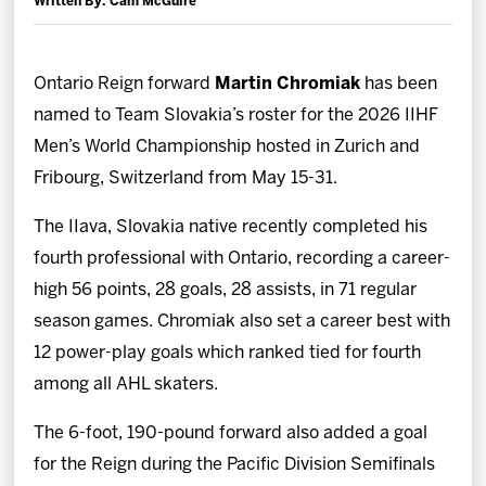
Written By: Cam McGuire
News
Fan Zone
Ontario Reign forward
Martin Chromiak
has been
named to Team Slovakia’s roster for the 2026 IIHF
Community
Men’s World Championship hosted in Zurich and
Fribourg, Switzerland from May 15-31.
More
The IIava, Slovakia native recently completed his
fourth professional with Ontario, recording a career-
Shop
high 56 points, 28 goals, 28 assists, in 71 regular
season games. Chromiak also set a career best with
12 power-play goals which ranked tied for fourth
among all AHL skaters.
The 6-foot, 190-pound forward also added a goal
for the Reign during the Pacific Division Semifinals