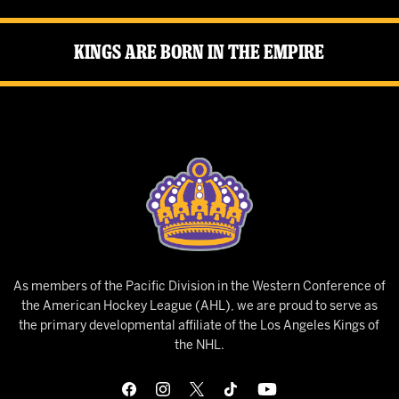
Kings Are Born in the Empire
As members of the Pacific Division in the Western Conference of
the American Hockey League (AHL), we are proud to serve as
the primary developmental affiliate of the Los Angeles Kings of
the NHL.